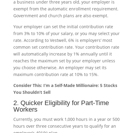
a business under three years old, your employer is
exempt from the automatic enrollment requirement.
Government and church plans are also exempt.
Your employer can set the initial contribution rate
from 3% to 10% of your salary, or you may select your
rate. According to Vestwell, 6% is employers’ most
common set contribution rate. Your contribution rate
will automatically increase by 1% annually until it
reaches the maximum set by your employer unless
you choose otherwise. An employer may set its
maximum contribution rate at 10% to 15%.
Consider This: I’m a Self-Made Millionaire: 5 Stocks
You Shouldn’t Sell
2. Quicker Eligibility for Part-Time
Workers
Currently, you must work 1,000 hours in a year or 500
hours over three consecutive years to qualify for an
employer’s 401(k) plan.