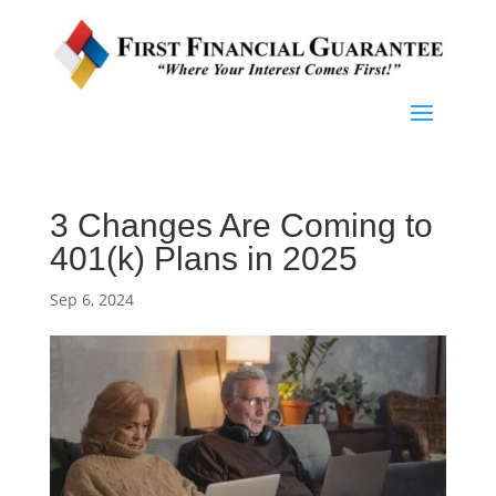
3 Changes Are Coming to
401(k) Plans in 2025
Sep 6, 2024