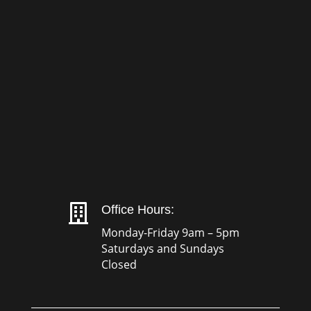

Office Hours:
Monday-Friday 9am – 5pm
Saturdays and Sundays
Closed