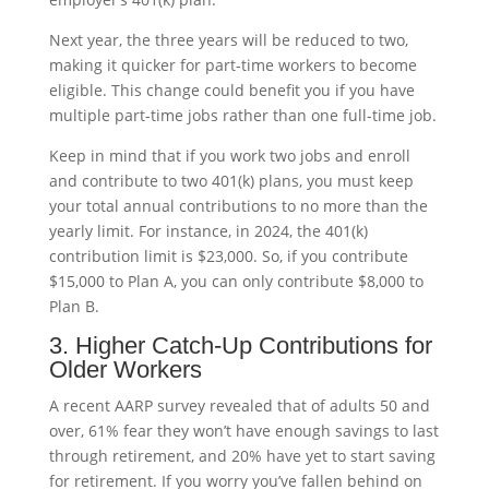
Next year, the three years will be reduced to two,
making it quicker for part-time workers to become
eligible. This change could benefit you if you have
multiple part-time jobs rather than one full-time job.
Keep in mind that if you work two jobs and enroll
and contribute to two 401(k) plans, you must keep
your total annual contributions to no more than the
yearly limit. For instance, in 2024, the 401(k)
contribution limit is $23,000. So, if you contribute
$15,000 to Plan A, you can only contribute $8,000 to
Plan B.
3. Higher Catch-Up Contributions for
Older Workers
A recent AARP survey revealed that of adults 50 and
over, 61% fear they won’t have enough savings to last
through retirement, and 20% have yet to start saving
for retirement. If you worry you’ve fallen behind on