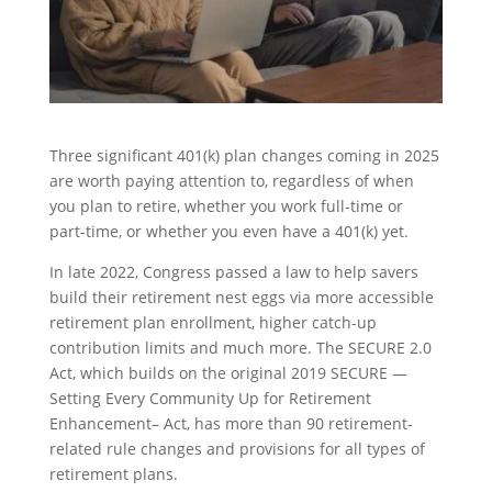
Three significant 401(k) plan changes coming in 2025
are worth paying attention to, regardless of when
you plan to retire, whether you work full-time or
part-time, or whether you even have a 401(k) yet.
In late 2022, Congress passed a law to help savers
build their retirement nest eggs via more accessible
retirement plan enrollment, higher catch-up
contribution limits and much more. The SECURE 2.0
Act, which builds on the original 2019 SECURE —
Setting Every Community Up for Retirement
Enhancement– Act, has more than 90 retirement-
related rule changes and provisions for all types of
retirement plans.