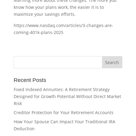
learning more about these changes. The more you
know how your plans work, the easier it is to
maximize your savings efforts.
https://www.nasdaq.com/articles/3-changes-are-
coming-401k-plans-2025
Recent Posts
Fixed Indexed Annuities: A Retirement Strategy
Designed for Growth Potential Without Direct Market
Risk
Creditor Protection for Your Retirement Accounts
How Your Spouse Can Impact Your Traditional IRA
Deduction