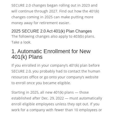
SECURE 2.0 changes began rolling out in 2023 and
will continue through 2027. Find out how the 401(k)
changes coming in 2025 can make putting more
money away for retirement easier.
2025 SECURE 2.0 Act 401(k) Plan Changes
The following changes also apply to 403(b) plans.
Take a look.
1. Automatic Enrollment for New
401(k) Plans
If you enrolled in your company’s 401(k) plan before
SECURE 2.0, you probably had to contact the human
resources office or go onto your company’s website
to enroll once you became eligible.
Starting in 2025, all new 401(k) plans — those
established after Dec. 29, 2022 — must automatically
enroll eligible employees unless they opt out. If you
work for a company with fewer than 10 employees or