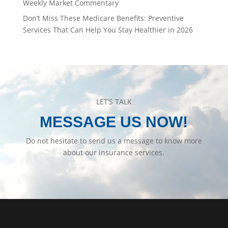
Weekly Market Commentary
Don’t Miss These Medicare Benefits: Preventive
Services That Can Help You Stay Healthier in 2026
LET’S TALK
MESSAGE US NOW!
Do not hesitate to send us a message to know more
about our insurance services.