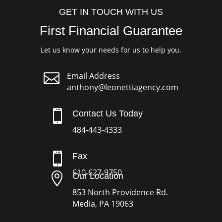
GET IN TOUCH WITH US
First Financial Guarantee
Let us know your needs for us to help you.

Email Address
anthony@leonettiagency.com

Contact Us Today
484-443-4333

Fax
610-627-9750

Our Location
853 North Providence Rd.
Media, PA 19063