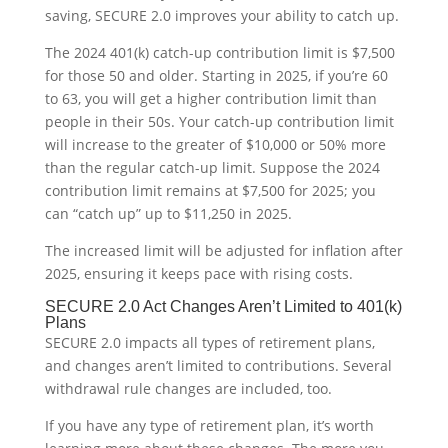
saving, SECURE 2.0 improves your ability to catch up.
The 2024 401(k) catch-up contribution limit is $7,500
for those 50 and older. Starting in 2025, if you’re 60
to 63, you will get a higher contribution limit than
people in their 50s. Your catch-up contribution limit
will increase to the greater of $10,000 or 50% more
than the regular catch-up limit. Suppose the 2024
contribution limit remains at $7,500 for 2025; you
can “catch up” up to $11,250 in 2025.
The increased limit will be adjusted for inflation after
2025, ensuring it keeps pace with rising costs.
SECURE 2.0 Act Changes Aren’t Limited to 401(k)
Plans
SECURE 2.0 impacts all types of retirement plans,
and changes aren’t limited to contributions. Several
withdrawal rule changes are included, too.
If you have any type of retirement plan, it’s worth