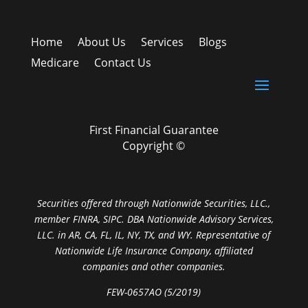
Home
About Us
Services
Blogs
Medicare
Contact Us
First Financial Guarantee
Copyright ©
Securities offered through Nationwide Securities, LLC.,
member FINRA, SIPC. DBA Nationwide Advisory Services,
LLC. in AR, CA, FL, IL, NY, TX, and WY. Representative of
Nationwide Life Insurance Company, affiliated
companies and other companies.
FEW-0657AO (5/2019)