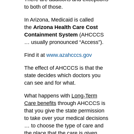
to both of those.
In Arizona, Medicaid is called
the
Arizona Health Care Cost
Containment System
(AHCCCS
… usually pronounced “Access”).
Find it at
www.azahcccs.gov
The effect of AHCCCS is that the
state decides which doctors you
can see and for what.
What happens with
Long-Term
Care benefits
through AHCCCS is
that you give the state permission
to take over your medical decisions
… to choose the type of care and
the place that the care is given.