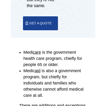
the same.
GET A QUOTE
Medi
care
is the government
health care program, chiefly for
people 65 or older.
Medic
aid
is also a government
program, but chiefly for
individuals and families who
otherwise cannot afford medical
care at all.
There are additions and exceptions