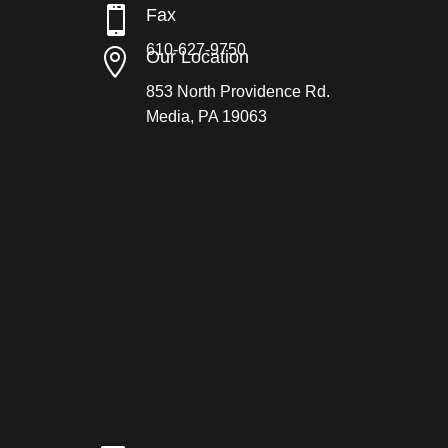

Fax
610-627-9750

Our Location
853 North Providence Rd.
Media, PA 19063