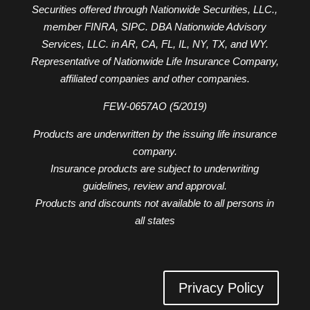
Securities offered through Nationwide Securities, LLC.,
member FINRA, SIPC. DBA Nationwide Advisory
Services, LLC. in AR, CA, FL, IL, NY, TX, and WY.
Representative of Nationwide Life Insurance Company,
affiliated companies and other companies.
FEW-0657AO (5/2019)
Products are underwritten by the issuing life insurance
company.
Insurance products are subject to underwriting
guidelines, review and approval.
Products and discounts not available to all persons in
all states
Privacy Policy