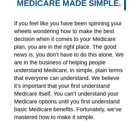
MEDICARE MADE SIMPLE.
If you feel like you have been spinning your
wheels wondering how to make the best
decision when it comes to your Medicare
plan, you are in the right place. The good
news is, you don’t have to do this alone. We
are in the business of helping people
understand Medicare, in simple, plain terms
that everyone can understand. We believe
it’s important that your first understand
Medicare itself. You can’t understand your
Medicare options until you first understand
basic Medicare benefits. Fortunately, we’ve
mastered how to make it simple.