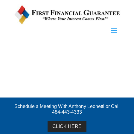
Schedule a Meeting With Anthony Leonetti or Call
484-443-4333
CLICK HERE