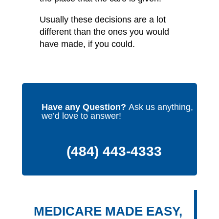
Usually these decisions are a lot
different than the ones you would
have made, if you could.
Have any Question?
Ask us anything,
we’d love to answer!
(484) 443-4333
MEDICARE MADE EASY,