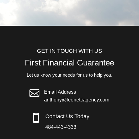
GET IN TOUCH WITH US
First Financial Guarantee
Let us know your needs for us to help you.

Email Address
anthony@leonettiagency.com

Contact Us Today
484-443-4333