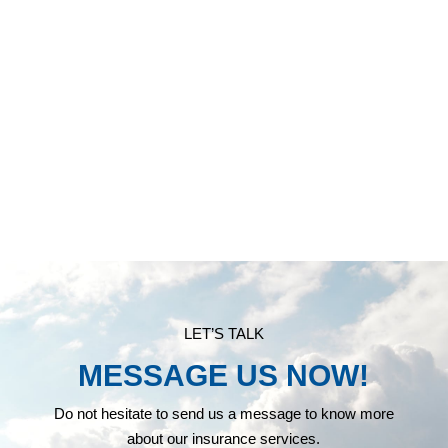
INSURANCE SERVICES
LET’S TALK
MESSAGE US NOW!
Do not hesitate to send us a message to know more
about our insurance services.