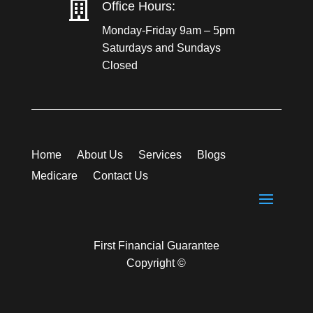

Office Hours:
Monday-Friday 9am – 5pm
Saturdays and Sundays
Closed
Home
About Us
Services
Blogs
Medicare
Contact Us
First Financial Guarantee
Copyright ©