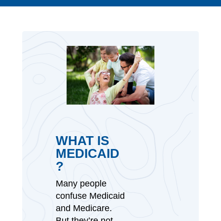
WHAT IS
MEDICAID
?
Many people
confuse Medicaid
and Medicare.
But they’re not