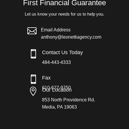
First Financial Guarantee
Let us know your needs for us to help you.

Email Address
anthony@leonettiagency.com

Contact Us Today
484-443-4333

Fax
610-627-9750

Our Location
853 North Providence Rd.
Media, PA 19063