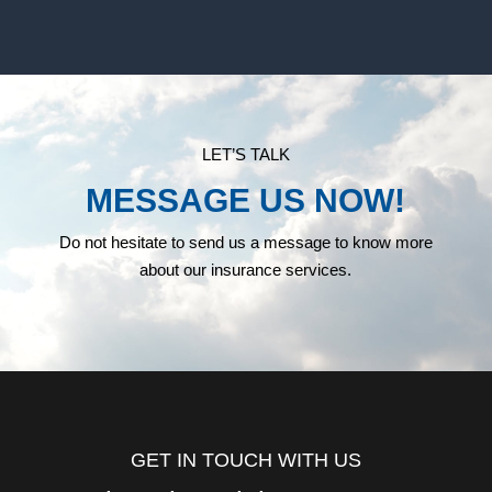
LET’S TALK
MESSAGE US NOW!
Do not hesitate to send us a message to know more
about our insurance services.
GET IN TOUCH WITH US