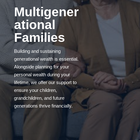
Multigener
ational
Families
Building and sustaining
generational wealth is essential.
Alongside planning for your
personal wealth during your
lifetime, we offer our support to
ensure your children,
grandchildren, and future
generations thrive financially.