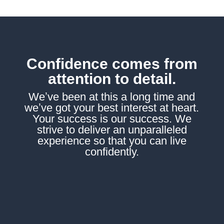
Confidence comes from
attention to detail.
Weʼve been at this a long time and
weʼve got your best interest at heart.
Your success is our success. We
strive to deliver an unparalleled
experience so that you can live
confidently.