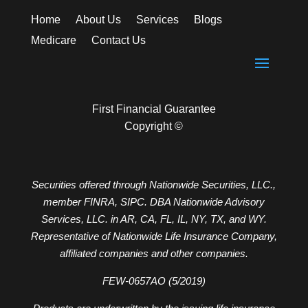
Home
About Us
Services
Blogs
Medicare
Contact Us
First Financial Guarantee
Copyright ©
Securities offered through Nationwide Securities, LLC.,
member FINRA, SIPC. DBA Nationwide Advisory
Services, LLC. in AR, CA, FL, IL, NY, TX, and WY.
Representative of Nationwide Life Insurance Company,
affiliated companies and other companies.
FEW-0657AO (5/2019)