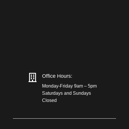

Office Hours:
Monday-Friday 9am – 5pm
Saturdays and Sundays
Closed