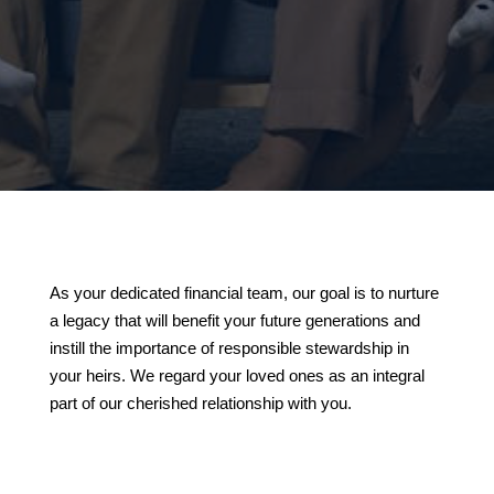
As your dedicated financial team, our goal is to nurture
a legacy that will benefit your future generations and
instill the importance of responsible stewardship in
your heirs. We regard your loved ones as an integral
part of our cherished relationship with you.