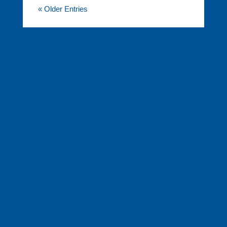
« Older Entries
FINANCIAL SERVICES