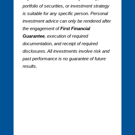
portfolio of securities, or investment strategy
is suitable for any specific person. Personal
investment advice can only be rendered after
the engagement of
First Financial
Guarantee
, execution of required
documentation, and receipt of required
disclosures. All investments involve risk and
past performance is no guarantee of future
results.