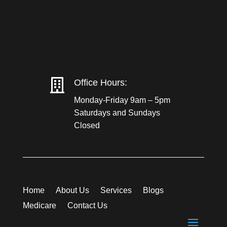

Office Hours:
Monday-Friday 9am – 5pm
Saturdays and Sundays
Closed
Home
About Us
Services
Blogs
Medicare
Contact Us