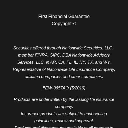
First Financial Guarantee
Copyright ©
Securities offered through Nationwide Securities, LLC.,
member FINRA, SIPC. DBA Nationwide Advisory
Services, LLC. in AR, CA, FL, IL, NY, TX, and WY.
Representative of Nationwide Life Insurance Company,
affiliated companies and other companies.
FEW-0657AO (5/2019)
Products are underwritten by the issuing life insurance
company.
Insurance products are subject to underwriting
guidelines, review and approval.
Products and discounts not available to all persons in