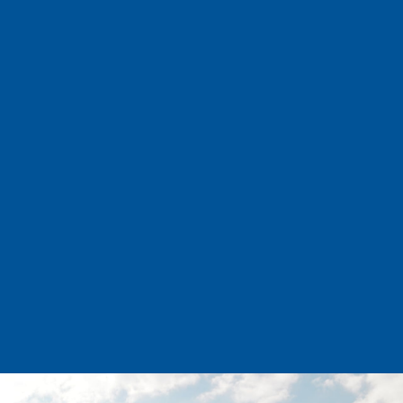
INSURANCE SERVICES