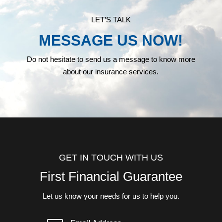
LET’S TALK
MESSAGE US NOW!
Do not hesitate to send us a message to know more
about our insurance services.
GET IN TOUCH WITH US
First Financial Guarantee
Let us know your needs for us to help you.