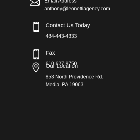

Email Address
anthony@leonettiagency.com

Contact Us Today
484-443-4333

Fax
610-627-9750

Our Location
853 North Providence Rd.
Media, PA 19063