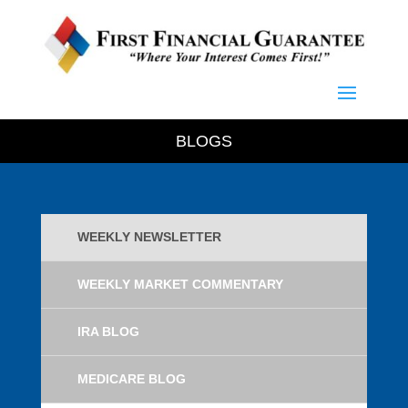
BLOGS
WEEKLY NEWSLETTER
WEEKLY MARKET COMMENTARY
IRA BLOG
MEDICARE BLOG