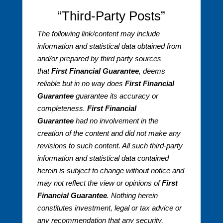
“Third-Party Posts”
The following link/content may include
information and statistical data obtained from
and/or prepared by third party sources
that
First Financial Guarantee
, deems
reliable but in no way does
First Financial
Guarantee
guarantee its accuracy or
completeness.
First Financial
Guarantee
had no involvement in the
creation of the content and did not make any
revisions to such content. All such third-party
information and statistical data contained
herein is subject to change without notice and
may not reflect the view or opinions of
First
Financial Guarantee
. Nothing herein
constitutes investment, legal or tax advice or
any recommendation that any security,