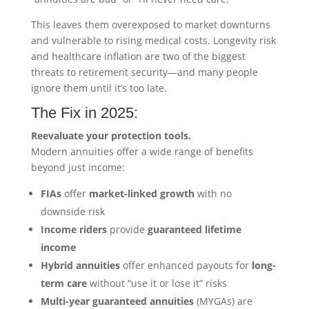
This leaves them overexposed to market downturns
and vulnerable to rising medical costs. Longevity risk
and healthcare inflation are two of the biggest
threats to retirement security—and many people
ignore them until it’s too late.
The Fix in 2025:
Reevaluate your protection tools.
Modern annuities offer a wide range of benefits
beyond just income:
FIAs
offer
market-linked growth
with no
downside risk
Income riders
provide
guaranteed lifetime
income
Hybrid annuities
offer enhanced payouts for
long-
term care
without “use it or lose it” risks
Multi-year guaranteed annuities
(MYGAs) are