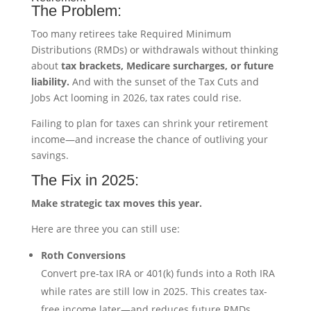
The Problem:
Too many retirees take Required Minimum
Distributions (RMDs) or withdrawals without thinking
about
tax brackets, Medicare surcharges, or future
liability.
And with the sunset of the Tax Cuts and
Jobs Act looming in 2026, tax rates could rise.
Failing to plan for taxes can shrink your retirement
income—and increase the chance of outliving your
savings.
The Fix in 2025:
Make strategic tax moves this year.
Here are three you can still use:
Roth Conversions
Convert pre-tax IRA or 401(k) funds into a Roth IRA
while rates are still low in 2025. This creates tax-
free income later—and reduces future RMDs.