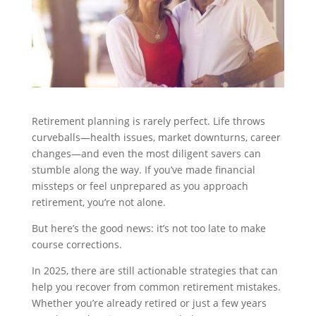
Retirement planning is rarely perfect. Life throws
curveballs—health issues, market downturns, career
changes—and even the most diligent savers can
stumble along the way. If you’ve made financial
missteps or feel unprepared as you approach
retirement, you’re not alone.
But here’s the good news: it’s not too late to make
course corrections.
In 2025, there are still actionable strategies that can
help you recover from common retirement mistakes.
Whether you’re already retired or just a few years