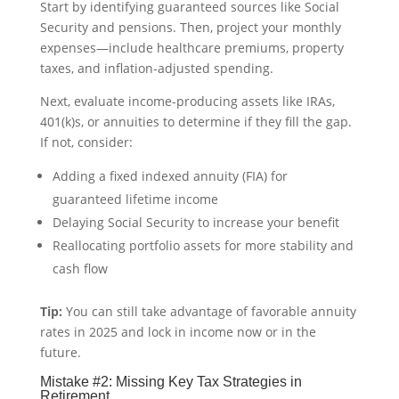
Start by identifying guaranteed sources like Social
Security and pensions. Then, project your monthly
expenses—include healthcare premiums, property
taxes, and inflation-adjusted spending.
Next, evaluate income-producing assets like IRAs,
401(k)s, or annuities to determine if they fill the gap.
If not, consider:
Adding a fixed indexed annuity (FIA) for
guaranteed lifetime income
Delaying Social Security to increase your benefit
Reallocating portfolio assets for more stability and
cash flow
Tip:
You can still take advantage of favorable annuity
rates in 2025 and lock in income now or in the
future.
Mistake #2: Missing Key Tax Strategies in
Retirement