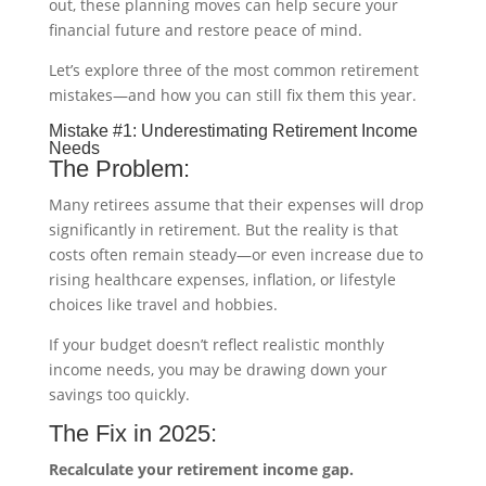
out, these planning moves can help secure your
financial future and restore peace of mind.
Let’s explore three of the most common retirement
mistakes—and how you can still fix them this year.
Mistake #1: Underestimating Retirement Income
Needs
The Problem:
Many retirees assume that their expenses will drop
significantly in retirement. But the reality is that
costs often remain steady—or even increase due to
rising healthcare expenses, inflation, or lifestyle
choices like travel and hobbies.
If your budget doesn’t reflect realistic monthly
income needs, you may be drawing down your
savings too quickly.
The Fix in 2025:
Recalculate your retirement income gap.