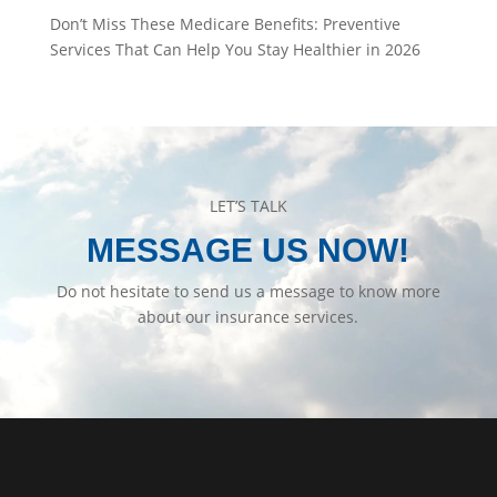
Don’t Miss These Medicare Benefits: Preventive
Services That Can Help You Stay Healthier in 2026
LET’S TALK
MESSAGE US NOW!
Do not hesitate to send us a message to know more
about our insurance services.