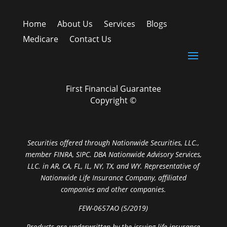
Home
About Us
Services
Blogs
Medicare
Contact Us
First Financial Guarantee
Copyright ©
Securities offered through Nationwide Securities, LLC.,
member FINRA, SIPC. DBA Nationwide Advisory Services,
LLC. in AR, CA, FL, IL, NY, TX, and WY. Representative of
Nationwide Life Insurance Company, affiliated
companies and other companies.
FEW-0657AO (5/2019)
Products are underwritten by the issuing life insurance