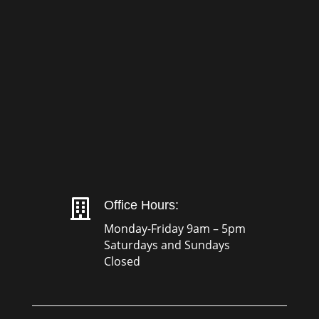

Office Hours:
Monday-Friday 9am – 5pm
Saturdays and Sundays
Closed