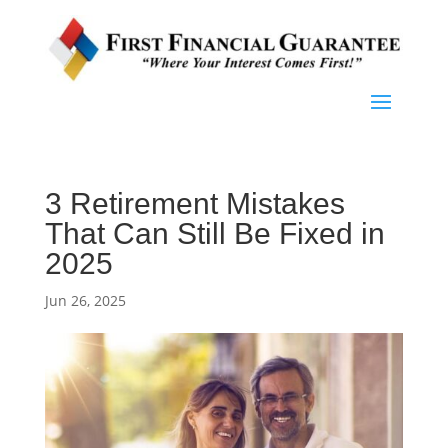
3 Retirement Mistakes
That Can Still Be Fixed in
2025
Jun 26, 2025