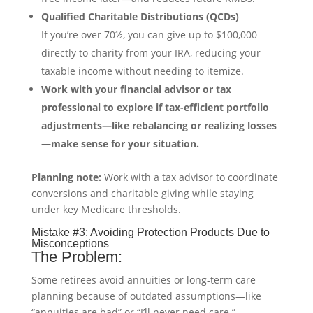
Qualified Charitable Distributions (QCDs)
If you’re over 70½, you can give up to $100,000
directly to charity from your IRA, reducing your
taxable income without needing to itemize.
Work with your financial advisor or tax
professional to explore if tax-efficient portfolio
adjustments—like rebalancing or realizing losses
—make sense for your situation.
Planning note:
Work with a tax advisor to coordinate
conversions and charitable giving while staying
under key Medicare thresholds.
Mistake #3: Avoiding Protection Products Due to
Misconceptions
The Problem:
Some retirees avoid annuities or long-term care
planning because of outdated assumptions—like
“annuities are bad” or “I’ll never need care.”