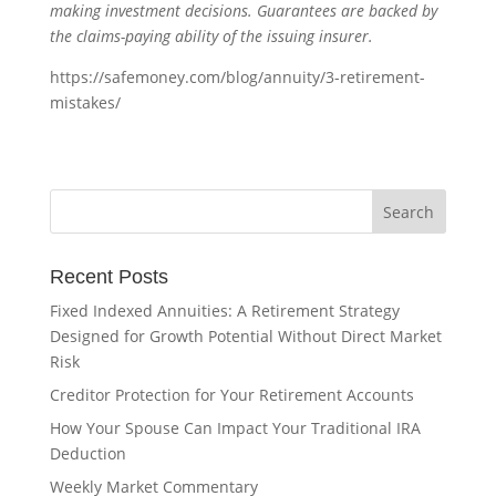
making investment decisions. Guarantees are backed by
the claims-paying ability of the issuing insurer.
https://safemoney.com/blog/annuity/3-retirement-
mistakes/
Recent Posts
Fixed Indexed Annuities: A Retirement Strategy
Designed for Growth Potential Without Direct Market
Risk
Creditor Protection for Your Retirement Accounts
How Your Spouse Can Impact Your Traditional IRA
Deduction
Weekly Market Commentary