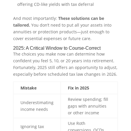
offering CD-like yields with tax deferral
And most importantly:
These solutions can be
tailored.
You don’t need to put all your assets into
annuities or protection products—just enough to
cover essential expenses or future care.
2025: A Critical Window to Course-Correct
The choices you make now can determine how
confident you feel 5, 10, or 20 years into retirement.
Fortunately, 2025 still offers an opportunity to adjust,
especially before scheduled tax law changes in 2026.
Mistake
Fix in 2025
Review spending; fill
Underestimating
gaps with annuities
income needs
or other income
Use Roth
Ignoring tax
conversions, QCDs,