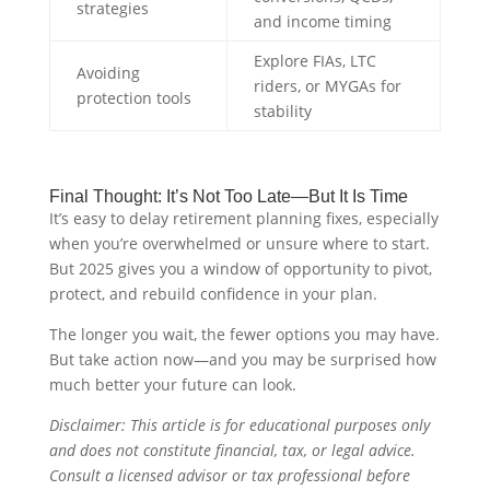
strategies
and income timing
Explore FIAs, LTC
Avoiding
riders, or MYGAs for
protection tools
stability
Final Thought: It’s Not Too Late—But It Is Time
It’s easy to delay retirement planning fixes, especially
when you’re overwhelmed or unsure where to start.
But 2025 gives you a window of opportunity to pivot,
protect, and rebuild confidence in your plan.
The longer you wait, the fewer options you may have.
But take action now—and you may be surprised how
much better your future can look.
Disclaimer: This article is for educational purposes only
and does not constitute financial, tax, or legal advice.
Consult a licensed advisor or tax professional before