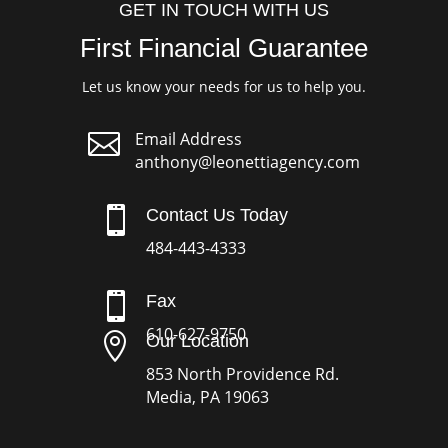
GET IN TOUCH WITH US
First Financial Guarantee
Let us know your needs for us to help you.

Email Address
anthony@leonettiagency.com

Contact Us Today
484-443-4333

Fax
610-627-9750

Our Location
853 North Providence Rd.
Media, PA 19063