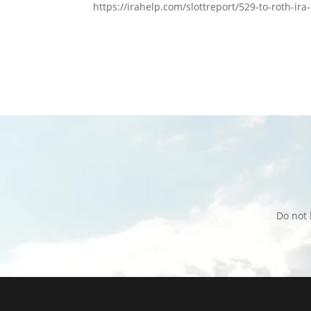
https://irahelp.com/slottreport/529-to-roth-ira
Do not 