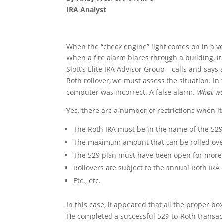
IRA Analyst
When the “check engine” light comes on in a ve
When a fire alarm blares through a building, i
℠
Slott’s Elite IRA Advisor Group
calls and says 
Roth rollover, we must assess the situation. In 
computer was incorrect. A false alarm.
What wa
Yes, there are a number of restrictions when 
The Roth IRA must be in the name of the 529
The maximum amount that can be rolled over 
The 529 plan must have been open for more 
Rollovers are subject to the annual Roth IRA 
Etc., etc.
In this case, it appeared that all the proper b
He completed a successful 529-to-Roth transac