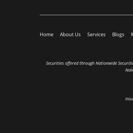
Home
About Us
Services
Blogs
Securities offered through Nationwide Securitie
Nat
Insu