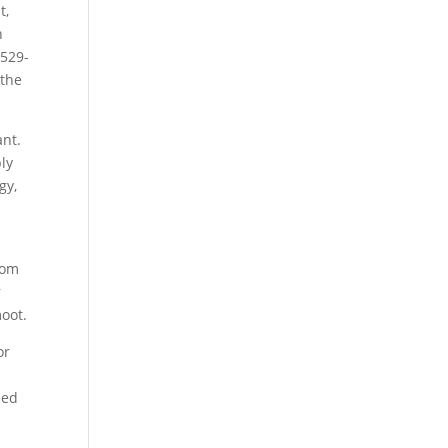
t,
n
 529-
 the
ant.
ply
gy,
rom
r
moot.
or
eed