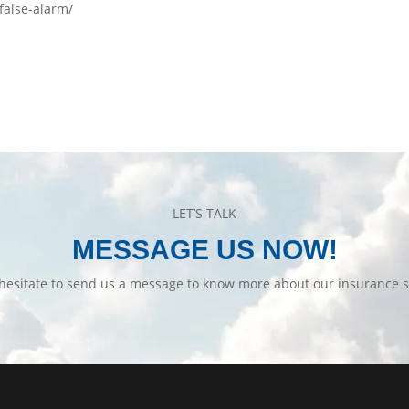
-false-alarm/
LET’S TALK
MESSAGE US NOW!
hesitate to send us a message to know more about our insurance s