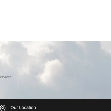
ervices.

Our Location