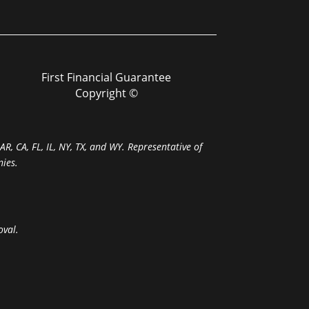
First Financial Guarantee
Copyright ©
R, CA, FL, IL, NY, TX, and WY. Representative of
ies.
oval.