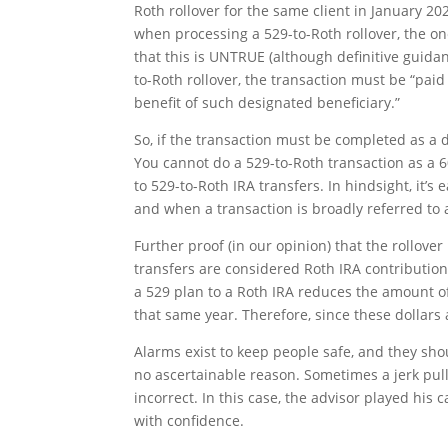
Roth rollover for the same client in January 20
when processing a 529-to-Roth rollover, the one
that this is UNTRUE (although definitive guidan
to-Roth rollover, the transaction must be “paid
benefit of such designated beneficiary.”
So, if the transaction must be completed as a di
You cannot do a 529-to-Roth transaction as a 6
to 529-to-Roth IRA transfers. In hindsight, it’s
and when a transaction is broadly referred to as
Further proof (in our opinion) that the rollover
transfers are considered Roth IRA contributio
a 529 plan to a Roth IRA reduces the amount of
that same year. Therefore, since these dollars
Alarms exist to keep people safe, and they sh
no ascertainable reason. Sometimes a jerk pul
incorrect. In this case, the advisor played his 
with confidence.