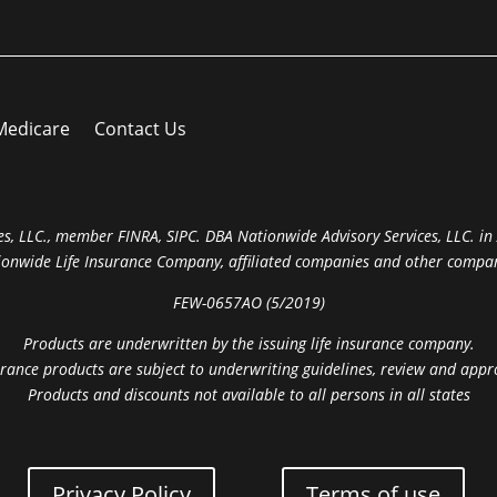
Medicare
Contact Us
s, LLC., member FINRA, SIPC. DBA Nationwide Advisory Services, LLC. in A
ionwide Life Insurance Company, affiliated companies and other compan
FEW-0657AO (5/2019)
Products are underwritten by the issuing life insurance company.
rance products are subject to underwriting guidelines, review and appr
Products and discounts not available to all persons in all states
Privacy Policy
Terms of use