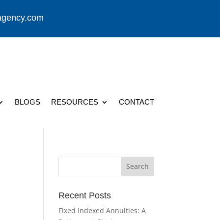
agency.com
BLOGS
RESOURCES
CONTACT
Recent Posts
Fixed Indexed Annuities: A