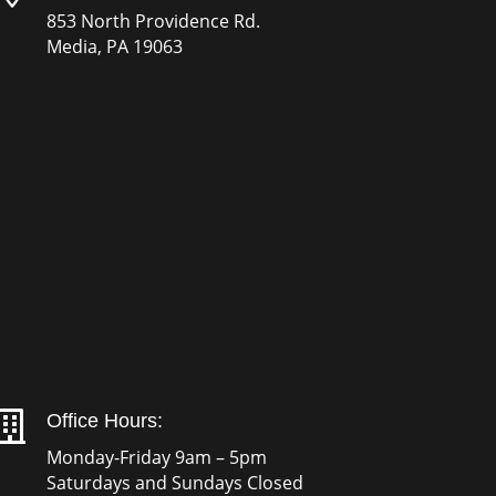
853 North Providence Rd.
Media, PA 19063

Office Hours:
Monday-Friday 9am – 5pm
Saturdays and Sundays Closed