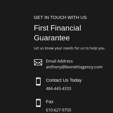
GET IN TOUCH WITH US
First Financial
Guarantee
Let us know your needs for us to help you.

Email Address
anthony@leonettiagency.com

Contact Us Today
484-443-4333

Fax
610-627-9750