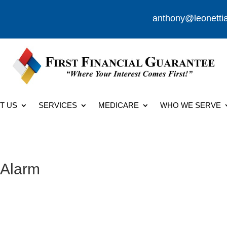
anthony@leonetti
T US
SERVICES
MEDICARE
WHO WE SERVE
 Alarm