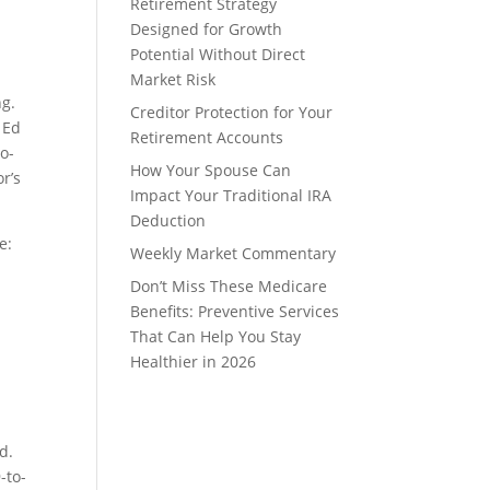
Retirement Strategy
Designed for Growth
Potential Without Direct
Market Risk
ng.
Creditor Protection for Your
 Ed
Retirement Accounts
o-
How Your Spouse Can
or’s
Impact Your Traditional IRA
Deduction
e:
Weekly Market Commentary
Don’t Miss These Medicare
Benefits: Preventive Services
That Can Help You Stay
Healthier in 2026
d.
-to-