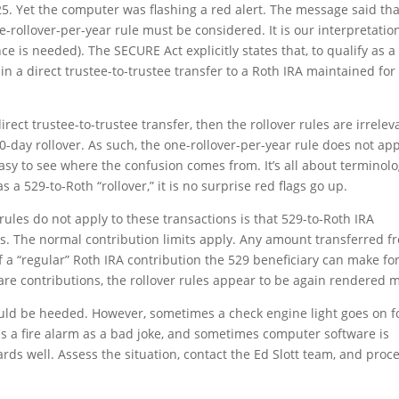
25. Yet the computer was flashing a red alert. The message said tha
-rollover-per-year rule must be considered. It is our interpretatio
ce is needed). The SECURE Act explicitly states that, to qualify as a
 in a direct trustee-to-trustee transfer to a Roth IRA maintained for
rect trustee-to-trustee transfer, then the rollover rules are irrelev
0-day rollover. As such, the one-rollover-per-year rule does not ap
 easy to see where the confusion comes from. It’s all about terminolo
 a 529-to-Roth “rollover,” it is no surprise red flags go up.
 rules do not apply to these transactions is that 529-to-Roth IRA
ns. The normal contribution limits apply. Any amount transferred f
 a “regular” Roth IRA contribution the 529 beneficiary can make fo
 are contributions, the rollover rules appear to be again rendered 
ould be heeded. However, sometimes a check engine light goes on f
ls a fire alarm as a bad joke, and sometimes computer software is
cards well. Assess the situation, contact the Ed Slott team, and proc