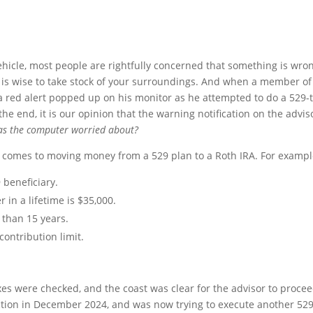
hicle, most people are rightfully concerned that something is wro
t is wise to take stock of your surroundings. And when a member of
a red alert popped up on his monitor as he attempted to do a 529-t
the end, it is our opinion that the warning notification on the advis
s the computer worried about?
it comes to moving money from a 529 plan to a Roth IRA. For exampl
 beneficiary.
in a lifetime is $35,000.
than 15 years.
contribution limit.
oxes were checked, and the coast was clear for the advisor to procee
tion in December 2024, and was now trying to execute another 529