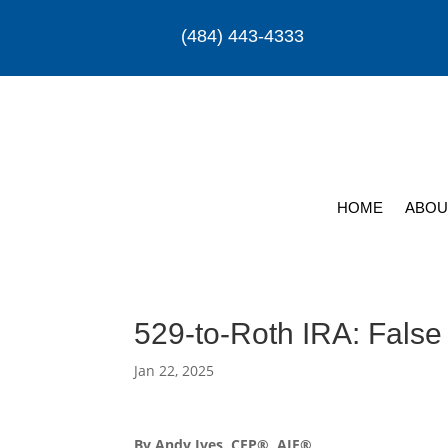
(484) 443-4333
HOME
ABOU
529-to-Roth IRA: False
Jan 22, 2025
By Andy Ives, CFP®, AIF®