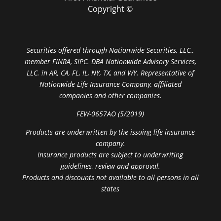
Copyright ©
Securities offered through Nationwide Securities, LLC.,
member FINRA, SIPC. DBA Nationwide Advisory Services,
LLC. in AR, CA, FL, IL, NY, TX, and WY. Representative of
Nationwide Life Insurance Company, affiliated
companies and other companies.
FEW-0657AO (5/2019)
Products are underwritten by the issuing life insurance
company.
Insurance products are subject to underwriting
guidelines, review and approval.
Products and discounts not available to all persons in all
states