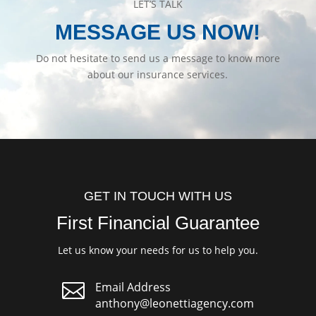
LET’S TALK
MESSAGE US NOW!
Do not hesitate to send us a message to know more
about our insurance services.
GET IN TOUCH WITH US
First Financial Guarantee
Let us know your needs for us to help you.

Email Address
anthony@leonettiagency.com