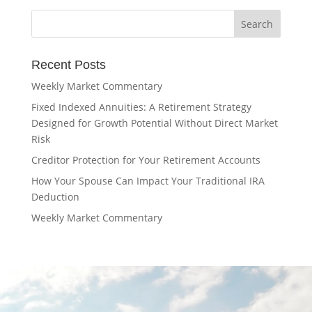
Recent Posts
Weekly Market Commentary
Fixed Indexed Annuities: A Retirement Strategy
Designed for Growth Potential Without Direct Market
Risk
Creditor Protection for Your Retirement Accounts
How Your Spouse Can Impact Your Traditional IRA
Deduction
Weekly Market Commentary