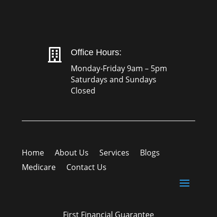

Office Hours:
Monday-Friday 9am – 5pm
Saturdays and Sundays
Closed
Home
About Us
Services
Blogs
Medicare
Contact Us
First Financial Guarantee