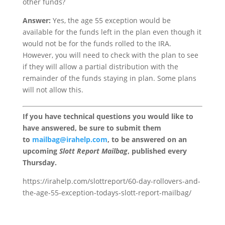
other funds?
Answer:
Yes, the age 55 exception would be
available for the funds left in the plan even though it
would not be for the funds rolled to the IRA.
However, you will need to check with the plan to see
if they will allow a partial distribution with the
remainder of the funds staying in plan. Some plans
will not allow this.
If you have technical questions you would like to
have answered, be sure to submit them
to
mailbag@irahelp.com
, to be answered on an
upcoming
Slott Report Mailbag
, published every
Thursday.
https://irahelp.com/slottreport/60-day-rollovers-and-
the-age-55-exception-todays-slott-report-mailbag/