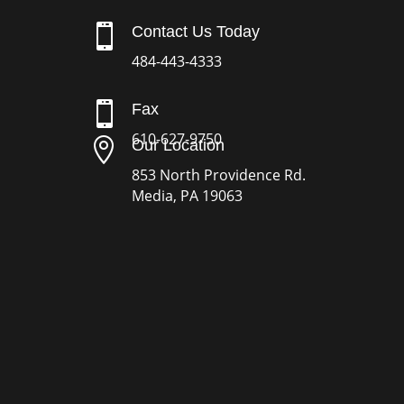

Contact Us Today
484-443-4333

Fax
610-627-9750

Our Location
853 North Providence Rd.
Media, PA 19063