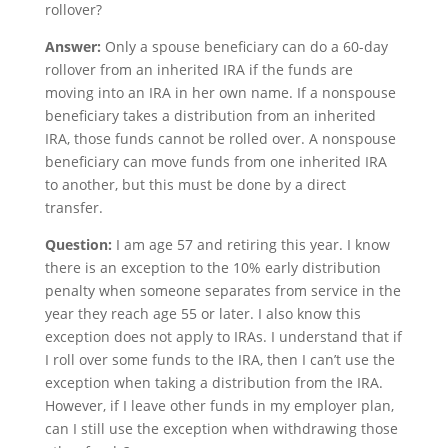
rollover?
Answer:
Only a spouse beneficiary can do a 60-day
rollover from an inherited IRA if the funds are
moving into an IRA in her own name. If a nonspouse
beneficiary takes a distribution from an inherited
IRA, those funds cannot be rolled over. A nonspouse
beneficiary can move funds from one inherited IRA
to another, but this must be done by a direct
transfer.
Question:
I am age 57 and retiring this year. I know
there is an exception to the 10% early distribution
penalty when someone separates from service in the
year they reach age 55 or later. I also know this
exception does not apply to IRAs. I understand that if
I roll over some funds to the IRA, then I can’t use the
exception when taking a distribution from the IRA.
However, if I leave other funds in my employer plan,
can I still use the exception when withdrawing those