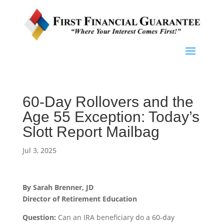
60-Day Rollovers and the
Age 55 Exception: Today’s
Slott Report Mailbag
Jul 3, 2025
By Sarah Brenner, JD
Director of Retirement Education
Question:
Can an IRA beneficiary do a 60-day