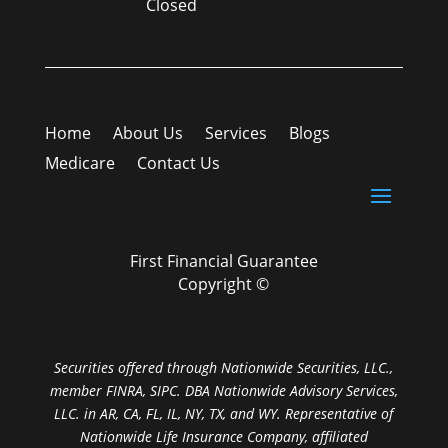
Closed
Home
About Us
Services
Blogs
Medicare
Contact Us
First Financial Guarantee
Copyright ©
Securities offered through Nationwide Securities, LLC.,
member FINRA, SIPC. DBA Nationwide Advisory Services,
LLC. in AR, CA, FL, IL, NY, TX, and WY. Representative of
Nationwide Life Insurance Company, affiliated