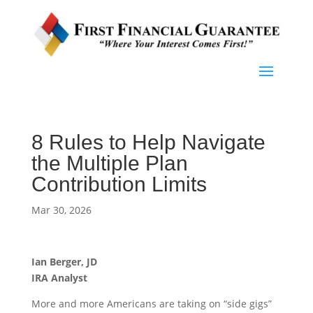
8 Rules to Help Navigate
the Multiple Plan
Contribution Limits
Mar 30, 2026
Ian Berger, JD
IRA Analyst
More and more Americans are taking on “side gigs”