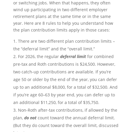
or switching jobs. When that happens, they often
wind up participating in two different employer
retirement plans at the same time or in the same
year. Here are 8 rules to help you understand how
the plan contribution limits apply in those cases:
There are two different plan contribution limits –
the “deferral limit” and the “overall limit.”
For 2026, the regular
deferral limit
for combined
pre-tax and Roth contributions is $24,500. However,
two catch-up contributions are available. If you’re
age 50 or older by the end of the year, you can defer
up to an additional $8,000, for a total of $32,500. And
if you’re age 60–63 by year end, you can defer up to
an additional $11,250, for a total of $35,750.
Non-Roth after-tax contributions, if allowed by the
plan,
do not
count toward the annual deferral limit.
(But they do count toward the overall limit, discussed