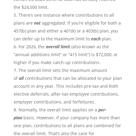
the $24,500 limit.
There’s one instance where contributions to all
plans are
not
aggregated: If you’re eligible for both a
457(b) plan and either a 401(k) or a 403(b) plan, you
can defer up to the maximum limit to
each
plan.
For 2026, the
overall limit
(also known as the
“annual additions limit” or “415 limit”) is $72,000, or
higher if you make catch-up contributions.
The overall limit sets the maximum amount
of
all
contributions that can be allocated to your plan
account in any year. This includes pre-tax and Roth
elective deferrals, after-tax employee contributions,
employer contributions, and forfeitures.
Normally, the overall limit applies on a
per-
plan
basis. However, if your company has more than
one plan, contributions to all plans are combined for
the overall limit. That’s also the case for