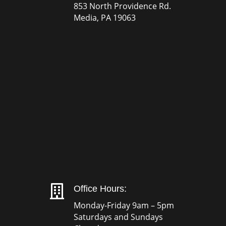
853 North Providence Rd.
Media, PA 19063

Office Hours:
Monday-Friday 9am – 5pm
Saturdays and Sundays