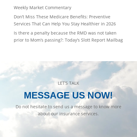
Weekly Market Commentary
Don’t Miss These Medicare Benefits: Preventive
Services That Can Help You Stay Healthier in 2026
Is there a penalty because the RMD was not taken
prior to Mom’s passing?: Today’s Slott Report Mailbag
LET’S TALK
MESSAGE US NOW!
Do not hesitate to send us a message to know more
about our insurance services.