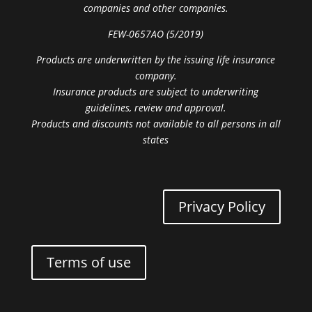
companies and other companies.
FEW-0657AO (5/2019)
Products are underwritten by the issuing life insurance
company.
Insurance products are subject to underwriting
guidelines, review and approval.
Products and discounts not available to all persons in all
states
Privacy Policy
Terms of use