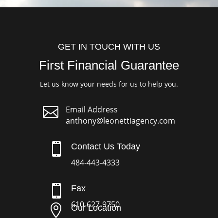
GET IN TOUCH WITH US
First Financial Guarantee
Let us know your needs for us to help you.

Email Address
anthony@leonettiagency.com

Contact Us Today
484-443-4333

Fax
610-627-9750

Our Location