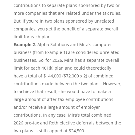
contributions to separate plans sponsored by two or
more companies that are related under the tax rules.
But, if you’re in two plans sponsored by unrelated
companies, you get the benefit of a separate overall
limit for each plan.
Example 2
:
Alpha Solutions and Mira’s computer
business (from Example 1) are considered unrelated
businesses. So, for 2026, Mira has a separate overall
limit for each 401(k) plan and could theoretically
have a total of $144,000 ($72,000 x 2) of combined
contributions made between the two plans. However,
to achieve that result, she would have to make a
large amount of after-tax employee contributions
and/or receive a large amount of employer
contributions. In any case, Mira’s total combined
2026 pre-tax and Roth elective deferrals between the
two plans is still capped at $24,500.