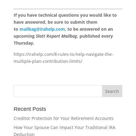
If you have technical questions you would like to
have answered, be sure to submit them
to
mailbag@irahelp.com
, to be answered on an
upcoming
Slott Report Mailbag
, published every
Thursday.
https://irahelp.com/8-rules-to-help-navigate-the-
multiple-plan-contribution-limits/
Recent Posts
Creditor Protection for Your Retirement Accounts
How Your Spouse Can Impact Your Traditional IRA
Deduction