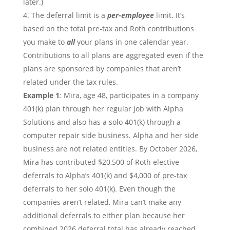
later.)
The deferral limit is a
per-employee
limit. It’s
based on the total pre-tax and Roth contributions
you make to
all
your plans in one calendar year.
Contributions to all plans are aggregated even if the
plans are sponsored by companies that aren’t
related under the tax rules.
Example 1
:
Mira, age 48, participates in a company
401(k) plan through her regular job with Alpha
Solutions and also has a solo 401(k) through a
computer repair side business. Alpha and her side
business are not related entities. By October 2026,
Mira has contributed $20,500 of Roth elective
deferrals to Alpha’s 401(k) and $4,000 of pre-tax
deferrals to her solo 401(k). Even though the
companies aren’t related, Mira can’t make any
additional deferrals to either plan because her
combined 2026 deferral total has already reached