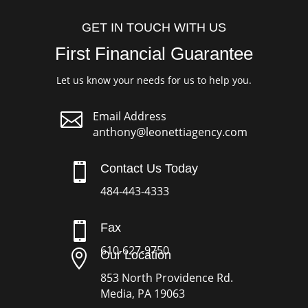
GET IN TOUCH WITH US
First Financial Guarantee
Let us know your needs for us to help you.

Email Address
anthony@leonettiagency.com

Contact Us Today
484-443-4333

Fax
610-627-9750

Our Location
853 North Providence Rd.
Media, PA 19063