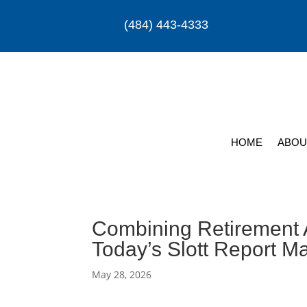
(484) 443-4333
HOME
ABOU
Combining Retirement 
Today’s Slott Report M
May 28, 2026