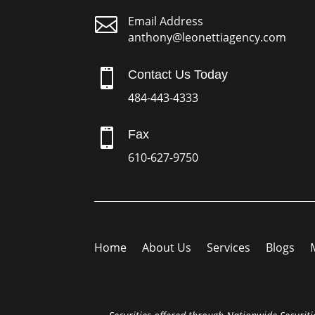

Email Address
anthony@leonettiagency.com

Contact Us Today
484-443-4333

Fax
610-627-9750
Home
About Us
Services
Blogs