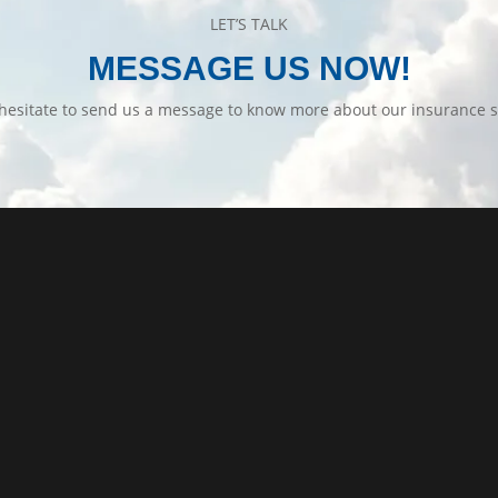
LET’S TALK
MESSAGE US NOW!
hesitate to send us a message to know more about our insurance s