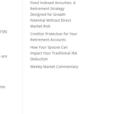
Fixed Indexed Annuities: A
Retirement Strategy
Designed for Growth
Potential Without Direct
Market Risk
01(k)
Creditor Protection for Your
Retirement Accounts
How Your Spouse Can
Impact Your Traditional IRA
s are
Deduction
Weekly Market Commentary
ions