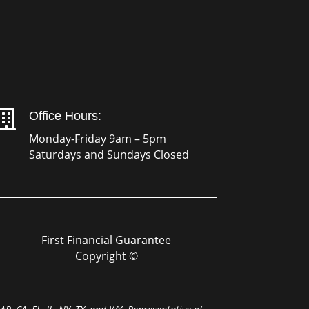

Office Hours:
Monday-Friday 9am – 5pm
Saturdays and Sundays Closed
First Financial Guarantee
Copyright ©