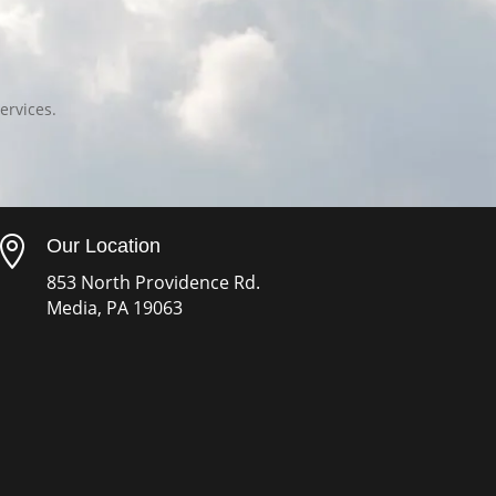
ervices.

Our Location
853 North Providence Rd.
Media, PA 19063