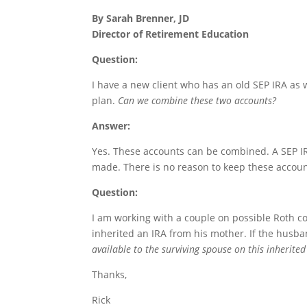
By Sarah Brenner, JD
Director of Retirement Education
Question:
I have a new client who has an old SEP IRA as w
plan.
Can we combine these two accounts?
Answer:
Yes. These accounts can be combined. A SEP IRA
made. There is no reason to keep these accoun
Question:
I am working with a couple on possible Roth c
inherited an IRA from his mother. If the husba
available to the surviving spouse on this inherite
Thanks,
Rick