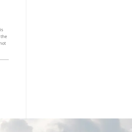
is
 the
 not