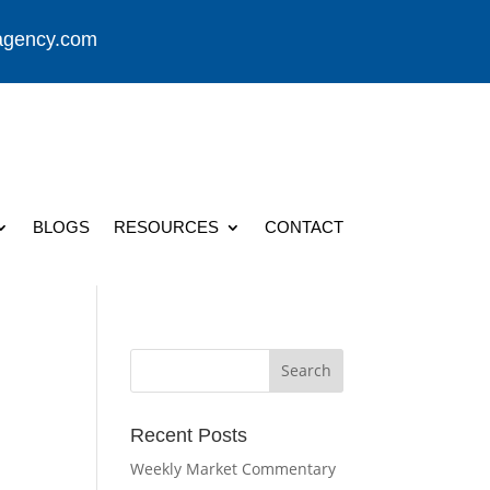
agency.com
BLOGS
RESOURCES
CONTACT
Recent Posts
Weekly Market Commentary