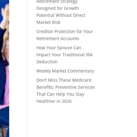
Retirement Strategy
Designed for Growth
Potential Without Direct
Market Risk
Creditor Protection for Your
Retirement Accounts
How Your Spouse Can
Impact Your Traditional IRA
Deduction
Weekly Market Commentary
Don’t Miss These Medicare
Benefits: Preventive Services
That Can Help You Stay
Healthier in 2026