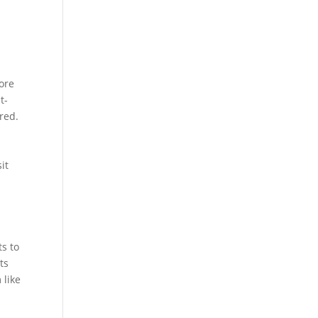
more
t-
red.
it
s to
ts
 like