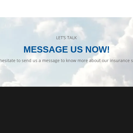
LET’S TALK
MESSAGE US NOW!
hesitate to send us a message to know more about our insurance s