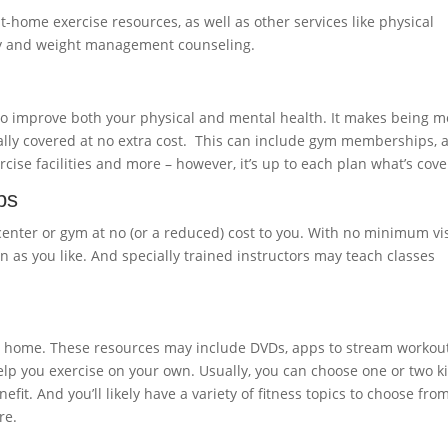
t-home exercise resources, as well as other services like physical
apy and weight management counseling.
 to improve both your physical and mental health. It makes being 
cally covered at no extra cost. This can include gym memberships, a
cise facilities and more – however, it’s up to each plan what’s cove
ps
center or gym at no (or a reduced) cost to you. With no minimum vis
en as you like. And specially trained instructors may teach classes
at home. These resources may include DVDs, apps to stream workout
lp you exercise on your own. Usually, you can choose one or two ki
it. And you’ll likely have a variety of fitness topics to choose from
re.