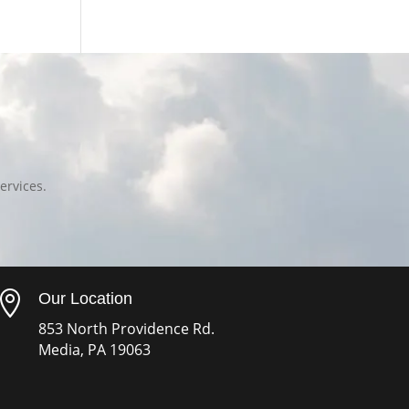
ervices.

Our Location
853 North Providence Rd.
Media, PA 19063