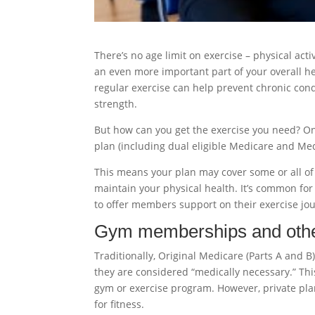
There’s no age limit on exercise – physical activ
an even more important part of your overall he
regular exercise can help prevent chronic cond
strength.
But how can you get the exercise you need? One
plan (including dual eligible Medicare and Medi
This means your plan may cover some or all o
maintain your physical health. It’s common for
to offer members support on their exercise jo
Gym memberships and other
Traditionally, Original Medicare (Parts A and 
they are considered “medically necessary.” This
gym or exercise program. However, private pla
for fitness.