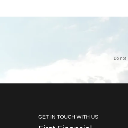
Do not 
GET IN TOUCH WITH US