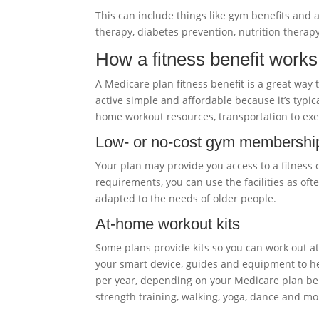
This can include things like gym benefits and a
therapy, diabetes prevention, nutrition ther
How a fitness benefit works
A Medicare plan fitness benefit is a great way
active simple and affordable because it’s typi
home workout resources, transportation to exer
Low- or no-cost gym membershi
Your plan may provide you access to a fitness 
requirements, you can use the facilities as oft
adapted to the needs of older people.
At-home workout kits
Some plans provide kits so you can work out 
your smart device, guides and equipment to he
per year, depending on your Medicare plan benef
strength training, walking, yoga, dance and mo