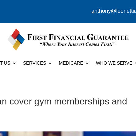
anthony@leonetti
T US
SERVICES
MEDICARE
WHO WE SERVE
lan cover gym memberships and