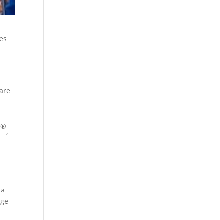
mes
care
p
®
s
,
 a
age