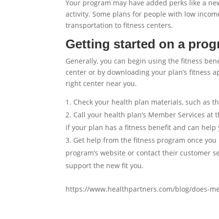
Your program may have added perks like a news
activity. Some plans for people with low incom
transportation to fitness centers.
Getting started on a pro
Generally, you can begin using the fitness ben
center or by downloading your plan’s fitness 
right center near you.
Check your health plan materials, such as 
Call your health plan’s Member Services at 
if your plan has a fitness benefit and can help 
Get help from the fitness program once you 
program’s website or contact their customer s
support the new fit you.
https://www.healthpartners.com/blog/does-m