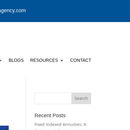
agency.com
BLOGS
RESOURCES
CONTACT
Recent Posts
Fixed Indexed Annuities: A