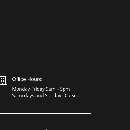

Office Hours:
Monday-Friday 9am – 5pm
Saturdays and Sundays Closed