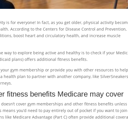
ity is for everyone! In fact, as you get older, physical activity beco
alth. According to the Centers for Disease Control and Prevention,
itions, boost heart and circulatory health, and increase muscle
 way to explore being active and healthy is to check if your Medi
caid plans) offers additional fitness benefits.
f your gym membership or provide you with other resources to hel
 a health plan to partner with another company, like SilverSneaker
urneys.
 fitness benefits Medicare may cover
B) doesn’t cover gym memberships and other fitness benefits unless
 means you’d need to pay entirely out of pocket if you want to join
ns like Medicare Advantage (Part C) often provide additional cover