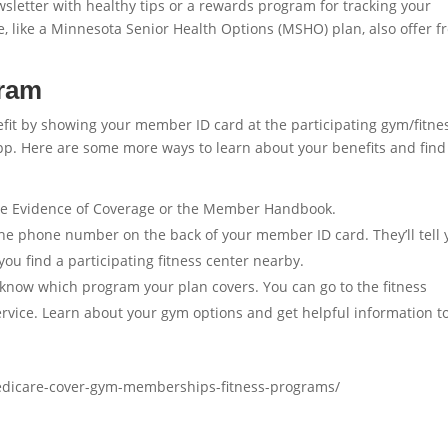
letter with healthy tips or a rewards program for tracking your
e, like a Minnesota Senior Health Options (MSHO) plan, also offer f
gram
efit by showing your member ID card at the participating gym/fitne
app. Here are some more ways to learn about your benefits and find
the Evidence of Coverage or the Member Handbook.
the phone number on the back of your member ID card. They’ll tell 
you find a participating fitness center nearby.
know which program your plan covers. You can go to the fitness
ervice. Learn about your gym options and get helpful information t
edicare-cover-gym-memberships-fitness-programs/