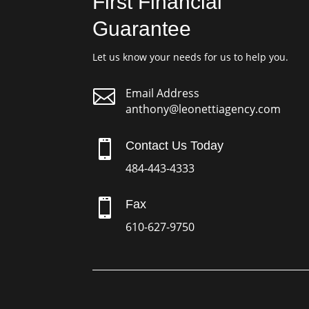
First Financial
Guarantee
Let us know your needs for us to help you.

Email Address
anthony@leonettiagency.com

Contact Us Today
484-443-4333

Fax
610-627-9750