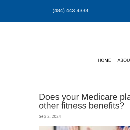
(484) 443-4333
HOME
ABOU
Does your Medicare p
other fitness benefits?
Sep 2, 2024