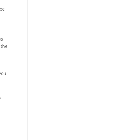
ree
ss
 the
you
o