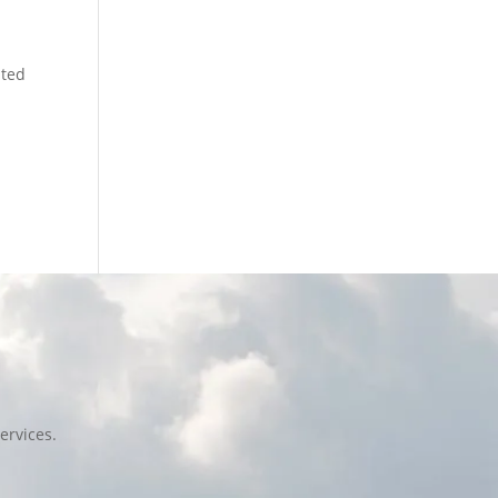
ated
ervices.