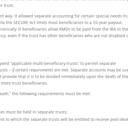
r trust.
d way. It allowed separate accounting for certain special needs tr
hile the SECURE Act limits most beneficiaries to a 10-year payout,
hronically ill beneficiaries allow RMDs to be paid from the IRA to th
ancy, even if the trust has other beneficiaries who are not disabled 
yond “applicable multi-beneficiary trusts” to permit separate
usts –
if certain requirements are met.
Separate accounts may be us
st provide that it is to be divided immediately upon the death of th
 more trust beneficiaries.
eath,” the following requirements must be met:
ries must be held in separate trusts;
nt to which the separate trusts will be entitled to receive post-dea