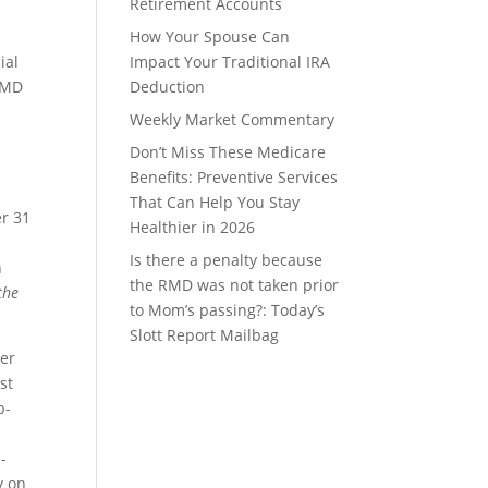
Retirement Accounts
How Your Spouse Can
ial
Impact Your Traditional IRA
 RMD
Deduction
Weekly Market Commentary
Don’t Miss These Medicare
Benefits: Preventive Services
That Can Help You Stay
er 31
Healthier in 2026
Is there a penalty because
n
the RMD was not taken prior
 the
to Mom’s passing?: Today’s
Slott Report Mailbag
ver
st
b-
d
-
y on