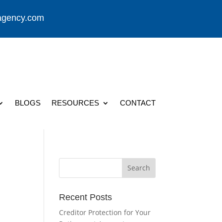
agency.com
BLOGS
RESOURCES
CONTACT
Recent Posts
Creditor Protection for Your