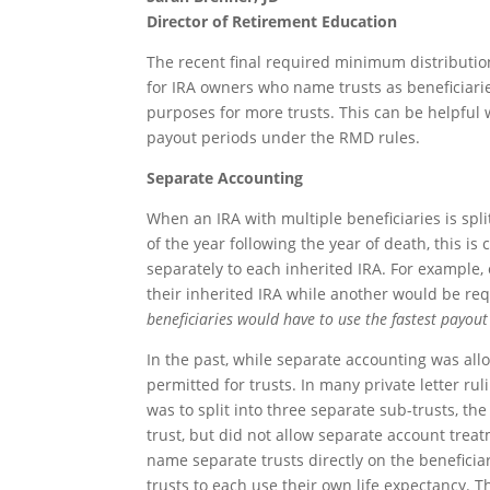
Director of Retirement Education
The recent final required minimum distributio
for IRA owners who name trusts as beneficiarie
purposes for more trusts. This can be helpful 
payout periods under the RMD rules.
Separate Accounting
When an IRA with multiple beneficiaries is spl
of the year following the year of death, this i
separately to each inherited IRA. For example, 
their inherited IRA while another would be re
beneficiaries would have to use the fastest payou
In the past, while separate accounting was all
permitted for trusts. In many private letter ru
was to split into three separate sub-trusts, th
trust, but did not allow separate account trea
name separate trusts directly on the beneficiar
trusts to each use their own life expectancy. 