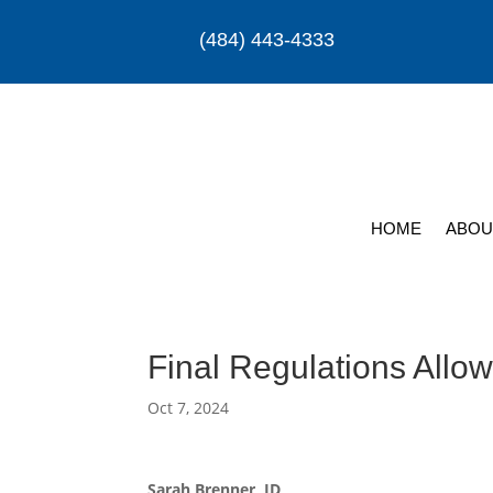
(484) 443-4333
HOME
ABOU
Final Regulations Allow
Oct 7, 2024
Sarah Brenner, JD