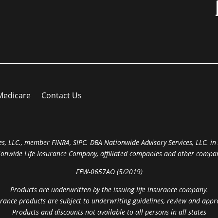
Medicare
Contact Us
s, LLC., member FINRA, SIPC. DBA Nationwide Advisory Services, LLC. in A
ionwide Life Insurance Company, affiliated companies and other compan
FEW-0657AO (5/2019)
Products are underwritten by the issuing life insurance company.
rance products are subject to underwriting guidelines, review and appr
Products and discounts not available to all persons in all states