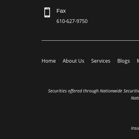

Fax
610-627-9750
Home
About Us
Services
Blogs
Securities offered through Nationwide Securitie
Nat
Insu