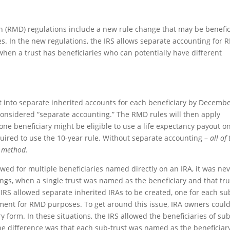
n (RMD) regulations include a new rule change that may be benefic
s. In the new regulations, the IRS allows separate accounting for
when a trust has beneficiaries who can potentially have different
it into separate inherited accounts for each beneficiary by Decemb
s considered “separate accounting.” The RMD rules will then apply
one beneficiary might be eligible to use a life expectancy payout o
quired to use the 10-year rule. Without separate accounting –
all of
t method.
owed for multiple beneficiaries named directly on an IRA, it was ne
lings, when a single trust was named as the beneficiary and that tru
e IRS allowed separate inherited IRAs to be created, one for each su
tment for RMD purposes. To get around this issue, IRA owners coul
y form. In these situations, the IRS allowed the beneficiaries of sub
The difference was that each sub-trust was named as the beneficiar