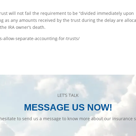
a trust will not fail the requirement to be “divided immediately upon
ong as any amounts received by the trust during the delay are alloc
 the IRA owner’s death.
ns-allow-separate-accounting-for-trusts/
LET’S TALK
MESSAGE US NOW!
hesitate to send us a message to know more about our insurance s