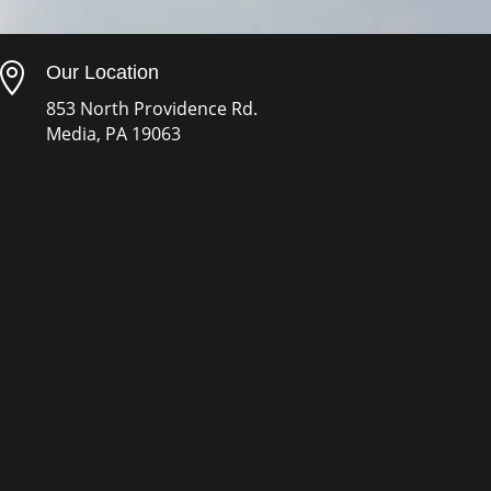

Our Location
853 North Providence Rd.
Media, PA 19063