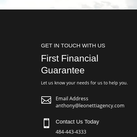
GET IN TOUCH WITH US
First Financial
Guarantee
Let us know your needs for us to help you.

Email Address
anthony@leonettiagency.com

Contact Us Today
484-443-4333