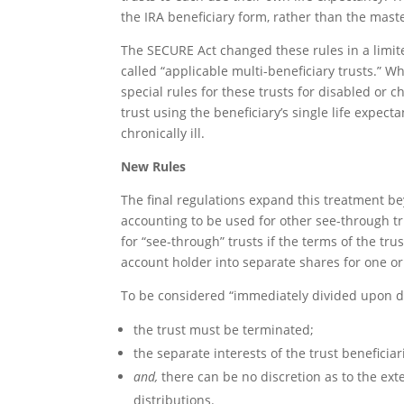
the IRA beneficiary form, rather than the maste
The SECURE Act changed these rules in a limite
called “applicable multi-beneficiary trusts.” W
special rules for these trusts for disabled or c
trust using the beneficiary’s single life expect
chronically ill.
New Rules
The final regulations expand this treatment be
accounting to be used for other see-through tr
for “see-through” trusts if the terms of the tru
account holder into separate shares for one or
To be considered “immediately divided upon d
the trust must be terminated;
the separate interests of the trust beneficia
and,
there can be no discretion as to the exte
distributions.