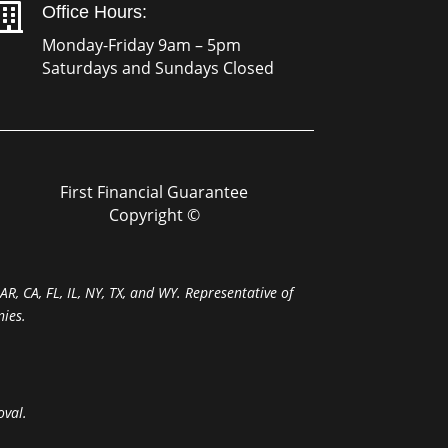

Office Hours:
Monday-Friday 9am – 5pm
Saturdays and Sundays Closed
First Financial Guarantee
Copyright ©
R, CA, FL, IL, NY, TX, and WY. Representative of
ies.
oval.