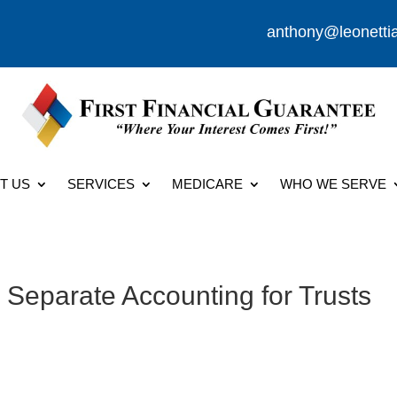
anthony@leonetti
T US
SERVICES
MEDICARE
WHO WE SERVE
 Separate Accounting for Trusts