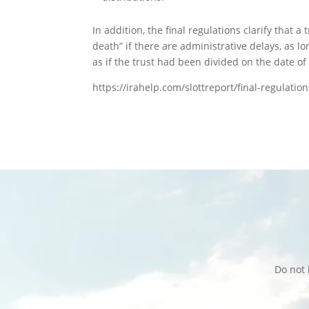
In addition, the final regulations clarify that 
death” if there are administrative delays, as l
as if the trust had been divided on the date of
https://irahelp.com/slottreport/final-regulatio
Do not 