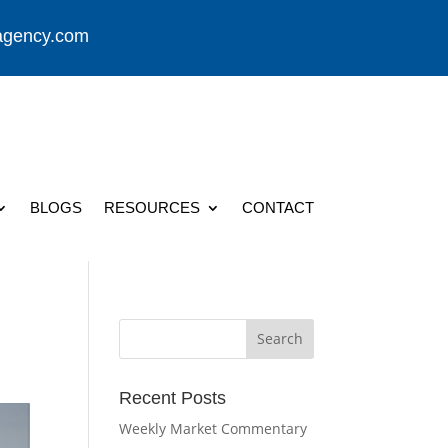
agency.com
BLOGS
RESOURCES
CONTACT
Recent Posts
Weekly Market Commentary