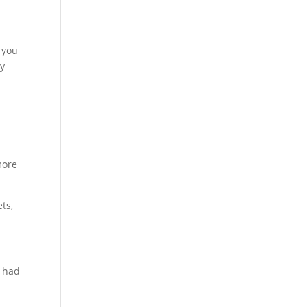
 you
ay
more
ts,
r had