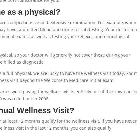
y the 20% coinsurance for you.
me as a physical?
a more comprehensive and extensive examination. For example, when
may have submitted blood and urine for lab testing. Your doctor m
ominal exams, as well as testing your reflexes and neurological
sical, so your doctor will generally not cover these during your
e billed as diagnostic.
a full physical, we are lucky to have the wellness visit today. For 
lness visit beyond the Welcome to Medicare initial exam.
ries were paying for wellness visits entirely out of their own pocke
D
was rolled out in 2006.
nnual Wellness Visit?
at least 12 months qualify for the wellness visit. If you have neve
lness visit in the last 12 months, you can also qualify.