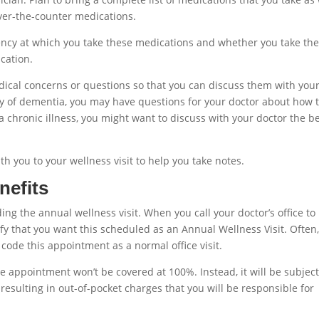
ver-the-counter medications.
ncy at which you take these medications and whether you take th
cation.
edical concerns or questions so that you can discuss them with you
ory of dementia, you may have questions for your doctor about how 
 a chronic illness, you might want to discuss with your doctor the b
th you to your wellness visit to help you take notes.
nefits
g the annual wellness visit. When you call your doctor’s office to
fy that you want this scheduled as an Annual Wellness Visit. Often
ly code this appointment as a normal office visit.
 appointment won’t be covered at 100%. Instead, it will be subject
resulting in out-of-pocket charges that you will be responsible for