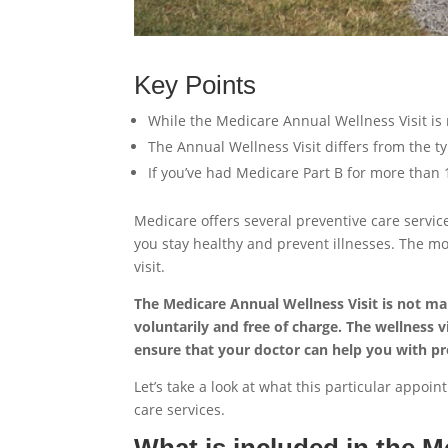
Key Points
While the Medicare Annual Wellness Visit is 
The Annual Wellness Visit differs from the t
If you’ve had Medicare Part B for more than 
Medicare offers several preventive care servic
you stay healthy and prevent illnesses. The m
visit.
The Medicare Annual Wellness Visit is not man
voluntarily and free of charge. The wellness 
ensure that your doctor can help you with pr
Let’s take a look at what this particular appo
care services.
What is included in the M