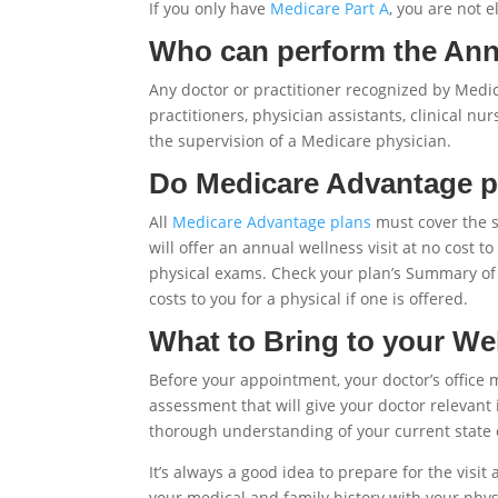
If you only have
Medicare Part A
, you are not e
Who can perform the Annu
Any doctor or practitioner recognized by Medic
practitioners, physician assistants, clinical n
the supervision of a Medicare physician.
Do Medicare Advantage pl
All
Medicare Advantage plans
must cover the 
will offer an annual wellness visit at no cos
physical exams. Check your plan’s Summary of 
costs to you for a physical if one is offered.
What to Bring to your Wel
Before your appointment, your doctor’s office m
assessment that will give your doctor relevant 
thorough understanding of your current state 
It’s always a good idea to prepare for the visi
your medical and family history with your physi