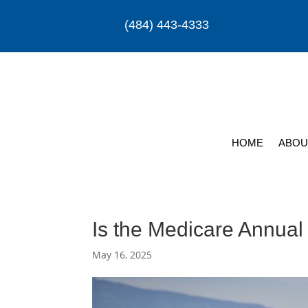
(484) 443-4333
HOME
ABOU
Is the Medicare Annual
May 16, 2025