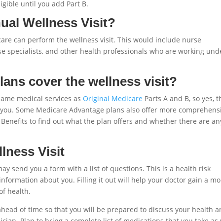
ligible until you add Part B.
al Wellness Visit?
are can perform the wellness visit. This would include nurse
urse specialists, and other health professionals who are working und
ans cover the wellness visit?
same medical services as
Original Medicare
Parts A and B, so yes, t
t to you. Some Medicare Advantage plans also offer more comprehens
Benefits to find out what the plan offers and whether there are an
lness Visit
ay send you a form with a list of questions. This is a health risk
information about you. Filling it out will help your doctor gain a m
of health.
t ahead of time so that you will be prepared to discuss your health 
cian. Plan to bring a complete list of medications that you take as 