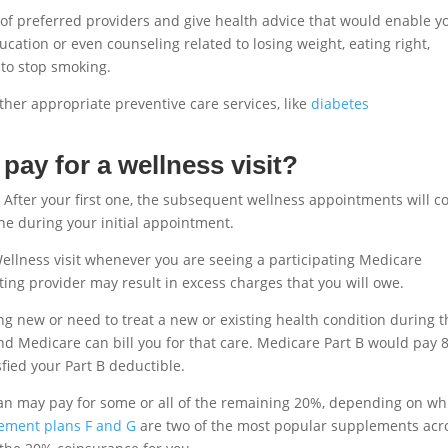
st of preferred providers and give health advice that would enable y
cation or even counseling related to losing weight, eating right,
 to stop smoking.
ther appropriate preventive care services, like
diabetes
ay for a wellness visit?
ar. After your first one, the subsequent wellness appointments will c
ine during your initial appointment.
ellness visit whenever you are seeing a participating Medicare
ting provider may result in excess charges that you will owe.
 new or need to treat a new or existing health condition during t
and Medicare can bill you for that care. Medicare Part B would pay
isfied your Part B deductible.
plan may pay for some or all of the remaining 20%, depending on wh
ement plans F and G
are two of the most popular supplements acr