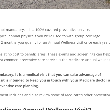
not mandatory, it is a 100% covered preventive service.
ypical annual physicals you were used to with group coverage.
12 months, you qualify for an Annual Wellness visit once each year
es at no cost to beneficiaries. These exams and screenings can hel
ost common preventive care service is the Medicare Annual wellne
datory. It is a medical visit that you can take advantage of
visit is intended to keep you in touch with your Medicare doctor 
eventive care planning.
intment includes and also review some of Medicare’s other preventiv
edicare Annual Wellness Visit?