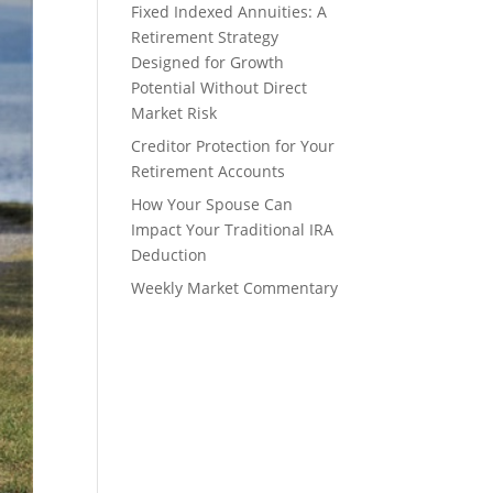
Fixed Indexed Annuities: A
Retirement Strategy
Designed for Growth
Potential Without Direct
Market Risk
Creditor Protection for Your
Retirement Accounts
How Your Spouse Can
Impact Your Traditional IRA
Deduction
Weekly Market Commentary