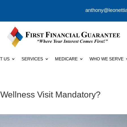
anthony@leonetti
T US
SERVICES
MEDICARE
WHO WE SERVE
 Wellness Visit Mandatory?