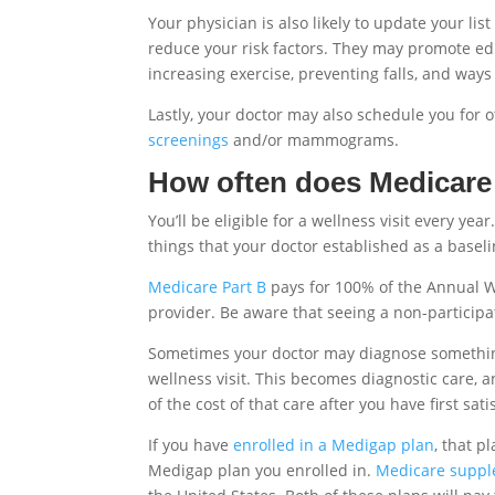
Your physician is also likely to update your li
reduce your risk factors. They may promote edu
increasing exercise, preventing falls, and ways
Lastly, your doctor may also schedule you for o
screenings
and/or mammograms.
How often does Medicare p
You’ll be eligible for a wellness visit every ye
things that your doctor established as a basel
Medicare Part B
pays for 100% of the Annual W
provider. Be aware that seeing a non-participa
Sometimes your doctor may diagnose something
wellness visit. This becomes diagnostic care, 
of the cost of that care after you have first sat
If you have
enrolled in a Medigap plan
, that 
Medigap plan you enrolled in.
Medicare suppl