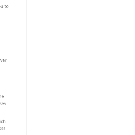
ou to
over
he
 80%
ich
oss