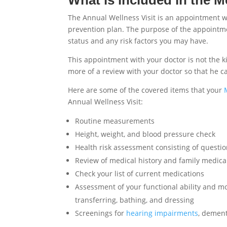
The Annual Wellness Visit is an appointment w
prevention plan. The purpose of the appointmen
status and any risk factors you may have.
This appointment with your doctor is not the ki
more of a review with your doctor so that he c
Here are some of the covered items that your
Annual Wellness Visit:
Routine measurements
Height, weight, and blood pressure check
Health risk assessment consisting of questio
Review of medical history and family medical
Check your list of current medications
Assessment of your functional ability and mobil
transferring, bathing, and dressing
Screenings for
hearing impairments
, dement