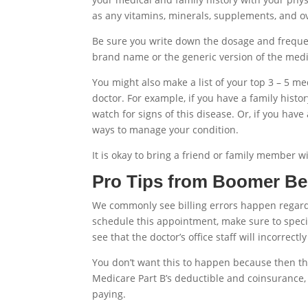
as any vitamins, minerals, supplements, and o
Be sure you write down the dosage and freque
brand name or the generic version of the medi
You might also make a list of your top 3 – 5 m
doctor. For example, if you have a family hist
watch for signs of this disease. Or, if you have
ways to manage your condition.
It is okay to bring a friend or family member wi
Pro Tips from Boomer Be
We commonly see billing errors happen regardin
schedule this appointment, make sure to speci
see that the doctor’s office staff will incorrect
You don’t want this to happen because then the
Medicare Part B’s deductible and coinsurance, 
paying.