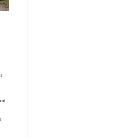
.
p
ss
and
e