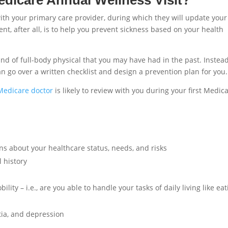
ith your primary care provider, during which they will update your
t, after all, is to help you prevent sickness based on your health
nd of full-body physical that you may have had in the past. Instead,
an go over a written checklist and design a prevention plan for you.
Medicare doctor
is likely to review with you during your first Medic
ns about your healthcare status, needs, and risks
 history
ity – i.e., are you able to handle your tasks of daily living like eat
ia, and depression