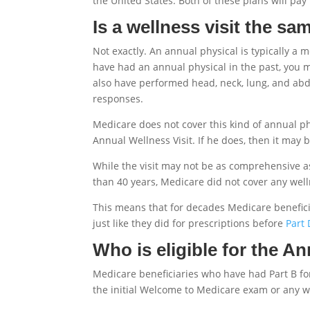
the United States. Both of these plans will pa
Is a wellness visit the sa
Not exactly. An annual physical is typically 
have had an annual physical in the past, you 
also have performed head, neck, lung, and abd
responses.
Medicare does not cover this kind of annual phy
Annual Wellness Visit. If he does, then it may b
While the visit may not be as comprehensive as 
than 40 years, Medicare did not cover any wel
This means that for decades Medicare beneficia
just like they did for prescriptions before
Part 
Who is eligible for the A
Medicare beneficiaries who have had Part B for 
the initial Welcome to Medicare exam or any wel