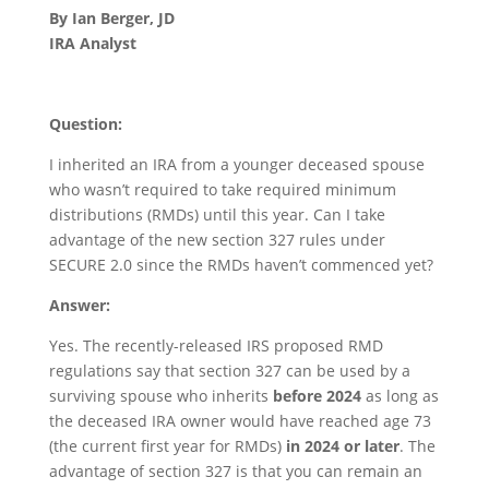
By Ian Berger, JD
IRA Analyst
Question:
I inherited an IRA from a younger deceased spouse
who wasn’t required to take required minimum
distributions (RMDs) until this year. Can I take
advantage of the new section 327 rules under
SECURE 2.0 since the RMDs haven’t commenced yet?
Answer:
Yes. The recently-released IRS proposed RMD
regulations say that section 327 can be used by a
surviving spouse who inherits
before 2024
as long as
the deceased IRA owner would have reached age 73
(the current first year for RMDs)
in 2024 or later
. The
advantage of section 327 is that you can remain an