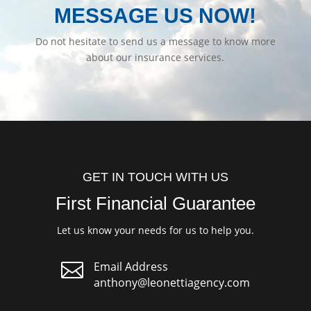
MESSAGE US NOW!
Do not hesitate to send us a message to know more
about our insurance services.
GET IN TOUCH WITH US
First Financial Guarantee
Let us know your needs for us to help you.

Email Address
anthony@leonettiagency.com