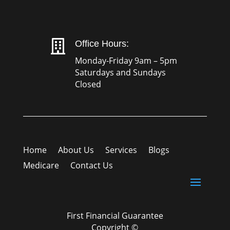

Office Hours:
Monday-Friday 9am – 5pm
Saturdays and Sundays
Closed
Home
About Us
Services
Blogs
Medicare
Contact Us
First Financial Guarantee
Copyright ©