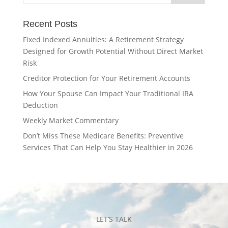
Recent Posts
Fixed Indexed Annuities: A Retirement Strategy
Designed for Growth Potential Without Direct Market
Risk
Creditor Protection for Your Retirement Accounts
How Your Spouse Can Impact Your Traditional IRA
Deduction
Weekly Market Commentary
Don’t Miss These Medicare Benefits: Preventive
Services That Can Help You Stay Healthier in 2026
LET’S TALK