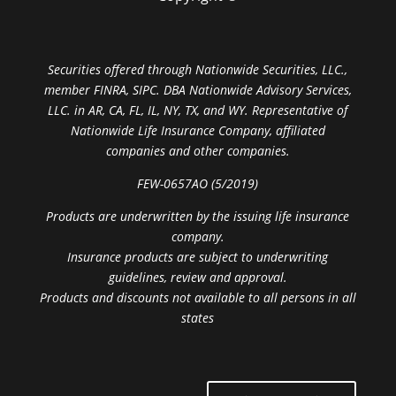
Securities offered through Nationwide Securities, LLC.,
member FINRA, SIPC. DBA Nationwide Advisory Services,
LLC. in AR, CA, FL, IL, NY, TX, and WY. Representative of
Nationwide Life Insurance Company, affiliated
companies and other companies.
FEW-0657AO (5/2019)
Products are underwritten by the issuing life insurance
company.
Insurance products are subject to underwriting
guidelines, review and approval.
Products and discounts not available to all persons in all
states