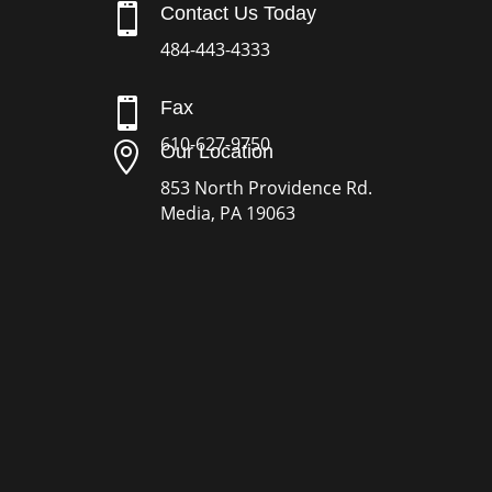

Contact Us Today
484-443-4333

Fax
610-627-9750

Our Location
853 North Providence Rd.
Media, PA 19063