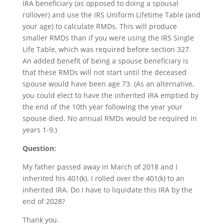
IRA beneficiary (as opposed to doing a spousal
rollover) and use the IRS Uniform Lifetime Table (and
your age) to calculate RMDs. This will produce
smaller RMDs than if you were using the IRS Single
Life Table, which was required before section 327.
An added benefit of being a spouse beneficiary is
that these RMDs will not start until the deceased
spouse would have been age 73. (As an alternative,
you could elect to have the inherited IRA emptied by
the end of the 10th year following the year your
spouse died. No annual RMDs would be required in
years 1-9.)
Question:
My father passed away in March of 2018 and I
inherited his 401(k). I rolled over the 401(k) to an
inherited IRA. Do I have to liquidate this IRA by the
end of 2028?
Thank you.