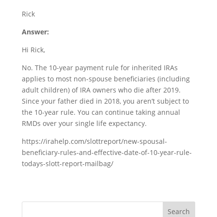
Rick
Answer:
Hi Rick,
No. The 10-year payment rule for inherited IRAs
applies to most non-spouse beneficiaries (including
adult children) of IRA owners who die after 2019.
Since your father died in 2018, you aren’t subject to
the 10-year rule. You can continue taking annual
RMDs over your single life expectancy.
https://irahelp.com/slottreport/new-spousal-
beneficiary-rules-and-effective-date-of-10-year-rule-
todays-slott-report-mailbag/