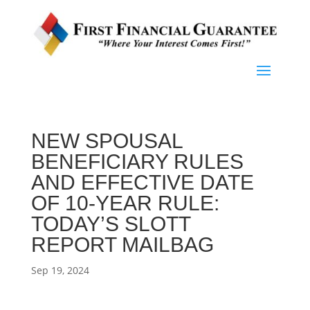
NEW SPOUSAL
BENEFICIARY RULES
AND EFFECTIVE DATE
OF 10-YEAR RULE:
TODAY’S SLOTT
REPORT MAILBAG
Sep 19, 2024