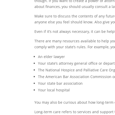
though. If you want to create a power of attor
about finances, you should usually consult a l
Make sure to discuss the contents of any futu
anyone else you feel should know. Also give y
Even if it’s not always necessary, it can be he
There are many resources available to help yo
comply with your state’s rules. For example, yo
An elder lawyer
Your state’s attorney general office or depar
The National Hospice and Palliative Care Or
The American Bar Association Commission on
Your state bar association
Your local hospital
You may also be curious about how long-term 
Long-term care refers to services and support 