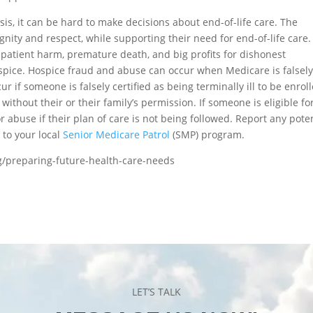
is, it can be hard to make decisions about end-of-life care. The
nity and respect, while supporting their need for end-of-life care.
patient harm, premature death, and big profits for dishonest
spice. Hospice fraud and abuse can occur when Medicare is falsel
cur if someone is falsely certified as being terminally ill to be enrol
without their or their family’s permission. If someone is eligible fo
 or abuse if their plan of care is not being followed. Report any pote
 to your local
Senior Medicare Patrol
(SMP) program.
g/preparing-future-health-care-needs
LET’S TALK