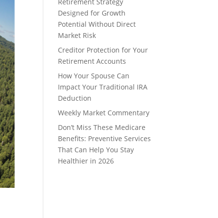
Retirement Strategy
Designed for Growth
Potential Without Direct
Market Risk
Creditor Protection for Your
Retirement Accounts
How Your Spouse Can
Impact Your Traditional IRA
Deduction
Weekly Market Commentary
Don’t Miss These Medicare
Benefits: Preventive Services
That Can Help You Stay
Healthier in 2026