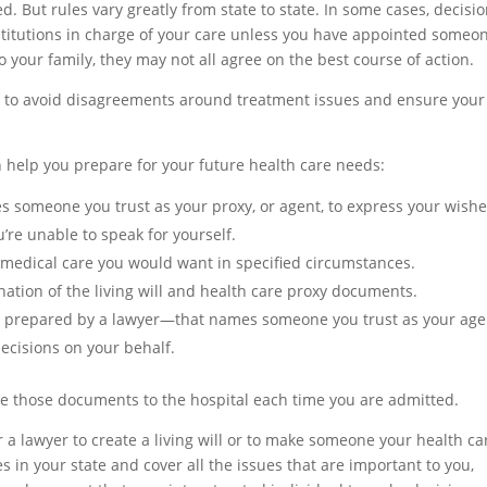
. But rules vary greatly from state to state. In some cases, decisi
nstitutions in charge of your care unless you have appointed someo
 to your family, they may not all agree on the best course of action.
lan to avoid disagreements around treatment issues and ensure your
 help you prepare for your future health care needs:
 someone you trust as your proxy, or agent, to express your wish
’re unable to speak for yourself.
f medical care you would want in specified circumstances.
nation of the living will and health care proxy documents.
 prepared by a lawyer—that names someone you trust as your age
decisions on your behalf.
ive those documents to the hospital each time you are admitted.
r a lawyer to create a living will or to make someone your health ca
 in your state and cover all the issues that are important to you,