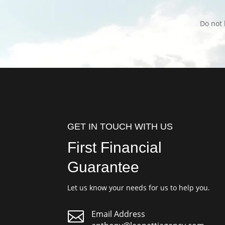
Do not 
GET IN TOUCH WITH US
First Financial
Guarantee
Let us know your needs for us to help you.

Email Address