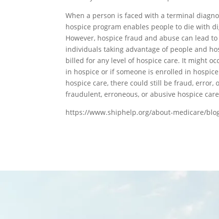
When a person is faced with a terminal diagnos
hospice program enables people to die with dig
However, hospice fraud and abuse can lead to 
individuals taking advantage of people and ho
billed for any level of hospice care. It might oc
in hospice or if someone is enrolled in hospice 
hospice care, there could still be fraud, error,
fraudulent, erroneous, or abusive hospice care
https://www.shiphelp.org/about-medicare/blo