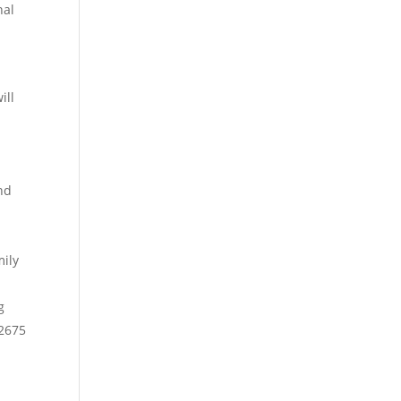
nal
ill
nd
mily
g
-2675