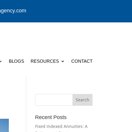
agency.com
BLOGS
RESOURCES
CONTACT
Recent Posts
Fixed Indexed Annuities: A