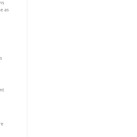
ons
ne as
es
nt
re