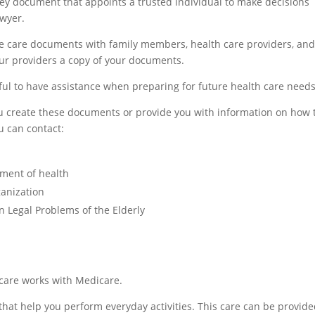
ney document that appoints a trusted individual to make decisions
awyer.
re care documents with family members, health care providers, an
our providers a copy of your documents.
lpful to have assistance when preparing for future health care needs
u create these documents or provide you with information on how 
u can contact:
tment of health
ganization
 Legal Problems of the Elderly
care works with Medicare.
that help you perform everyday activities. This care can be provide