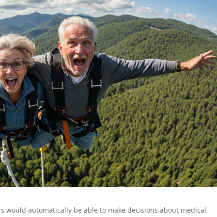
 would automatically be able to make decisions about medical