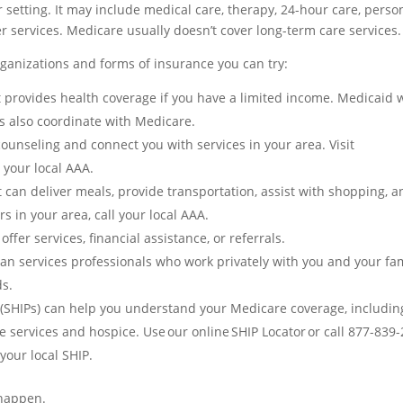
er setting. It may include medical care, therapy, 24-hour care, perso
r services. Medicare usually doesn’t cover long-term care services.
organizations and forms of insurance you can try:
 provides health coverage if you have a limited income. Medicaid w
s also coordinate with Medicare.
ounseling and connect you with services in your area. Visit
d your local AAA.
an deliver meals, provide transportation, assist with shopping, a
 in your area, call your local AAA.
ffer services, financial assistance, or referrals.
n services professionals who work privately with you and your fa
ds.
(SHIPs)
can help you understand your Medicare coverage, includin
e services and hospice. Use our online SHIP Locator or call 877-839
your local SHIP.
 happen.