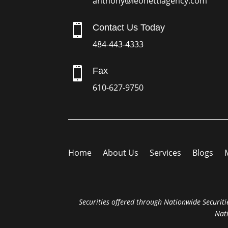
anthony@leonettiagency.com

Contact Us Today
484-443-4333

Fax
610-627-9750
Home
About Us
Services
Blogs
Securities offered through Nationwide Securitie
Nat