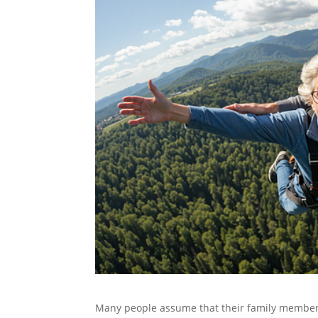
Many people assume that their family members