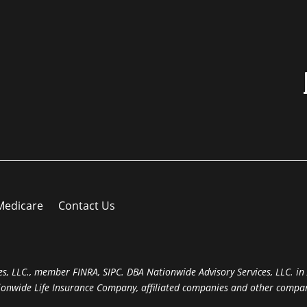
Medicare
Contact Us
s, LLC., member FINRA, SIPC. DBA Nationwide Advisory Services, LLC. in A
ionwide Life Insurance Company, affiliated companies and other compan