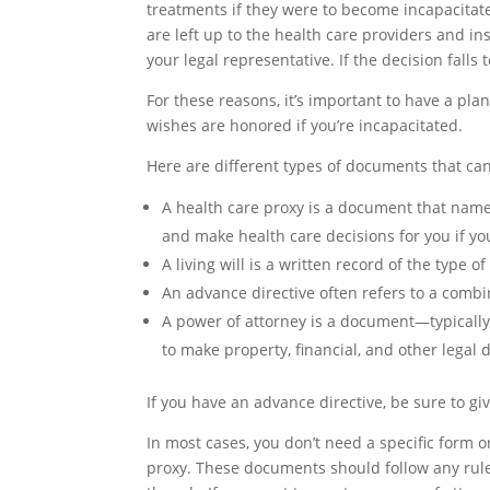
treatments if they were to become incapacitated
are left up to the health care providers and i
your legal representative. If the decision falls
For these reasons, it’s important to have a p
wishes are honored if you’re incapacitated.
Here are different types of documents that can
A
health care proxy
is a document that names
and make health care decisions for you if you
A
living will
is a written record of the type o
An
advance directive
often refers to a combi
A
power of attorney
is a document—typically
to make property, financial, and other legal 
If you have an advance directive, be sure to g
In most cases, you don’t need a specific form o
proxy. These documents should follow any rules