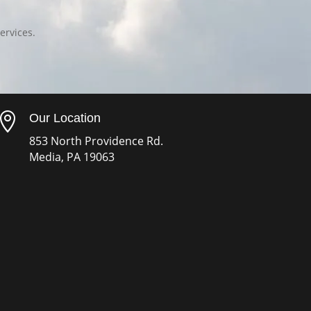
ervices.

Our Location
853 North Providence Rd.
Media, PA 19063