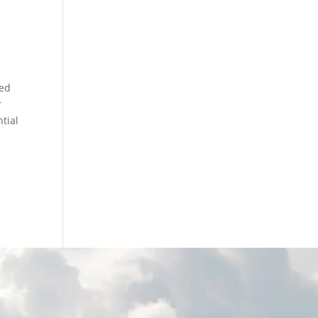
y
led
r
ntial