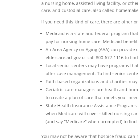
a nursing home, assisted living facility, or oth
care, and custodial care, also called homemake
If you need this kind of care, there are other 
Medicaid
is a state and federal program that
pay for nursing home care. Medicaid benefit
An
Area Agency on Aging (AAA)
can provide c
eldercare.acl.gov or call 800-677-1116 to fin
Local senior centers
may have programs that c
offer case management. To find senior centers
Faith-based organizations and charities
may o
Geriatric care managers
are health and huma
to create a plan of care that meets your nee
State Health Insurance Assistance Programs 
when Medicare will cover skilled nursing car
(and say “Medicare” when prompted) to find 
You may not be aware that hospice fraud can