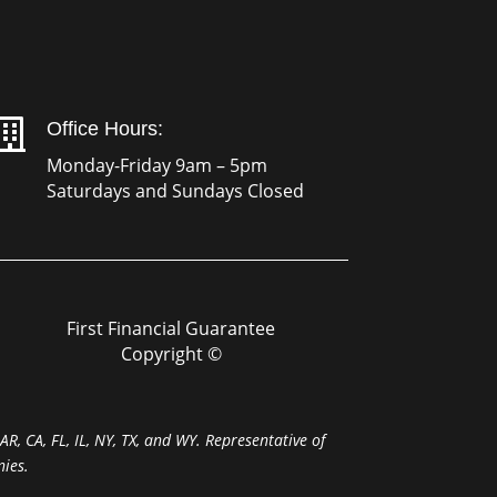

Office Hours:
Monday-Friday 9am – 5pm
Saturdays and Sundays Closed
First Financial Guarantee
Copyright ©
R, CA, FL, IL, NY, TX, and WY. Representative of
ies.