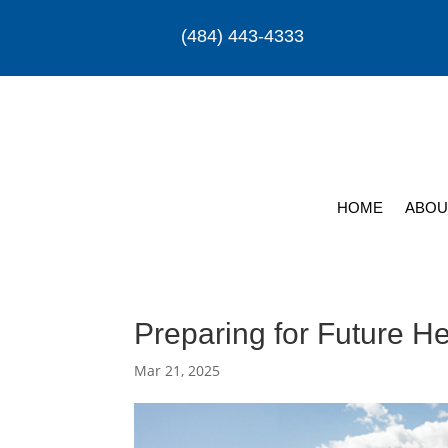
(484) 443-4333
HOME
ABOU
Preparing for Future H
Mar 21, 2025