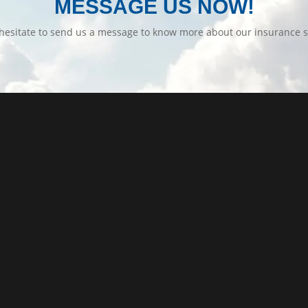
MESSAGE US NOW!
hesitate to send us a message to know more about our insurance s