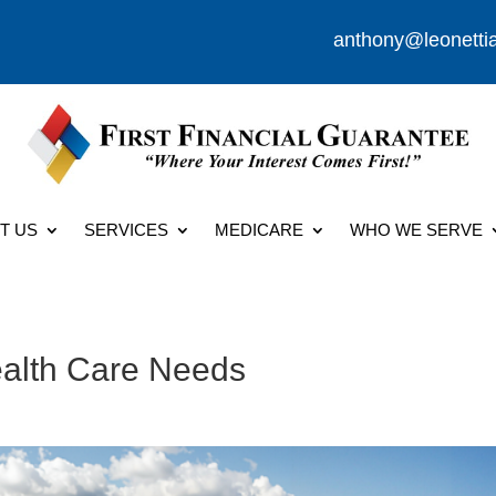
anthony@leonetti
T US
SERVICES
MEDICARE
WHO WE SERVE
ealth Care Needs