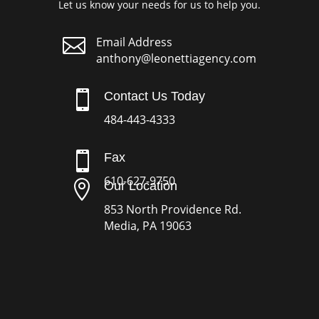
Let us know your needs for us to help you.

Email Address
anthony@leonettiagency.com

Contact Us Today
484-443-4333

Fax
610-627-9750

Our Location
853 North Providence Rd.
Media, PA 19063