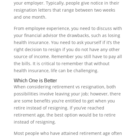
your employer. Typically, people give notice in their
resignation letters that range between two weeks
and one month.
From employee experience, you need to discuss with
your financial advisor the drawbacks, such as losing
health insurance. You need to ask yourself if it’s the
right decision to resign if you do not have any other
source of income. Remember you still have to pay all
the bills. It is critical to remember that without
health insurance, life can be challenging.‍
Which One is Better
When considering retirement vs resignation, both
possibilities involve leaving your job; however, there
are some benefits you’re entitled to get when you
retire instead of resigning. If you’ve reached
retirement age, the best option would be to retire
instead of resigning.
Most people who have attained retirement age often