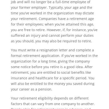
job and will no longer be a full-time employee of
your former employer. Typically, your age and the
time you’ve worked in the organization may dictate
your retirement. Companies have a retirement age
for their employees; when you’ve attained this age,
you are free to retire. However, if, for instance, you’ve
suffered an injury and cannot perform your duties
as you should, you may also be required to retire.
You must write a resignation letter and complete a
formal retirement application. If you’ve worked in the
organization for a long time, giving the company
some notice before you retire is a good idea. After
retirement, you are entitled to social benefits like
insurance and healthcare for a specific period. You
will also be entitled to the money you saved during
your career as a pension.
Your retirement eligibility depends on different
factors that can vary from one company to another.