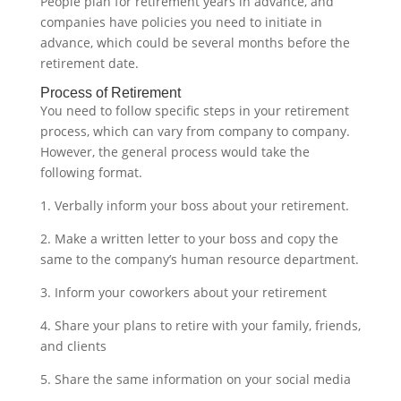
People plan for retirement years in advance, and
companies have policies you need to initiate in
advance, which could be several months before the
retirement date.‍
Process of Retirement
You need to follow specific steps in your retirement
process, which can vary from company to company.
However, the general process would take the
following format.
1. Verbally inform your boss about your retirement.
2. Make a written letter to your boss and copy the
same to the company’s human resource department.
3. Inform your coworkers about your retirement
4. Share your plans to retire with your family, friends,
and clients
5. Share the same information on your social media‍