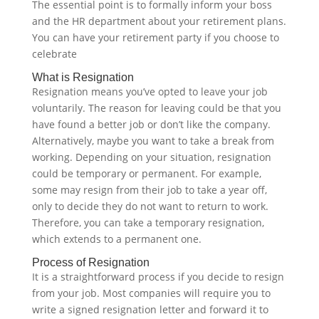
The essential point is to formally inform your boss
and the HR department about your retirement plans.
You can have your retirement party if you choose to
celebrate ‍
What is Resignation
Resignation means you’ve opted to leave your job
voluntarily. The reason for leaving could be that you
have found a better job or don’t like the company.
Alternatively, maybe you want to take a break from
working. Depending on your situation, resignation
could be temporary or permanent. For example,
some may resign from their job to take a year off,
only to decide they do not want to return to work.
Therefore, you can take a temporary resignation,
which extends to a permanent one.‍
Process of Resignation
It is a straightforward process if you decide to resign
from your job. Most companies will require you to
write a signed resignation letter and forward it to