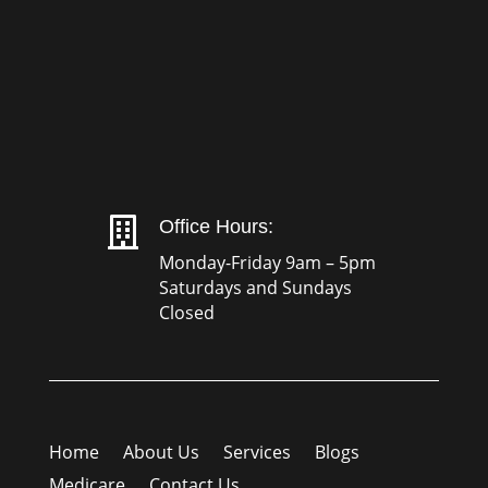

Office Hours:
Monday-Friday 9am – 5pm
Saturdays and Sundays
Closed
Home
About Us
Services
Blogs
Medicare
Contact Us