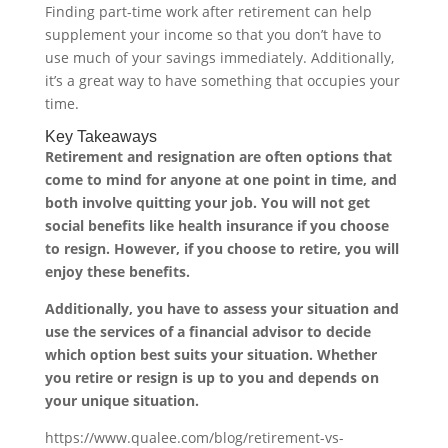
Finding part-time work after retirement can help
supplement your income so that you don’t have to
use much of your savings immediately. Additionally,
it’s a great way to have something that occupies your
time.
Key Takeaways
Retirement and resignation are often options that
come to mind for anyone at one point in time, and
both involve quitting your job. You will not get
social benefits like health insurance if you choose
to resign. However, if you choose to retire, you will
enjoy these benefits.
Additionally, you have to assess your situation and
use the services of a financial advisor to decide
which option best suits your situation. Whether
you retire or resign is up to you and depends on
your unique situation.
https://www.qualee.com/blog/retirement-vs-