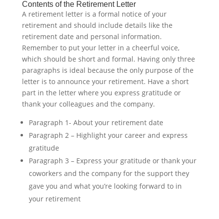
Contents of the Retirement Letter
A retirement letter is a formal notice of your
retirement and should include details like the
retirement date and personal information.
Remember to put your letter in a cheerful voice,
which should be short and formal. Having only three
paragraphs is ideal because the only purpose of the
letter is to announce your retirement. Have a short
part in the letter where you express gratitude or
thank your colleagues and the company.
Paragraph 1- About your retirement date
Paragraph 2 – Highlight your career and express
gratitude
Paragraph 3 – Express your gratitude or thank your
coworkers and the company for the support they
gave you and what you’re looking forward to in
your retirement