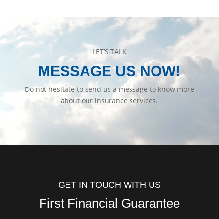
LET’S TALK
MESSAGE US NOW!
Do not hesitate to send us a message to know more
about our insurance services.
GET IN TOUCH WITH US
First Financial Guarantee