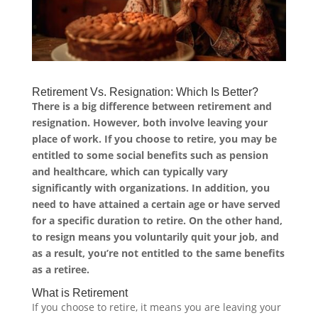
Retirement Vs. Resignation: Which Is Better?
There is a big difference between retirement and
resignation. However, both involve leaving your
place of work. If you choose to retire, you may be
entitled to some social benefits such as pension
and healthcare, which can typically vary
significantly with organizations. In addition, you
need to have attained a certain age or have served
for a specific duration to retire. On the other hand,
to resign means you voluntarily quit your job, and
as a result, you’re not entitled to the same benefits
as a retiree.
What is Retirement
If you choose to retire, it means you are leaving your