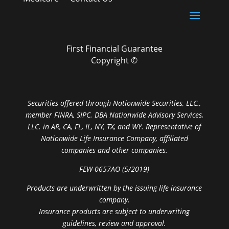
First Financial Guarantee
Copyright ©
Securities offered through Nationwide Securities, LLC.,
member FINRA, SIPC. DBA Nationwide Advisory Services,
LLC. in AR, CA, FL, IL, NY, TX, and WY. Representative of
Nationwide Life Insurance Company, affiliated
companies and other companies.
FEW-0657AO (5/2019)
Products are underwritten by the issuing life insurance
company.
Insurance products are subject to underwriting
guidelines, review and approval.