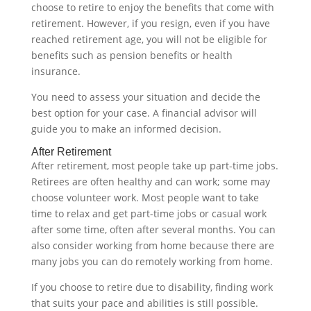
choose to retire to enjoy the benefits that come with
retirement. However, if you resign, even if you have
reached retirement age, you will not be eligible for
benefits such as pension benefits or health
insurance.
You need to assess your situation and decide the
best option for your case. A financial advisor will
guide you to make an informed decision.‍
After Retirement
After retirement, most people take up part-time jobs.
Retirees are often healthy and can work; some may
choose volunteer work. Most people want to take
time to relax and get part-time jobs or casual work
after some time, often after several months. You can
also consider working from home because there are
many jobs you can do remotely working from home.
If you choose to retire due to disability, finding work
that suits your pace and abilities is still possible.