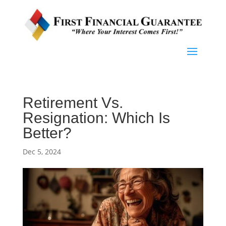
Retirement Vs.
Resignation: Which Is
Better?
Dec 5, 2024