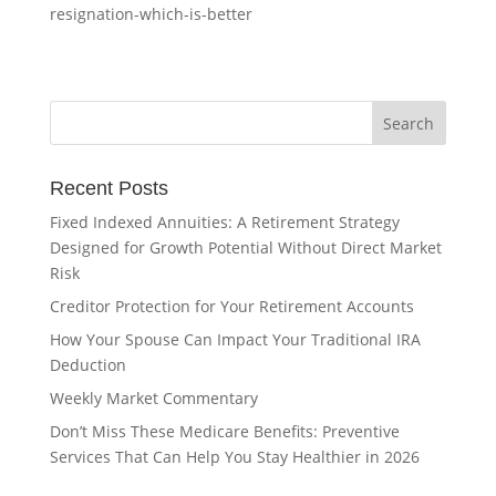
resignation-which-is-better
Recent Posts
Fixed Indexed Annuities: A Retirement Strategy
Designed for Growth Potential Without Direct Market
Risk
Creditor Protection for Your Retirement Accounts
How Your Spouse Can Impact Your Traditional IRA
Deduction
Weekly Market Commentary
Don’t Miss These Medicare Benefits: Preventive
Services That Can Help You Stay Healthier in 2026