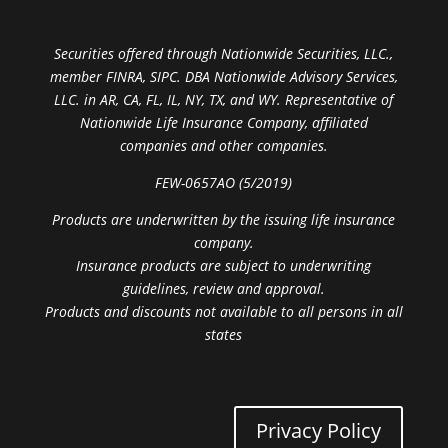
Securities offered through Nationwide Securities, LLC.,
member FINRA, SIPC. DBA Nationwide Advisory Services,
LLC. in AR, CA, FL, IL, NY, TX, and WY. Representative of
Nationwide Life Insurance Company, affiliated
companies and other companies.
FEW-0657AO (5/2019)
Products are underwritten by the issuing life insurance
company.
Insurance products are subject to underwriting
guidelines, review and approval.
Products and discounts not available to all persons in all
states
Privacy Policy