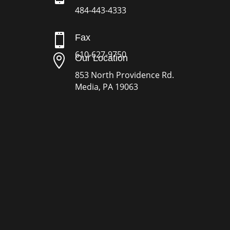
484-443-4333

Fax
610-627-9750

Our Location
853 North Providence Rd.
Media, PA 19063