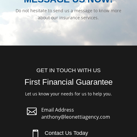
Do not hesitate to send us a message to know more
about our insurance services.
GET IN TOUCH WITH US
First Financial Guarantee
Let us know your needs for us to help you.

Email Address
anthony@leonettiagency.com

Contact Us Today