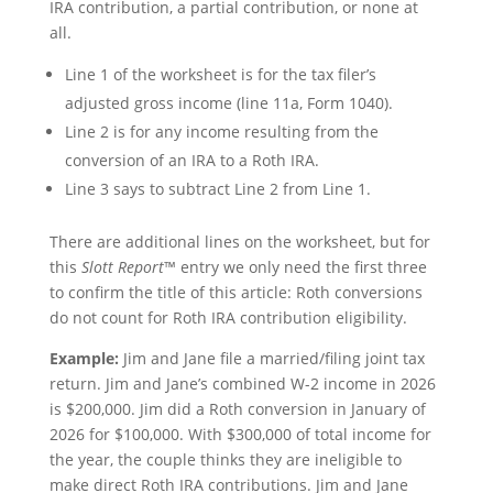
IRA contribution, a partial contribution, or none at
all.
Line 1 of the worksheet is for the tax filer’s
adjusted gross income (line 11a, Form 1040).
Line 2 is for any income resulting from the
conversion of an IRA to a Roth IRA.
Line 3 says to subtract Line 2 from Line 1.
There are additional lines on the worksheet, but for
this
Slott Report
™ entry we only need the first three
to confirm the title of this article: Roth conversions
do not count for Roth IRA contribution eligibility.
Example:
Jim and Jane file a married/filing joint tax
return. Jim and Jane’s combined W-2 income in 2026
is $200,000. Jim did a Roth conversion in January of
2026 for $100,000. With $300,000 of total income for
the year, the couple thinks they are ineligible to
make direct Roth IRA contributions. Jim and Jane