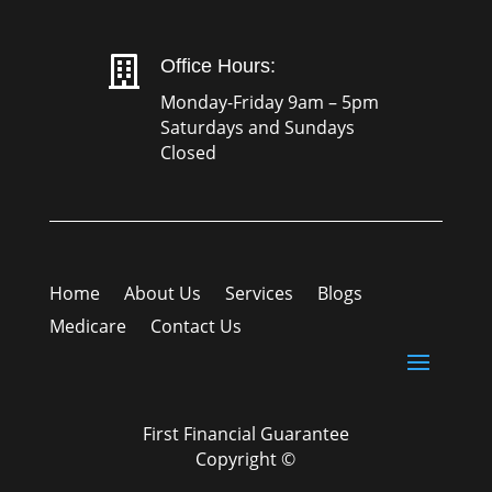

Office Hours:
Monday-Friday 9am – 5pm
Saturdays and Sundays
Closed
Home
About Us
Services
Blogs
Medicare
Contact Us
First Financial Guarantee
Copyright ©