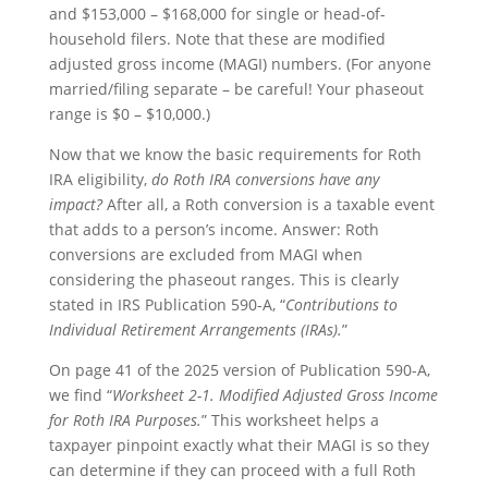
and $153,000 – $168,000 for single or head-of-
household filers. Note that these are modified
adjusted gross income (MAGI) numbers. (For anyone
married/filing separate – be careful! Your phaseout
range is $0 – $10,000.)
Now that we know the basic requirements for Roth
IRA eligibility,
do Roth IRA conversions have any
impact?
After all, a Roth conversion is a taxable event
that adds to a person’s income. Answer: Roth
conversions are excluded from MAGI when
considering the phaseout ranges. This is clearly
stated in IRS Publication 590-A, “
Contributions to
Individual Retirement Arrangements (IRAs).
”
On page 41 of the 2025 version of Publication 590-A,
we find “
Worksheet 2-1. Modified Adjusted Gross Income
for Roth IRA Purposes.
” This worksheet helps a
taxpayer pinpoint exactly what their MAGI is so they
can determine if they can proceed with a full Roth