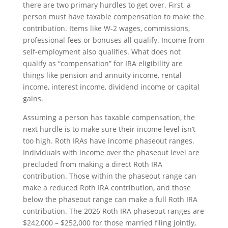
there are two primary hurdles to get over. First, a
person must have taxable compensation to make the
contribution. Items like W-2 wages, commissions,
professional fees or bonuses all qualify. Income from
self-employment also qualifies. What does not
qualify as “compensation” for IRA eligibility are
things like pension and annuity income, rental
income, interest income, dividend income or capital
gains.
Assuming a person has taxable compensation, the
next hurdle is to make sure their income level isn’t
too high. Roth IRAs have income phaseout ranges.
Individuals with income over the phaseout level are
precluded from making a direct Roth IRA
contribution. Those within the phaseout range can
make a reduced Roth IRA contribution, and those
below the phaseout range can make a full Roth IRA
contribution. The 2026 Roth IRA phaseout ranges are
$242,000 – $252,000 for those married filing jointly,