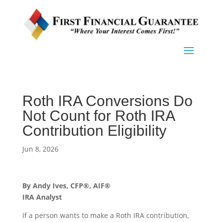
Roth IRA Conversions Do
Not Count for Roth IRA
Contribution Eligibility
Jun 8, 2026
By Andy Ives, CFP®, AIF®
IRA Analyst
If a person wants to make a Roth IRA contribution,