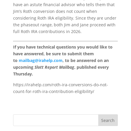
have an astute financial advisor who tells them that
Jim’s Roth conversion does not count when
considering Roth IRA eligibility. Since they are under
the phaseout range, both Jim and Jane proceed with
full Roth IRA contributions in 2026.
If you have technical questions you would like to
have answered, be sure to submit them
to
mailbag@irahelp.com
, to be answered on an
upcoming
Slott Report Mailbag
, published every
Thursday.
https://irahelp.com/roth-ira-conversions-do-not-
count-for-roth-ira-contribution-eligibility/