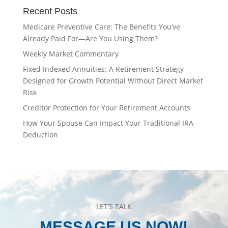
Recent Posts
Medicare Preventive Care: The Benefits You’ve
Already Paid For—Are You Using Them?
Weekly Market Commentary
Fixed Indexed Annuities: A Retirement Strategy
Designed for Growth Potential Without Direct Market
Risk
Creditor Protection for Your Retirement Accounts
How Your Spouse Can Impact Your Traditional IRA
Deduction
LET’S TALK
MESSAGE US NOW!