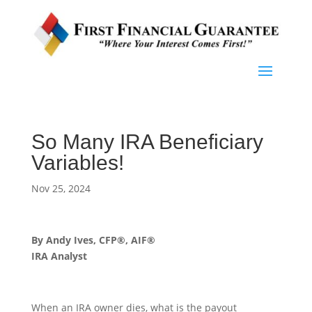
So Many IRA Beneficiary
Variables!
Nov 25, 2024
By Andy Ives, CFP®, AIF®
IRA Analyst
When an IRA owner dies, what is the payout