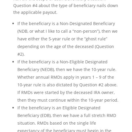
Question #4 about the type of beneficiary nails down
the applicable payout.
If the beneficiary is a Non-Designated Beneficiary
(NDB, or what I like to call a “non-person”), then we
have either the 5-year rule or the “ghost rule”
depending on the age of the deceased (Question
#2).
If the beneficiary is a Non-Eligible Designated
Beneficiary (NEDB), then we have the 10-year rule.
Whether annual RMDs apply in years 1 – 9 of the
10-year rule is also dictated by Question #2 above.
If RMDs were started by the deceased IRA owner,
then they must continue within the 10-year period.
If the beneficiary is an Eligible Designated
Beneficiary (EDB), then we have a full stretch RMD
situation. RMDs based on the single life
expectancy of the beneficiary must begin in the