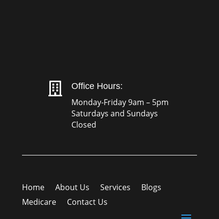

Office Hours:
Monday-Friday 9am – 5pm
Saturdays and Sundays
Closed
Home
About Us
Services
Blogs
Medicare
Contact Us