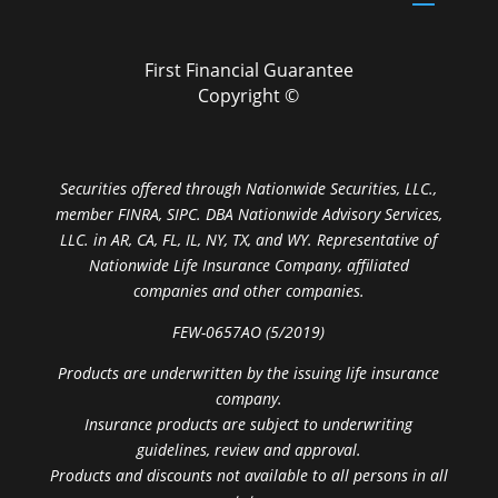
First Financial Guarantee
Copyright ©
Securities offered through Nationwide Securities, LLC.,
member FINRA, SIPC. DBA Nationwide Advisory Services,
LLC. in AR, CA, FL, IL, NY, TX, and WY. Representative of
Nationwide Life Insurance Company, affiliated
companies and other companies.
FEW-0657AO (5/2019)
Products are underwritten by the issuing life insurance
company.
Insurance products are subject to underwriting
guidelines, review and approval.
Products and discounts not available to all persons in all