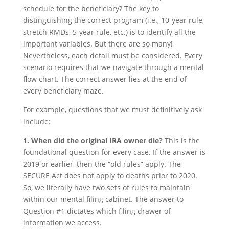
schedule for the beneficiary? The key to
distinguishing the correct program (i.e., 10-year rule,
stretch RMDs, 5-year rule, etc.) is to identify all the
important variables. But there are so many!
Nevertheless, each detail must be considered. Every
scenario requires that we navigate through a mental
flow chart. The correct answer lies at the end of
every beneficiary maze.
For example, questions that we must definitively ask
include:
1. When did the original IRA owner die?
This is the
foundational question for every case. If the answer is
2019 or earlier, then the “old rules” apply. The
SECURE Act does not apply to deaths prior to 2020.
So, we literally have two sets of rules to maintain
within our mental filing cabinet. The answer to
Question #1 dictates which filing drawer of
information we access.