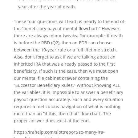
year after the year of death.
These four questions will lead us nearly to the end of
the “beneficiary payout mental flowchart.” However,
there are always minor tweaks. For example, if death
is before the RBD (Q2), then an EDB can choose
between the 10-year rule or a full lifetime stretch.
Also, don’t forget to ask if we are talking about an
inherited IRA that was already passed to the first
beneficiary. If such is the case, then we must open
our mental file cabinet drawer containing the
“Successor Beneficiary Rules.” Without knowing ALL
the variables, it is impossible to answer a beneficiary
payout question accurately. Each and every situation
requires a meticulous navigation of what is nothing
more than an “if this, then that” flow chart. The
proper answer does exist at the end.
https://irahelp.com/slottreport/so-many-ira-