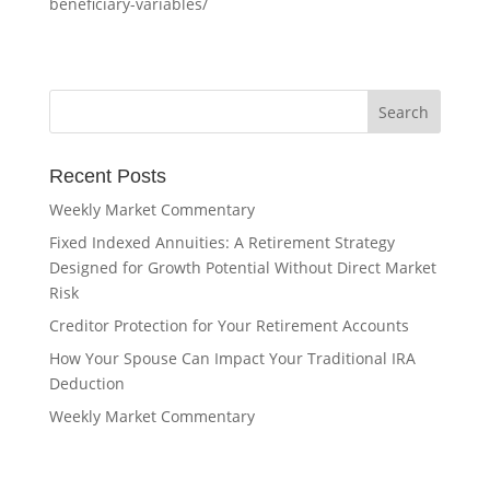
beneficiary-variables/
Recent Posts
Weekly Market Commentary
Fixed Indexed Annuities: A Retirement Strategy
Designed for Growth Potential Without Direct Market
Risk
Creditor Protection for Your Retirement Accounts
How Your Spouse Can Impact Your Traditional IRA
Deduction
Weekly Market Commentary