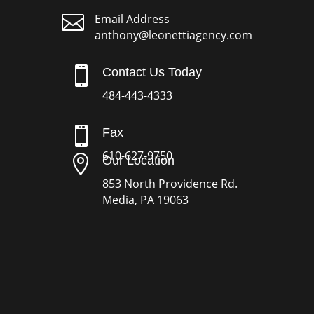

Email Address
anthony@leonettiagency.com

Contact Us Today
484-443-4333

Fax
610-627-9750

Our Location
853 North Providence Rd.
Media, PA 19063