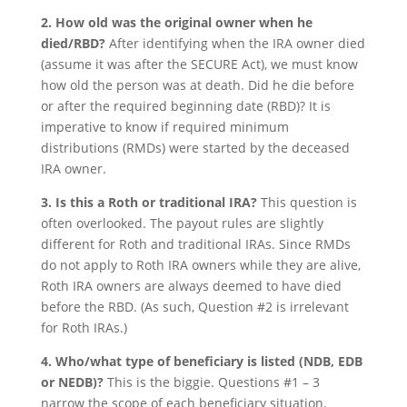
2. How old was the original owner when he
died/RBD?
After identifying when the IRA owner died
(assume it was after the SECURE Act), we must know
how old the person was at death. Did he die before
or after the required beginning date (RBD)? It is
imperative to know if required minimum
distributions (RMDs) were started by the deceased
IRA owner.
3. Is this a Roth or traditional IRA?
This question is
often overlooked. The payout rules are slightly
different for Roth and traditional IRAs. Since RMDs
do not apply to Roth IRA owners while they are alive,
Roth IRA owners are always deemed to have died
before the RBD. (As such, Question #2 is irrelevant
for Roth IRAs.)
4. Who/what type of beneficiary is listed (NDB, EDB
or NEDB)?
This is the biggie. Questions #1 – 3
narrow the scope of each beneficiary situation.