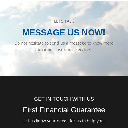
LET’S TALK
MESSAGE US NOW!
Do not hesitate to send us a message to know more
about our insurance services.
GET IN TOUCH WITH US
First Financial Guarantee
Let us know your needs for us to help you.