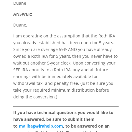
Duane
ANSWER:
Duane,
I am operating on the assumption that the Roth IRA
you already established has been open for 5 years.
Since you are over age 59½ AND you have already
owned a Roth IRA for 5 years, then you never have to
wait out another 5-year clock. Upon converting your
SEP IRA annuity to a Roth IRA, any and all future
earnings with be immediately available for
withdrawal tax- and penalty-free. (Just be sure you
take your required minimum distribution before
doing the conversion.)
If you have technical questions you would like to
have answered, be sure to submit them
to
mailbag@irahelp.com
, to be answered on an