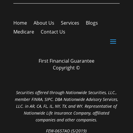
Home
About Us
Services
Blogs
Medicare
Contact Us
First Financial Guarantee
Copyright ©
Securities offered through Nationwide Securities, LLC.,
member FINRA, SIPC. DBA Nationwide Advisory Services,
LLC. in AR, CA, FL, IL, NY, TX, and WY. Representative of
Nationwide Life Insurance Company, affiliated
companies and other companies.
FEW-0657AO (5/2019)