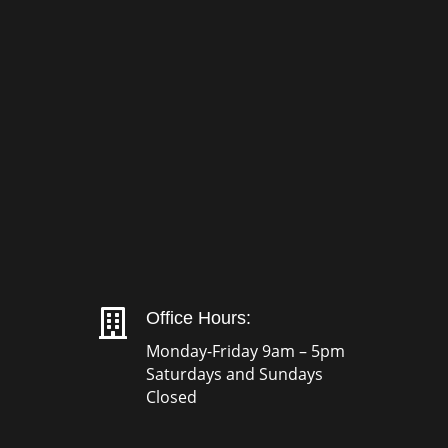

Office Hours:
Monday-Friday 9am – 5pm
Saturdays and Sundays
Closed