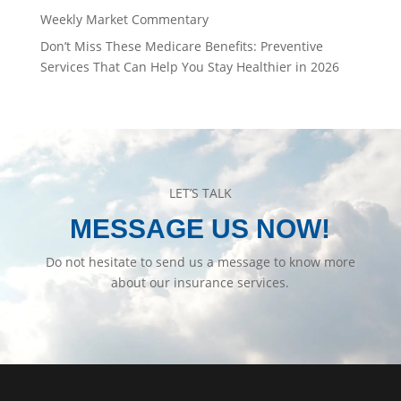
Weekly Market Commentary
Don’t Miss These Medicare Benefits: Preventive
Services That Can Help You Stay Healthier in 2026
LET’S TALK
MESSAGE US NOW!
Do not hesitate to send us a message to know more
about our insurance services.