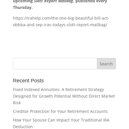
upcoming
Slott Report Mailbag
, published every
Thursday.
https://irahelp.com/the-one-big-beautiful-bill-act-
obbba-and-sep-iras-todays-slott-report-mailbag/
Recent Posts
Fixed Indexed Annuities: A Retirement Strategy
Designed for Growth Potential Without Direct Market
Risk
Creditor Protection for Your Retirement Accounts
How Your Spouse Can Impact Your Traditional IRA
Deduction