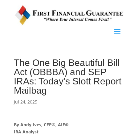
The One Big Beautiful Bill
Act (OBBBA) and SEP
IRAs: Today’s Slott Report
Mailbag
Jul 24, 2025
By Andy Ives, CFP®, AIF®
IRA Analyst