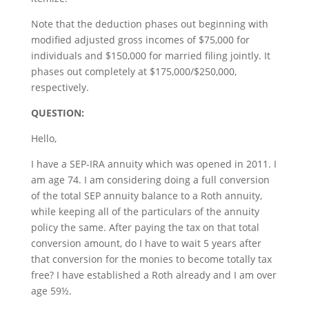
Note that the deduction phases out beginning with
modified adjusted gross incomes of $75,000 for
individuals and $150,000 for married filing jointly. It
phases out completely at $175,000/$250,000,
respectively.
QUESTION:
Hello,
I have a SEP-IRA annuity which was opened in 2011. I
am age 74. I am considering doing a full conversion
of the total SEP annuity balance to a Roth annuity,
while keeping all of the particulars of the annuity
policy the same. After paying the tax on that total
conversion amount, do I have to wait 5 years after
that conversion for the monies to become totally tax
free? I have established a Roth already and I am over
age 59½.