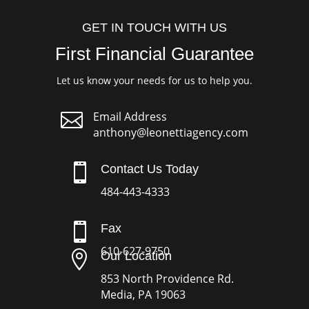
GET IN TOUCH WITH US
First Financial Guarantee
Let us know your needs for us to help you.

Email Address
anthony@leonettiagency.com

Contact Us Today
484-443-4333

Fax
610-627-9750

Our Location
853 North Providence Rd.
Media, PA 19063