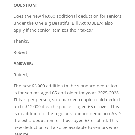
QUESTION:
Does the new $6,000 additional deduction for seniors
under the One Big Beautiful Bill Act (OBBBA) also
apply if the senior itemizes their taxes?
Thanks,
Robert
ANSWER:
Robert,
The new $6,000 addition to the standard deduction
is for seniors aged 65 and older for years 2025-2028.
This is per person, so a married couple could deduct
up to $12,000 if each spouse is aged 65 or over. This
is in addition to the regular standard deduction AND
the extra deduction for those aged 65 or blind. This
new deduction will also be available to seniors who
itemize.