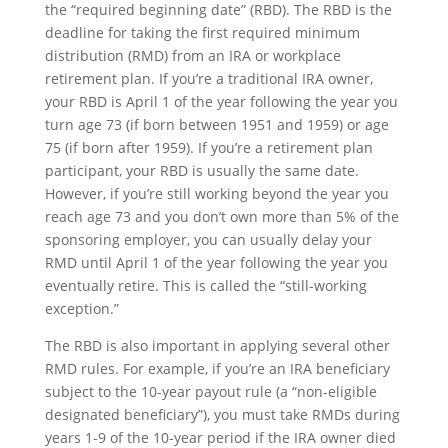
the “required beginning date” (RBD). The RBD is the
deadline for taking the first required minimum
distribution (RMD) from an IRA or workplace
retirement plan. If you’re a traditional IRA owner,
your RBD is April 1 of the year following the year you
turn age 73 (if born between 1951 and 1959) or age
75 (if born after 1959). If you’re a retirement plan
participant, your RBD is usually the same date.
However, if you’re still working beyond the year you
reach age 73 and you don’t own more than 5% of the
sponsoring employer, you can usually delay your
RMD until April 1 of the year following the year you
eventually retire. This is called the “still-working
exception.”
The RBD is also important in applying several other
RMD rules. For example, if you’re an IRA beneficiary
subject to the 10-year payout rule (a “non-eligible
designated beneficiary”), you must take RMDs during
years 1-9 of the 10-year period if the IRA owner died