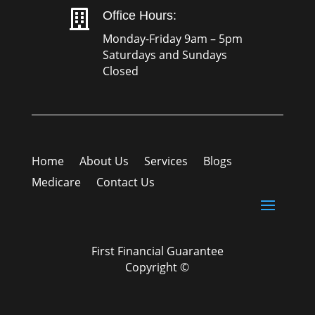

Office Hours:
Monday-Friday 9am – 5pm
Saturdays and Sundays
Closed
Home
About Us
Services
Blogs
Medicare
Contact Us
First Financial Guarantee
Copyright ©