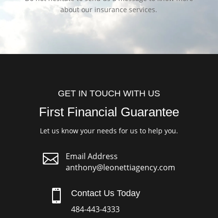
about our insurance services.
GET IN TOUCH WITH US
First Financial Guarantee
Let us know your needs for us to help you.

Email Address
anthony@leonettiagency.com

Contact Us Today
484-443-4333