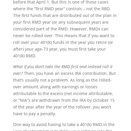
before that April 1. But this is one of those cases
where the “first RMD year” controls – not the RBD.
The first funds that are distributed out of the plan in
your first RMD year (or any subsequent year) are
considered part of the RMD. However, RMDs can
never be rolled over. This means that if you want to
roll over your 401(k) funds in the year you retire (or
after) your age-73 year, you must first take your
401(k) RMD.
What if you don’t take the RMD first and instead roll it
over?
Then, you have an excess IRA contribution. But
that’s usually not a problem. As long as the rolled-
over amount, along with earnings or losses
attributable to the excess (net income attributable,
or “NIA”), are withdrawn from the IRA by October 15
of the year after the year of the rollover, you won’t
have to pay a penalty.
One way to avoid having to take a 401(k) RMD in the