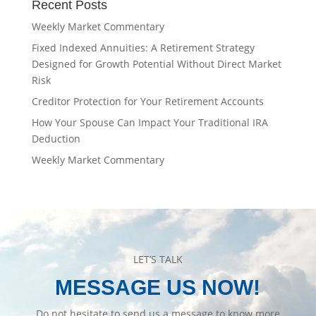
Recent Posts
Weekly Market Commentary
Fixed Indexed Annuities: A Retirement Strategy
Designed for Growth Potential Without Direct Market
Risk
Creditor Protection for Your Retirement Accounts
How Your Spouse Can Impact Your Traditional IRA
Deduction
Weekly Market Commentary
LET’S TALK
MESSAGE US NOW!
Do not hesitate to send us a message to know more