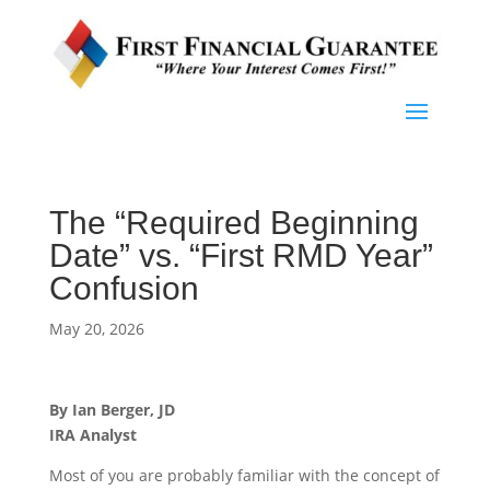
The “Required Beginning
Date” vs. “First RMD Year”
Confusion
May 20, 2026
By Ian Berger, JD
IRA Analyst
Most of you are probably familiar with the concept of