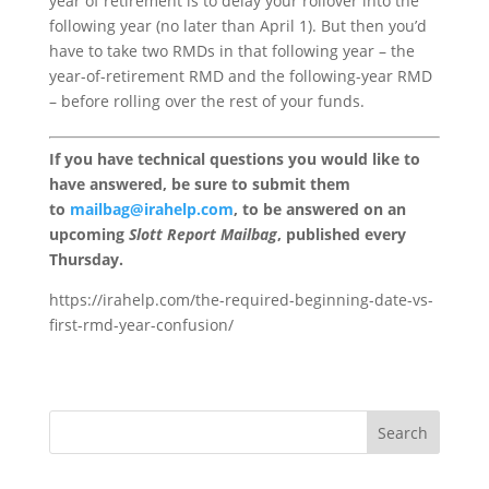
year of retirement is to delay your rollover into the
following year (no later than April 1). But then you’d
have to take two RMDs in that following year – the
year-of-retirement RMD and the following-year RMD
– before rolling over the rest of your funds.
If you have technical questions you would like to
have answered, be sure to submit them
to
mailbag@irahelp.com
, to be answered on an
upcoming
Slott Report Mailbag
, published every
Thursday.
https://irahelp.com/the-required-beginning-date-vs-
first-rmd-year-confusion/