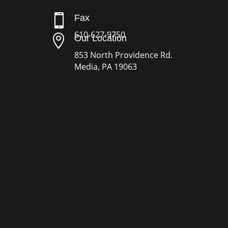

Fax
610-627-9750

Our Location
853 North Providence Rd.
Media, PA 19063