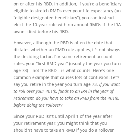
on or after his RBD. In addition, if you’re a beneficiary
eligible to stretch RMDs over your life expectancy (an
“eligible designated beneficiary”), you can instead
elect the 10-year rule with no annual RMDs if the IRA
owner died before his RBD.
However, although the RBD is often the date that
dictates whether an RMD rule applies, it’s not always
the deciding factor. For some retirement account
rules, your “first RMD year” (usually the year you turn
age 73) – not the RBD – is what counts. Here’s one
common example that causes lots of confusion: Let’s
say you retire in the year you turn age 73.
If you want
to roll over your 401(k) funds to an IRA in the year of
retirement, do you have to take an RMD from the 401(k)
before doing the rollover?
Since your RBD isn’t until April 1 of the year after
your retirement year, you might think that you
shouldn’t have to take an RMD if you do a rollover