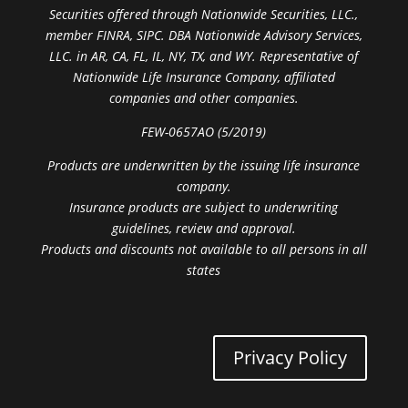
Securities offered through Nationwide Securities, LLC.,
member FINRA, SIPC. DBA Nationwide Advisory Services,
LLC. in AR, CA, FL, IL, NY, TX, and WY. Representative of
Nationwide Life Insurance Company, affiliated
companies and other companies.
FEW-0657AO (5/2019)
Products are underwritten by the issuing life insurance
company.
Insurance products are subject to underwriting
guidelines, review and approval.
Products and discounts not available to all persons in all
states
Privacy Policy