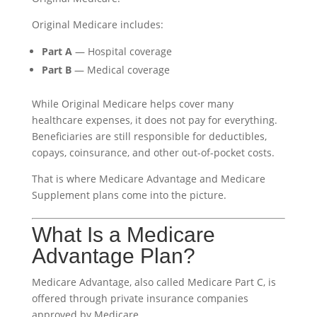
Original Medicare includes:
Part A
— Hospital coverage
Part B
— Medical coverage
While Original Medicare helps cover many
healthcare expenses, it does not pay for everything.
Beneficiaries are still responsible for deductibles,
copays, coinsurance, and other out-of-pocket costs.
That is where Medicare Advantage and Medicare
Supplement plans come into the picture.
What Is a Medicare
Advantage Plan?
Medicare Advantage, also called Medicare Part C, is
offered through private insurance companies
approved by Medicare.