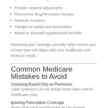
Provider network adjustments
Prescription drug formulary changes
Premium increases
Changes to copays and deductibles
Added or removed supplemental benefits
Reviewing your coverage annually helps ensure your
current plan still aligns with your healthcare and
financial needs.
Common Medicare
Mistakes to Avoid
Choosing Based Only on Premiums
Lower premiums do not always mean lower overall
healthcare costs.
Ignoring Prescription Coverage
Medication costs and formularies can change