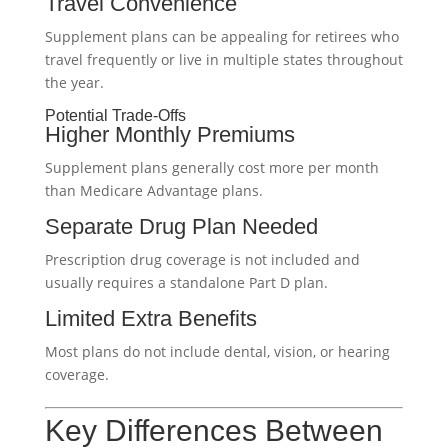
Travel Convenience
Supplement plans can be appealing for retirees who
travel frequently or live in multiple states throughout
the year.
Potential Trade-Offs
Higher Monthly Premiums
Supplement plans generally cost more per month
than Medicare Advantage plans.
Separate Drug Plan Needed
Prescription drug coverage is not included and
usually requires a standalone Part D plan.
Limited Extra Benefits
Most plans do not include dental, vision, or hearing
coverage.
Key Differences Between