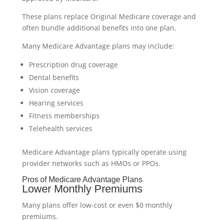
These plans replace Original Medicare coverage and
often bundle additional benefits into one plan.
Many Medicare Advantage plans may include:
Prescription drug coverage
Dental benefits
Vision coverage
Hearing services
Fitness memberships
Telehealth services
Medicare Advantage plans typically operate using
provider networks such as HMOs or PPOs.
Pros of Medicare Advantage Plans
Lower Monthly Premiums
Many plans offer low-cost or even $0 monthly
premiums.