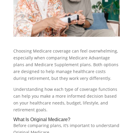
Choosing Medicare coverage can feel overwhelming,
especially when comparing Medicare Advantage
plans and Medicare Supplement plans. Both options
are designed to help manage healthcare costs
during retirement, but they work very differently.
Understanding how each type of coverage functions
can help you make a more informed decision based
on your healthcare needs, budget, lifestyle, and
retirement goals.
What Is Original Medicare?
Before comparing plans, it’s important to understand
Original Medicare.