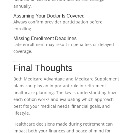
annually.
Assuming Your Doctor Is Covered
Always confirm provider participation before
enrolling.
Missing Enrollment Deadlines
Late enrollment may result in penalties or delayed
coverage.
Final Thoughts
Both Medicare Advantage and Medicare Supplement
plans can play an important role in retirement
healthcare planning. The key is understanding how
each option works and evaluating which approach
best fits your medical needs, financial goals, and
lifestyle.
Healthcare decisions made during retirement can
impact both your finances and peace of mind for