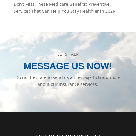
Don’t Miss These Medicare Benefits: Preventive
Services That Can Help You Stay Healthier in 2026
LET’S TALK
MESSAGE US NOW!
Do not hesitate to send us a message to know more
about our insurance services.