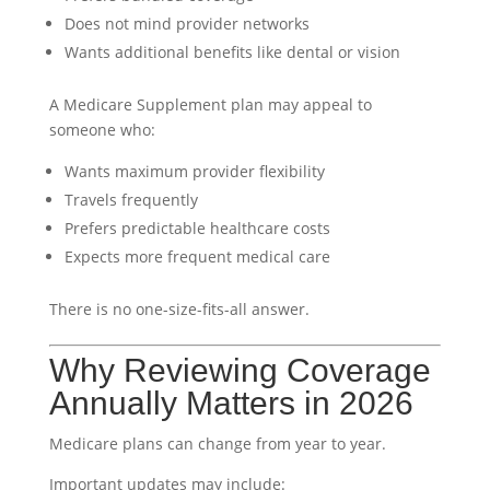
Does not mind provider networks
Wants additional benefits like dental or vision
A Medicare Supplement plan may appeal to
someone who:
Wants maximum provider flexibility
Travels frequently
Prefers predictable healthcare costs
Expects more frequent medical care
There is no one-size-fits-all answer.
Why Reviewing Coverage
Annually Matters in 2026
Medicare plans can change from year to year.
Important updates may include: