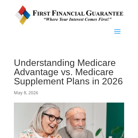
Understanding Medicare
Advantage vs. Medicare
Supplement Plans in 2026
May 8, 2026