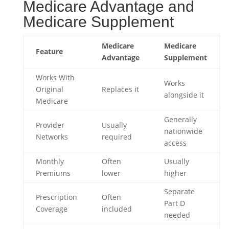
Medicare Advantage and
Medicare Supplement
Medicare
Medicare
Feature
Advantage
Supplement
Works With
Works
Original
Replaces it
alongside it
Medicare
Generally
Provider
Usually
nationwide
Networks
required
access
Monthly
Often
Usually
Premiums
lower
higher
Separate
Prescription
Often
Part D
Coverage
included
needed