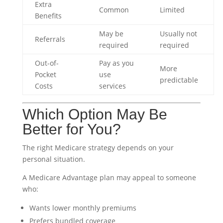
Extra
Common
Limited
Benefits
May be
Usually not
Referrals
required
required
Out-of-
Pay as you
More
Pocket
use
predictable
Costs
services
Which Option May Be
Better for You?
The right Medicare strategy depends on your
personal situation.
A Medicare Advantage plan may appeal to someone
who:
Wants lower monthly premiums
Prefers bundled coverage