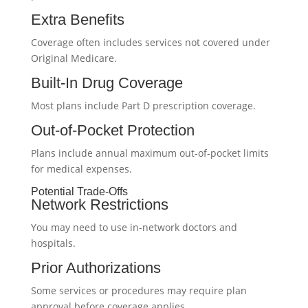
Extra Benefits
Coverage often includes services not covered under
Original Medicare.
Built-In Drug Coverage
Most plans include Part D prescription coverage.
Out-of-Pocket Protection
Plans include annual maximum out-of-pocket limits
for medical expenses.
Potential Trade-Offs
Network Restrictions
You may need to use in-network doctors and
hospitals.
Prior Authorizations
Some services or procedures may require plan
approval before coverage applies.