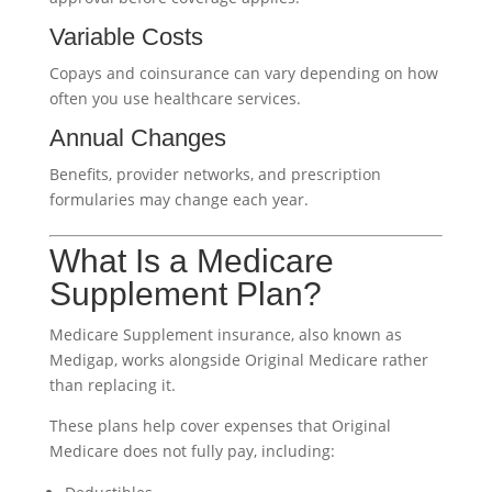
Variable Costs
Copays and coinsurance can vary depending on how
often you use healthcare services.
Annual Changes
Benefits, provider networks, and prescription
formularies may change each year.
What Is a Medicare
Supplement Plan?
Medicare Supplement insurance, also known as
Medigap, works alongside Original Medicare rather
than replacing it.
These plans help cover expenses that Original
Medicare does not fully pay, including: