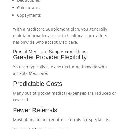
Deductibles
Coinsurance
Copayments
With a Medicare Supplement plan, you generally
maintain broader access to healthcare providers
nationwide who accept Medicare.
Pros of Medicare Supplement Plans
Greater Provider Flexibility
You can typically see any doctor nationwide who
accepts Medicare.
Predictable Costs
Many out-of-pocket medical expenses are reduced or
covered.
Fewer Referrals
Most plans do not require referrals for specialists.