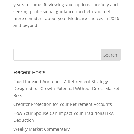
years to come. Reviewing your options carefully and
seeking professional guidance can help you feel
more confident about your Medicare choices in 2026
and beyond.
Recent Posts
Fixed Indexed Annuities: A Retirement Strategy
Designed for Growth Potential Without Direct Market
Risk
Creditor Protection for Your Retirement Accounts
How Your Spouse Can Impact Your Traditional IRA
Deduction
Weekly Market Commentary