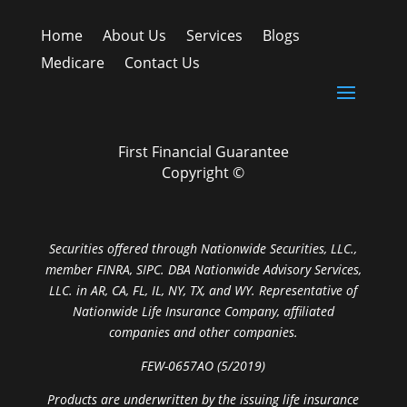
Home
About Us
Services
Blogs
Medicare
Contact Us
First Financial Guarantee
Copyright ©
Securities offered through Nationwide Securities, LLC.,
member FINRA, SIPC. DBA Nationwide Advisory Services,
LLC. in AR, CA, FL, IL, NY, TX, and WY. Representative of
Nationwide Life Insurance Company, affiliated
companies and other companies.
FEW-0657AO (5/2019)
Products are underwritten by the issuing life insurance