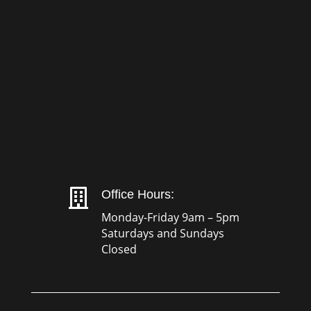

Office Hours:
Monday-Friday 9am – 5pm
Saturdays and Sundays
Closed