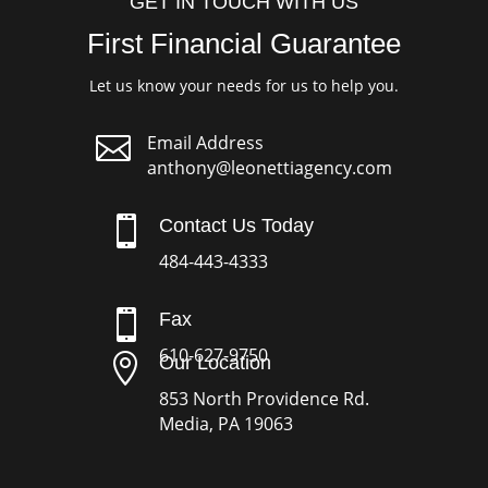
GET IN TOUCH WITH US
First Financial Guarantee
Let us know your needs for us to help you.

Email Address
anthony@leonettiagency.com

Contact Us Today
484-443-4333

Fax
610-627-9750

Our Location
853 North Providence Rd.
Media, PA 19063