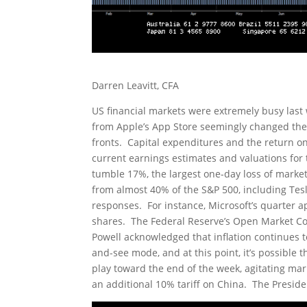
Darren Leavitt, CFA
US financial markets were extremely busy last
from Apple’s App Store seemingly changed the n
fronts. Capital expenditures and the return o
current earnings estimates and valuations for 
tumble 17%, the largest one-day loss of market 
from almost 40% of the S&P 500, including Tes
responses. For instance, Microsoft’s quarter ap
shares. The Federal Reserve’s Open Market Co
Powell acknowledged that inflation continues t
and-see mode, and at this point, it’s possible t
play toward the end of the week, agitating ma
an additional 10% tariff on China. The Preside