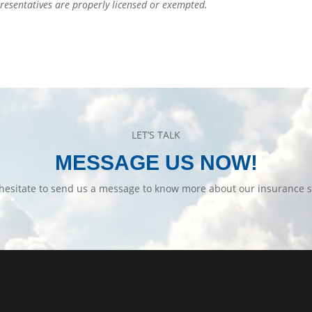
epresentatives are properly licensed or exempted.
LET’S TALK
MESSAGE US NOW!
hesitate to send us a message to know more about our insurance s