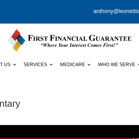
anthony@leonetti
T US
SERVICES
MEDICARE
WHO WE SERVE
ntary