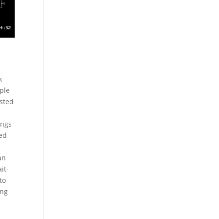
k
iple
ested
ings
xed
an
it-
to
ing