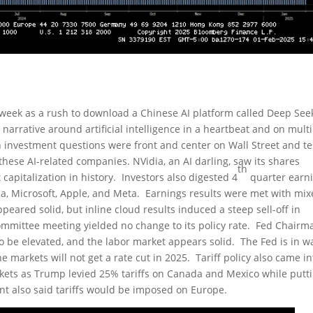
 week as a rush to download a Chinese AI platform called Deep See
arrative around artificial intelligence in a heartbeat and on mult
n investment questions were front and center on Wall Street and t
these AI-related companies. NVidia, an AI darling, saw its shares
th
capitalization in history. Investors also digested 4
quarter earn
la, Microsoft, Apple, and Meta. Earnings results were met with mi
peared solid, but inline cloud results induced a steep sell-off in
mmittee meeting yielded no change to its policy rate. Fed Chairm
o be elevated, and the labor market appears solid. The Fed is in wa
he markets will not get a rate cut in 2025. Tariff policy also came in
rkets as Trump levied 25% tariffs on Canada and Mexico while putt
nt also said tariffs would be imposed on Europe.