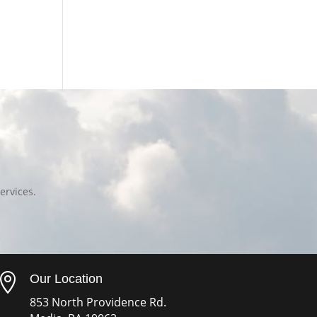
ervices.

Our Location
853 North Providence Rd.