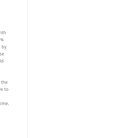
nth
6%
l by
ose
ld
.
 the
e to
time,