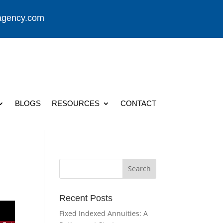
agency.com
BLOGS
RESOURCES
CONTACT
Recent Posts
Fixed Indexed Annuities: A