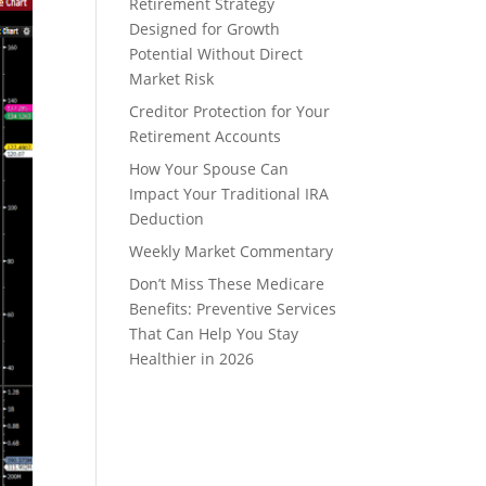
Retirement Strategy
Designed for Growth
Potential Without Direct
Market Risk
Creditor Protection for Your
Retirement Accounts
How Your Spouse Can
Impact Your Traditional IRA
Deduction
Weekly Market Commentary
Don’t Miss These Medicare
Benefits: Preventive Services
That Can Help You Stay
Healthier in 2026