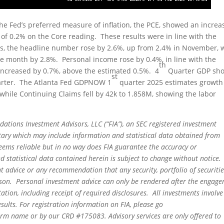
e Fed’s preferred measure of inflation, the PCE, showed an increa
f 0.2% on the Core reading. These results were in line with the
sis, the headline number rose by 2.6%, up from 2.4% in November, 
ve month by 2.8%. Personal income rose by 0.4%, in line with the
th
increased by 0.7%, above the estimated 0.5%. 4
Quarter GDP sh
st
uarter. The Atlanta Fed GDPNOW 1
quarter 2025 estimates growth
k, while Continuing Claims fell by 42k to 1.858M, showing the labor
dations Investment Advisors, LLC (“FIA”), an SEC registered investment
tary which may include information and statistical data obtained from
eems reliable but in no way does FIA guarantee the accuracy or
 statistical data contained herein is subject to change without notice.
t advice or any recommendation that any security, portfolio of securitie
person. Personal investment advice can only be rendered after the engag
ation, including receipt of required disclosures. All investments involve
sults. For registration information on FIA, please go
irm name or by our CRD #175083. Advisory services are only offered to