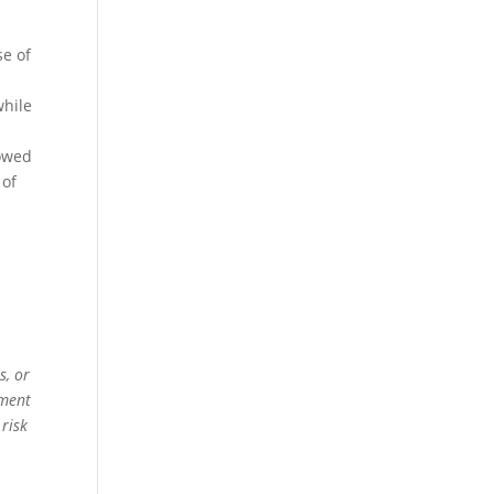
se of
while
owed
 of
s, or
ement
 risk