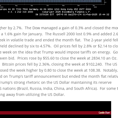
gher by 2.7%. The Dow managed a gain of 0.3% and closed the mo
a 1.6% gain for January. The Russell 2000 lost 0.9% and added 2.
k in volatile trade and ended the month flat. The 2-year yield fel
ield declined by six to 4.57%. Oil prices fell by 2.8% or $2.14 to cl
 the week on the idea that Trump would impose tariffs on energy. Go
haven bid. Prices rose by $55.60 to close the week at 2834.10 an Oz
b. Bitcoin prices fell by 2.36%, closing the week at $102,240. The US
 closed the week higher by 0.80 to close the week at 108.38. Notably,
d on Trump’s tariff announcement but ended the month flat relativ
Trump’s strong rhetoric on the US Dollar maintaining its reserve
 nations (Brazil, Russia, India, China, and South Africa). For some 
ing away from utilizing the US Dollar.