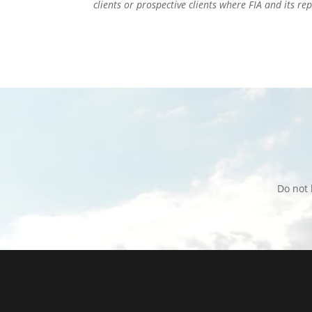
clients or prospective clients where FIA and its r
Do not 