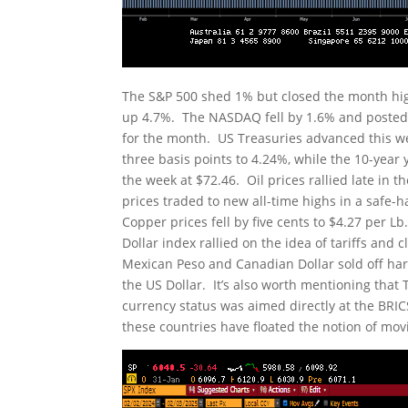
The S&P 500 shed 1% but closed the month hi
up 4.7%. The NASDAQ fell by 1.6% and posted 
for the month. US Treasuries advanced this wee
three basis points to 4.24%, while the 10-year y
the week at $72.46. Oil prices rallied late in
prices traded to new all-time highs in a safe-
Copper prices fell by five cents to $4.27 per L
Dollar index rallied on the idea of tariffs and
Mexican Peso and Canadian Dollar sold off har
the US Dollar. It’s also worth mentioning that 
currency status was aimed directly at the BRICS
these countries have floated the notion of mov