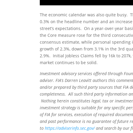
The economic calendar was also quite busy. Th
0.3% on the headline number and an increase o
street’s expectations. On a year-over-year ba
the Core measure rose for the third consecuti
consensus estimate, while personal spending 
growth of 2.3%, down from 3.1% in the 3rd q
2.9%. Initial Jobless Claims fell by 16k to 207
market continues to be solid.
Investment advisory services offered through Foun
adviser. FIA’s Darren Leavitt authors this commen
and/or prepared by third party sources that FIA d
completeness. All such third party information and
Nothing herein constitutes legal, tax or investmen
investment strategy is suitable for any specific 
of FIA for services, execution of required document
and past performance is no guarantee of future re
to
https://adviserinfo.sec.gov/
and search by our f