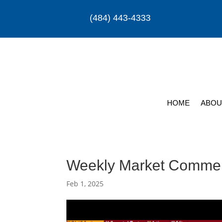
(484) 443-4333
HOME
ABOU
Weekly Market Comme
Feb 1, 2025