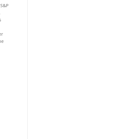
 S&P
.
s
er
he