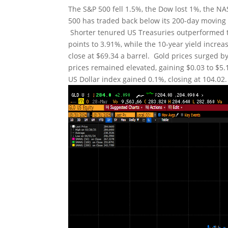
The S&P 500 fell 1.5%, the Dow lost 1%, the 
500 has traded back below its 200-day moving a
Shorter tenured US Treasuries outperformed th
points to 3.91%, while the 10-year yield increa
close at $69.34 a barrel. Gold prices surged b
prices remained elevated, gaining $0.03 to $5.1
US Dollar index gained 0.1%, closing at 104.02.