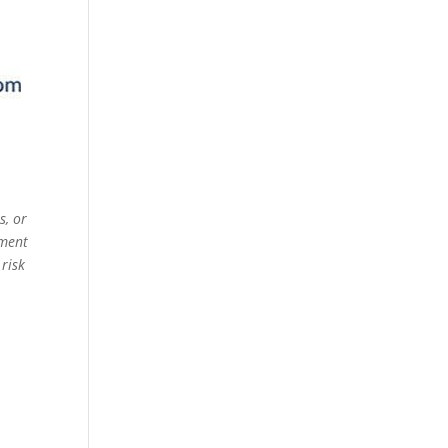
s, or
ement
 risk