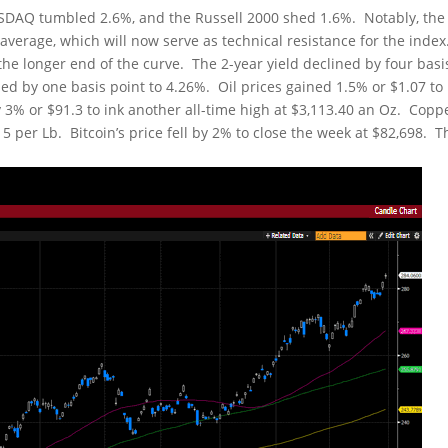
NASDAQ tumbled 2.6%, and the Russell 2000 shed 1.6%. Notably, the
verage, which will now serve as technical resistance for the index
e longer end of the curve. The 2-year yield declined by four basi
sed by one basis point to 4.26%. Oil prices gained 1.5% or $1.07 to
y 3% or $91.3 to ink another all-time high at $3,113.40 an Oz. Copp
5 per Lb. Bitcoin’s price fell by 2% to close the week at $82,698. T