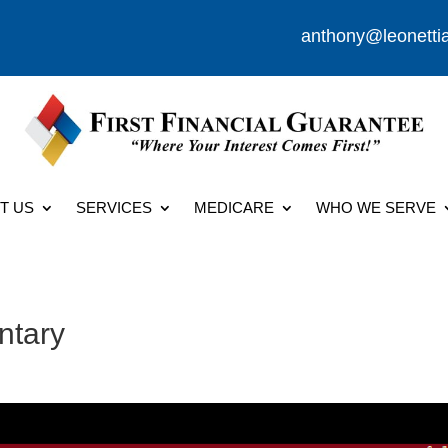
anthony@leonetti
T US
SERVICES
MEDICARE
WHO WE SERVE
ntary