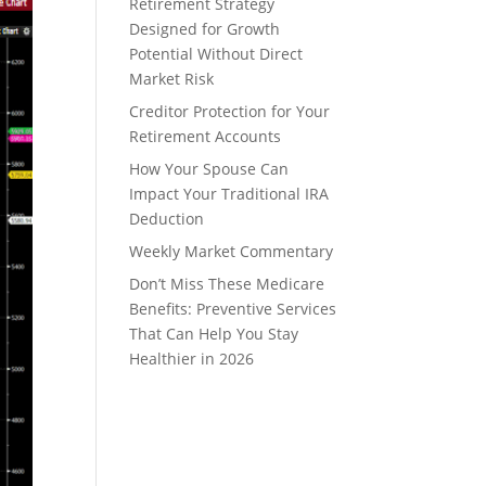
Retirement Strategy
Designed for Growth
Potential Without Direct
Market Risk
Creditor Protection for Your
Retirement Accounts
How Your Spouse Can
Impact Your Traditional IRA
Deduction
Weekly Market Commentary
Don’t Miss These Medicare
Benefits: Preventive Services
That Can Help You Stay
Healthier in 2026