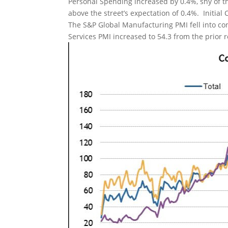
Personal Spending increased by 0.4%, shy of t
above the street’s expectation of 0.4%. Initial 
The S&P Global Manufacturing PMI fell into con
Services PMI increased to 54.3 from the prior r