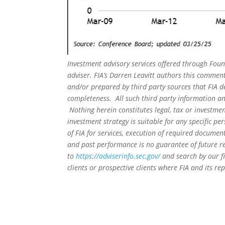
Investment advisory services offered through Foun
adviser. FIA’s Darren Leavitt authors this commen
and/or prepared by third party sources that FIA d
completeness. All such third party information and
Nothing herein constitutes legal, tax or investmen
investment strategy is suitable for any specific 
of FIA for services, execution of required document
and past performance is no guarantee of future re
to
https://adviserinfo.sec.gov/
and search by our f
clients or prospective clients where FIA and its r