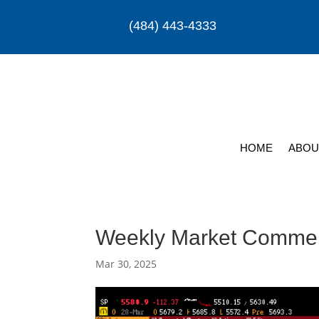
(484) 443-4333
HOME
ABOU
Weekly Market Comme
Mar 30, 2025