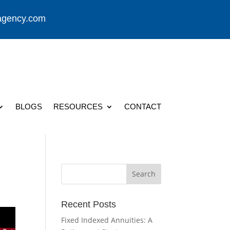
agency.com
BLOGS
RESOURCES
CONTACT
Recent Posts
Fixed Indexed Annuities: A