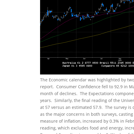
The Economic calendar was highlighted by tw
report. Consumer Confidence fell to 92.9 in M
month of declines. The Expectations component 
years. Similarly, the final reading of the Unive
at 57 versus an estimated 57.9. The survey is
as the major concerns in both surveys, castin
measure of inflation, increased by 0.3% in Feb
reading, which excludes food and energy, incr