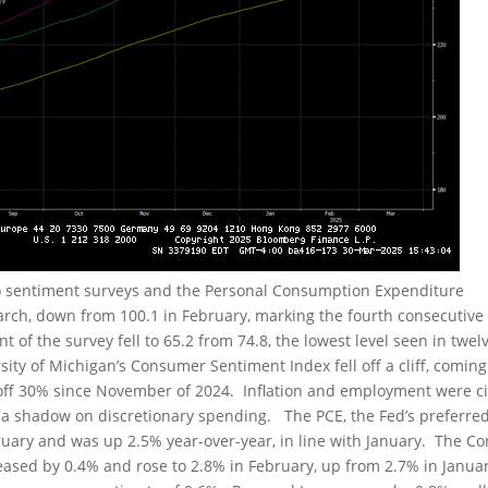
o sentiment surveys and the Personal Consumption Expenditure
arch, down from 100.1 in February, marking the fourth consecutive
of the survey fell to 65.2 from 74.8, the lowest level seen in twel
rsity of Michigan’s Consumer Sentiment Index fell off a cliff, coming
 off 30% since November of 2024. Inflation and employment were c
g a shadow on discretionary spending. The PCE, the Fed’s preferre
ruary and was up 2.5% year-over-year, in line with January. The Co
eased by 0.4% and rose to 2.8% in February, up from 2.7% in Janua