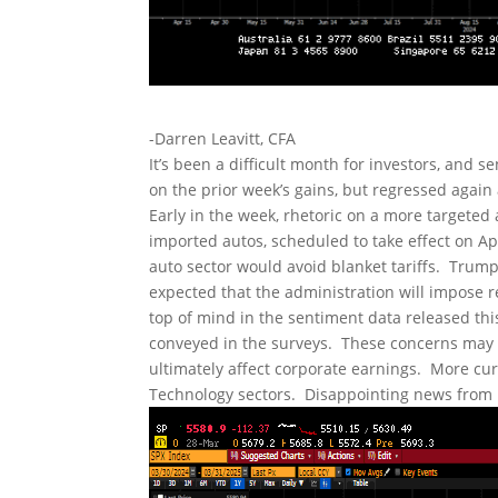
-Darren Leavitt, CFA
It’s been a difficult month for investors, and s
on the prior week’s gains, but regressed again 
Early in the week, rhetoric on a more targeted
imported autos, scheduled to take effect on Apr
auto sector would avoid blanket tariffs. Trump’s
expected that the administration will impose rec
top of mind in the sentiment data released t
conveyed in the surveys. These concerns may le
ultimately affect corporate earnings. More cu
Technology sectors. Disappointing news from