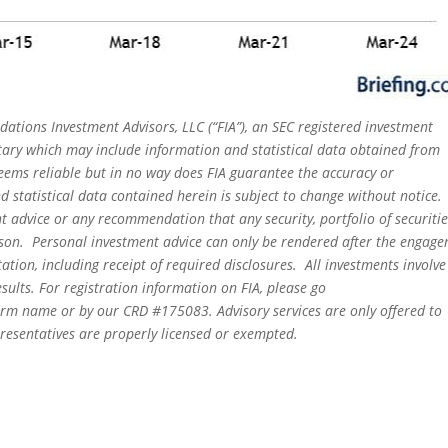
dations Investment Advisors, LLC (“FIA”), an SEC registered investment
tary which may include information and statistical data obtained from
eems reliable but in no way does FIA guarantee the accuracy or
 statistical data contained herein is subject to change without notice.
t advice or any recommendation that any security, portfolio of securitie
person. Personal investment advice can only be rendered after the engag
ation, including receipt of required disclosures. All investments involve
sults. For registration information on FIA, please go
irm name or by our CRD #175083. Advisory services are only offered to
epresentatives are properly licensed or exempted.