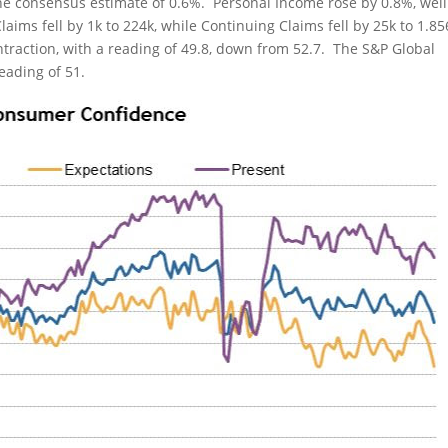
he consensus estimate of 0.6%. Personal Income rose by 0.8%, well
Claims fell by 1k to 224k, while Continuing Claims fell by 25k to 1.
traction, with a reading of 49.8, down from 52.7. The S&P Global
eading of 51.