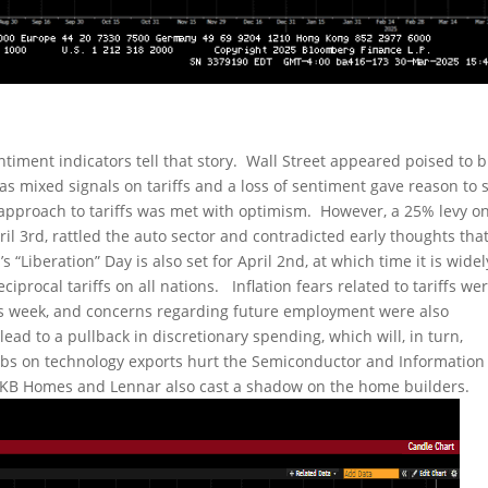
entiment indicators tell that story. Wall Street appeared poised to b
as mixed signals on tariffs and a loss of sentiment gave reason to s
 approach to tariffs was met with optimism. However, a 25% levy on
il 3rd, rattled the auto sector and contradicted early thoughts tha
 “Liberation” Day is also set for April 2nd, at which time it is widel
iprocal tariffs on all nations. Inflation fears related to tariffs we
his week, and concerns regarding future employment were also
ad to a pullback in discretionary spending, which will, in turn,
rbs on technology exports hurt the Semiconductor and Information
 KB Homes and Lennar also cast a shadow on the home builders.