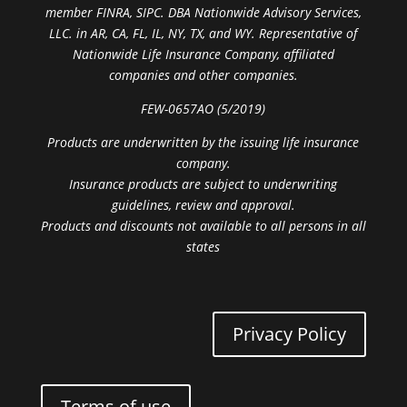
member FINRA, SIPC. DBA Nationwide Advisory Services,
LLC. in AR, CA, FL, IL, NY, TX, and WY. Representative of
Nationwide Life Insurance Company, affiliated
companies and other companies.
FEW-0657AO (5/2019)
Products are underwritten by the issuing life insurance
company.
Insurance products are subject to underwriting
guidelines, review and approval.
Products and discounts not available to all persons in all
states
Privacy Policy
Terms of use