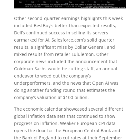
Other second-quarter earnings highlights this week
included BestBuy’s better-than-expected results,
Dell’s continued success in selling its servers
earmarked for AI, Salesforce.com’s solid quarter
results, a significant miss by Dollar General, and
mixed results from retailer Lululemon. Other
corporate news included the announcement that
Goldman Sachs would be cutting staff, an annual
endeavor to weed out the company’s
underperformers, and the news that Open AI was
doing another funding round that estimates the
company’s valuation at $100 billion.
The economic calendar showcased several different
global inflation data sets that continued to show
progress on inflation. Weaker European CPI data
opens the door for the European Central Bank and
the Bank of England to cut rates at their September