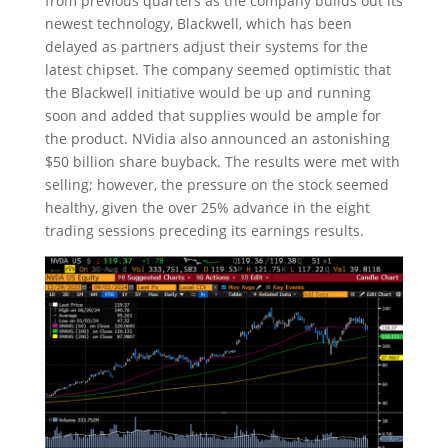
from previous quarters as the company builds out its
newest technology, Blackwell, which has been
delayed as partners adjust their systems for the
latest chipset. The company seemed optimistic that
the Blackwell initiative would be up and running
soon and added that supplies would be ample for
the product. NVidia also announced an astonishing
$50 billion share buyback. The results were met with
selling; however, the pressure on the stock seemed
healthy, given the over 25% advance in the eight
trading sessions preceding its earnings results.