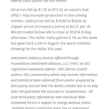
twenty basis points for the month.
Oil prices fell by $1.35 to $73.52 on reports that
OPEC+ may increase production in the coming
months. Gold prices fell by $18.80 to $2528.20.
Copper prices increased a penny to $4.21 per Lb.
Bitcoin traded below 60k to close at $5,874 Friday
afternoon. The dollar index gained 0.1% on the week
but gave back 2.2% in August, the worst monthly
showing for the dollar this year.
Investment advisory services offered through
Foundations Investment Advisors, LLC (“FIA”), an SEC
registered investment adviser. FIA’s Darren Leavitt
authors this commentary which may include information
and statistical data obtained from and/or prepared by
third party sources that FIA deems reliable but in no way
does FIA guarantee the accuracy or completeness. All
such third party information and statistical data
contained herein is subject to change without notice.
Nothing herein constitutes legal, tax or investment