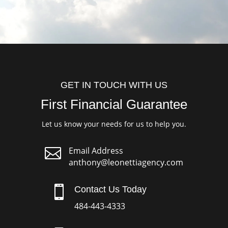
GET IN TOUCH WITH US
First Financial Guarantee
Let us know your needs for us to help you.

Email Address
anthony@leonettiagency.com

Contact Us Today
484-443-4333