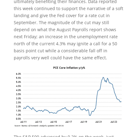
ultimately benefiting their finances. Data reported
this week continued to support the narrative of a soft
landing and give the Fed cover for a rate cut in
September. The magnitude of the cut may still
depend on what the August Payrolls report shows
next Friday; an increase in the unemployment rate
north of the current 4.3% may ignite a call for a 50
basis point cut while a considerable fall off in
payrolls very well could have the same effect.
The S&P 500 advanced by 0.2% on the week- just