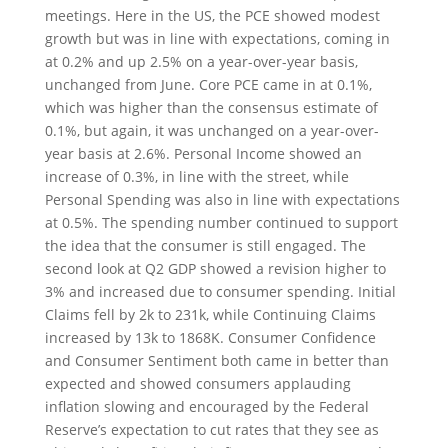
meetings. Here in the US, the PCE showed modest
growth but was in line with expectations, coming in
at 0.2% and up 2.5% on a year-over-year basis,
unchanged from June. Core PCE came in at 0.1%,
which was higher than the consensus estimate of
0.1%, but again, it was unchanged on a year-over-
year basis at 2.6%. Personal Income showed an
increase of 0.3%, in line with the street, while
Personal Spending was also in line with expectations
at 0.5%. The spending number continued to support
the idea that the consumer is still engaged. The
second look at Q2 GDP showed a revision higher to
3% and increased due to consumer spending. Initial
Claims fell by 2k to 231k, while Continuing Claims
increased by 13k to 1868K. Consumer Confidence
and Consumer Sentiment both came in better than
expected and showed consumers applauding
inflation slowing and encouraged by the Federal
Reserve’s expectation to cut rates that they see as