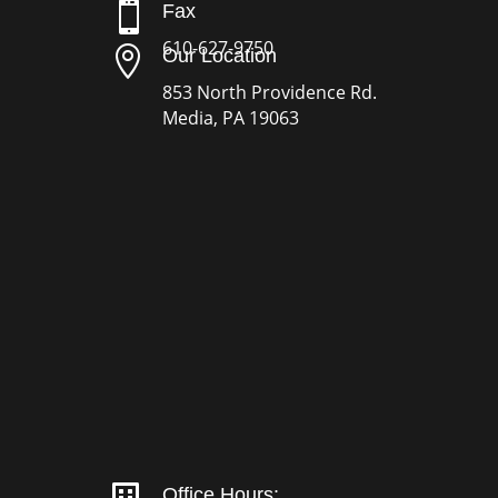

Fax
610-627-9750

Our Location
853 North Providence Rd.
Media, PA 19063
Office Hours: