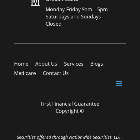

Monday-Friday 9am – 5pm
Saturdays and Sundays
Closed
Home
About Us
Services
Blogs
Medicare
Contact Us
First Financial Guarantee
Copyright ©
Securities offered through Nationwide Securities, LLC.,