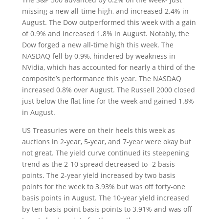
missing a new all-time high, and increased 2.4% in
August. The Dow outperformed this week with a gain
of 0.9% and increased 1.8% in August. Notably, the
Dow forged a new all-time high this week. The
NASDAQ fell by 0.9%, hindered by weakness in
NVidia, which has accounted for nearly a third of the
composite’s performance this year. The NASDAQ
increased 0.8% over August. The Russell 2000 closed
just below the flat line for the week and gained 1.8%
in August.
US Treasuries were on their heels this week as
auctions in 2-year, 5-year, and 7-year were okay but
not great. The yield curve continued its steepening
trend as the 2-10 spread decreased to -2 basis
points. The 2-year yield increased by two basis
points for the week to 3.93% but was off forty-one
basis points in August. The 10-year yield increased
by ten basis point basis points to 3.91% and was off