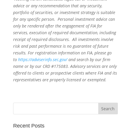
advice or any recommendation that any security,
portfolio of securities, or investment strategy is suitable
for any specific person. Personal investment advice can
only be rendered after the engagement of FIA for
services, execution of required documentation, including
receipt of required disclosures. All investments involve
risk and past performance is no guarantee of future
results. For registration information on FIA, please go
to
https://adviserinfo.sec.gov/
and search by our firm
name or by our CRD #175083. Advisory services are only
offered to clients or prospective clients where FIA and its
representatives are properly licensed or exempted.
Recent Posts