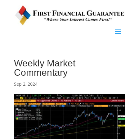
Weekly Market
Commentary
Sep 2, 2024