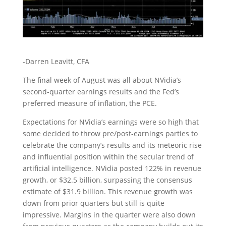
-Darren Leavitt, CFA
The final week of August was all about NVidia’s
second-quarter earnings results and the Fed’s
preferred measure of inflation, the PCE.
Expectations for NVidia’s earnings were so high that
some decided to throw pre/post-earnings parties to
celebrate the company’s results and its meteoric rise
and influential position within the secular trend of
artificial intelligence. NVidia posted 122% in revenue
growth, or $32.5 billion, surpassing the consensus
estimate of $31.9 billion. This revenue growth was
down from prior quarters but still is quite
impressive. Margins in the quarter were also down