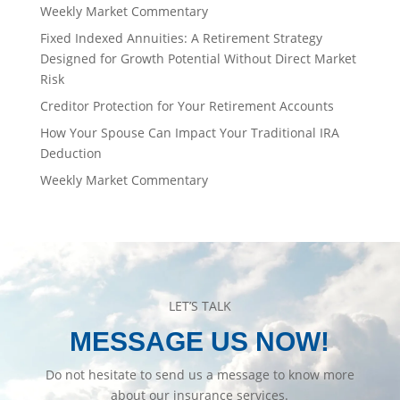
Weekly Market Commentary
Fixed Indexed Annuities: A Retirement Strategy
Designed for Growth Potential Without Direct Market
Risk
Creditor Protection for Your Retirement Accounts
How Your Spouse Can Impact Your Traditional IRA
Deduction
Weekly Market Commentary
LET’S TALK
MESSAGE US NOW!
Do not hesitate to send us a message to know more
about our insurance services.