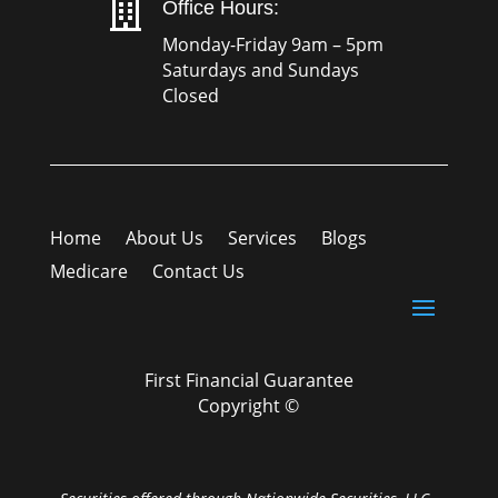

Office Hours:
Monday-Friday 9am – 5pm
Saturdays and Sundays
Closed
Home
About Us
Services
Blogs
Medicare
Contact Us
First Financial Guarantee
Copyright ©