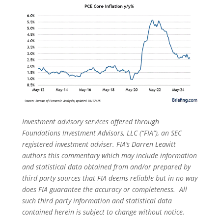
Investment advisory services offered through
Foundations Investment Advisors, LLC (“FIA”), an SEC
registered investment adviser. FIA’s Darren Leavitt
authors this commentary which may include information
and statistical data obtained from and/or prepared by
third party sources that FIA deems reliable but in no way
does FIA guarantee the accuracy or completeness. All
such third party information and statistical data
contained herein is subject to change without notice.