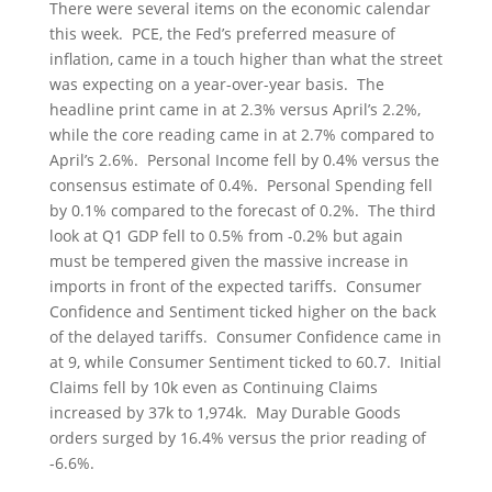
There were several items on the economic calendar
this week. PCE, the Fed’s preferred measure of
inflation, came in a touch higher than what the street
was expecting on a year-over-year basis. The
headline print came in at 2.3% versus April’s 2.2%,
while the core reading came in at 2.7% compared to
April’s 2.6%. Personal Income fell by 0.4% versus the
consensus estimate of 0.4%. Personal Spending fell
by 0.1% compared to the forecast of 0.2%. The third
look at Q1 GDP fell to 0.5% from -0.2% but again
must be tempered given the massive increase in
imports in front of the expected tariffs. Consumer
Confidence and Sentiment ticked higher on the back
of the delayed tariffs. Consumer Confidence came in
at 9, while Consumer Sentiment ticked to 60.7. Initial
Claims fell by 10k even as Continuing Claims
increased by 37k to 1,974k. May Durable Goods
orders surged by 16.4% versus the prior reading of
-6.6%.