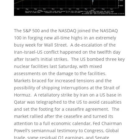
The S&P 500 and the NASDAQ joined the NASDAQ
100 in forging new all-time highs in an extremely
busy week for Wall Street. A de-escalation of the
Iran-Israel-US conflict happened on the twelfth day
after Israel’s initial strikes. The US bombed three key
nuclear facilities last Saturday, with mixed
assessments on the damage to the facilities.
Markets braced for increased tensions and the
possibility of shipping interruptions at the Strait of
Hormuz. A retaliatory strike by Iran on a US base in
Qatar was telegraphed to the US to avoid casualties
and set the footing for a ceasefire agreement. The
market rallied after the ceasefire and turned its
attention to a full economic calendar, Fed Chairman
Powell’s semiannual testimony to Congress, Global
trade, some residual Q1 earnings, and Senate