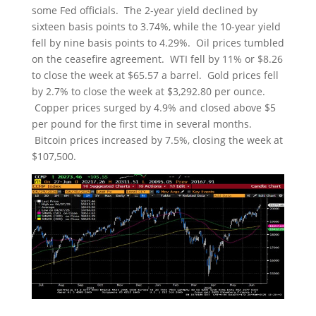
some Fed officials. The 2-year yield declined by
sixteen basis points to 3.74%, while the 10-year yield
fell by nine basis points to 4.29%. Oil prices tumbled
on the ceasefire agreement. WTI fell by 11% or $8.26
to close the week at $65.57 a barrel. Gold prices fell
by 2.7% to close the week at $3,292.80 per ounce.
Copper prices surged by 4.9% and closed above $5
per pound for the first time in several months.
Bitcoin prices increased by 7.5%, closing the week at
$107,500.