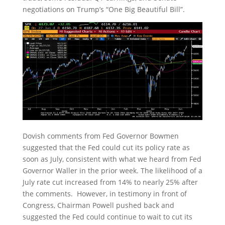
negotiations on Trump’s “One Big Beautiful Bill”.
Dovish comments from Fed Governor Bowmen
suggested that the Fed could cut its policy rate as
soon as July, consistent with what we heard from Fed
Governor Waller in the prior week. The likelihood of a
July rate cut increased from 14% to nearly 25% after
the comments. However, in testimony in front of
Congress, Chairman Powell pushed back and
suggested the Fed could continue to wait to cut its