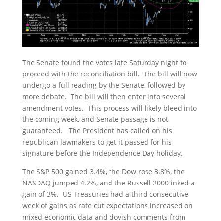
The Senate found the votes late Saturday night to
proceed with the reconciliation bill. The bill will now
undergo a full reading by the Senate, followed by
more debate. The bill will then enter into several
amendment votes. This process will likely bleed into
the coming week, and Senate passage is not
guaranteed. The President has called on his
republican lawmakers to get it passed for his
signature before the Independence Day holiday.
The S&P 500 gained 3.4%, the Dow rose 3.8%, the
NASDAQ jumped 4.2%, and the Russell 2000 inked a
gain of 3%. US Treasuries had a third consecutive
week of gains as rate cut expectations increased on
mixed economic data and dovish comments from