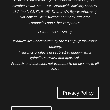
Securities offered through Nationwide Securities, LLC.,
member FINRA, SIPC. DBA Nationwide Advisory Services,
LLC. in AR, CA, FL, IL, NY, TX, and WY. Representative of
Nationwide Life Insurance Company, affiliated
companies and other companies.
FEW-0657AO (5/2019)
Products are underwritten by the issuing life insurance
company.
Insurance products are subject to underwriting
guidelines, review and approval.
Products and discounts not available to all persons in all
states
Privacy Policy