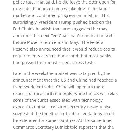
policy rate. That said, he did leave the door open for
rate cuts dependent on a weakening of the labor
market and continued progress on inflation. Not
surprisingly, President Trump pushed back on the
Fed Chair’s hawkish tone and suggested he may
announce his next Fed Chairman’s nomination well
before Powell’s term ends in May. The Federal
Reserve also announced that it would reduce capital
requirements at some banks and that most banks
had passed their most recent stress tests.
Late in the week, the market was catalyzed by the
announcement that the US and China had reached a
framework for trade. China will open up more
exports of rare earth minerals, while the US will relax
some of the curbs associated with technology
exports to China. Treasury Secretary Bessent also
suggested the timeline for trade negotiations could
be extended for some countries. At the same time,
Commerce Secretary Lutnick told reporters that the