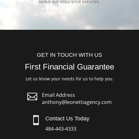
about our insurance services.
GET IN TOUCH WITH US
First Financial Guarantee
Let us know your needs for us to help you.

Email Address
anthony@leonettiagency.com

Contact Us Today
484-443-4333