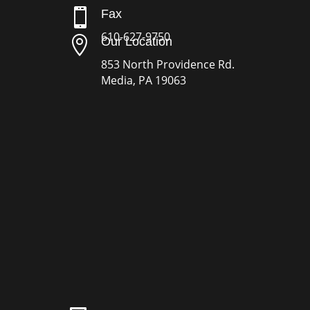

Fax
610-627-9750

Our Location
853 North Providence Rd.
Media, PA 19063