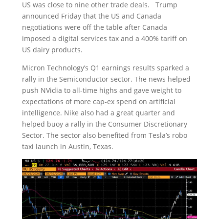
US was close to nine other trade deals. Trump
announced Friday that the US and Canada
negotiations were off the table after Canada
imposed a digital services tax and a 400% tariff on
US dairy products.
Micron Technology’s Q1 earnings results sparked a
rally in the Semiconductor sector. The news helped
push NVidia to all-time highs and gave weight to
expectations of more cap-ex spend on artificial
intelligence. Nike also had a great quarter and
helped buoy a rally in the Consumer Discretionary
Sector. The sector also benefited from Tesla’s robo
taxi launch in Austin, Texas.