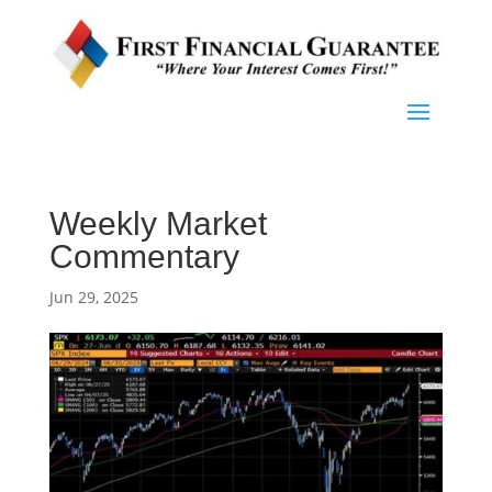
Weekly Market
Commentary
Jun 29, 2025