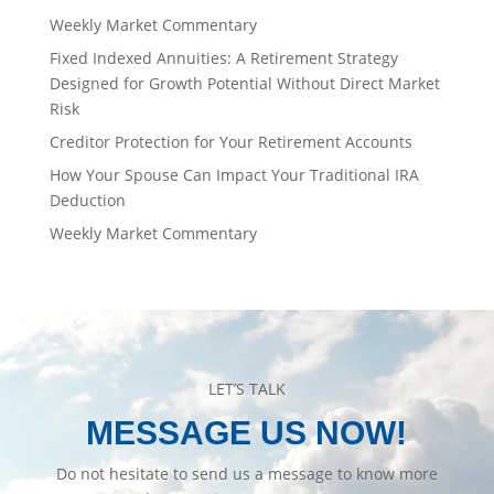
Weekly Market Commentary
Fixed Indexed Annuities: A Retirement Strategy
Designed for Growth Potential Without Direct Market
Risk
Creditor Protection for Your Retirement Accounts
How Your Spouse Can Impact Your Traditional IRA
Deduction
Weekly Market Commentary
LET’S TALK
MESSAGE US NOW!
Do not hesitate to send us a message to know more