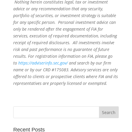
Nothing herein constitutes legal, tax or investment
advice or any recommendation that any security,
portfolio of securities, or investment strategy is suitable
for any specific person. Personal investment advice can
only be rendered after the engagement of FIA for
services, execution of required documentation, including
receipt of required disclosures. All investments involve
risk and past performance is no guarantee of future
results. For registration information on FIA, please go
to
https://adviserinfo.sec.gov/
and search by our firm
name or by our CRD #175083. Advisory services are only
offered to clients or prospective clients where FIA and its
representatives are properly licensed or exempted.
Recent Posts