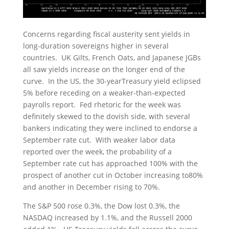
Concerns regarding fiscal austerity sent yields in
long-duration sovereigns higher in several
countries. UK Gilts, French Oats, and Japanese JGBs
all saw yields increase on the longer end of the
curve. In the US, the 30-yearTreasury yield eclipsed
5% before receding on a weaker-than-expected
payrolls report. Fed rhetoric for the week was
definitely skewed to the dovish side, with several
bankers indicating they were inclined to endorse a
September rate cut. With weaker labor data
reported over the week, the probability of a
September rate cut has approached 100% with the
prospect of another cut in October increasing to80%
and another in December rising to 70%.
The S&P 500 rose 0.3%, the Dow lost 0.3%, the
NASDAQ increased by 1.1%, and the Russell 2000