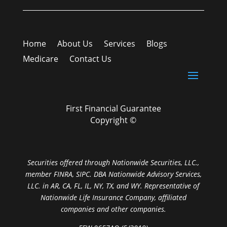
Home
About Us
Services
Blogs
Medicare
Contact Us
First Financial Guarantee
Copyright ©
Securities offered through Nationwide Securities, LLC.,
member FINRA, SIPC. DBA Nationwide Advisory Services,
LLC. in AR, CA, FL, IL, NY, TX, and WY. Representative of
Nationwide Life Insurance Company, affiliated
companies and other companies.