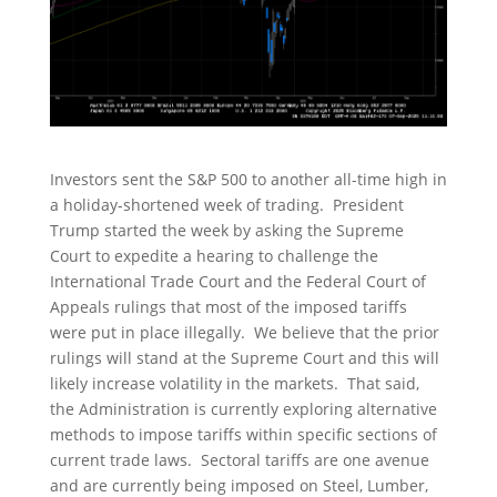
Investors sent the S&P 500 to another all-time high in
a holiday-shortened week of trading. President
Trump started the week by asking the Supreme
Court to expedite a hearing to challenge the
International Trade Court and the Federal Court of
Appeals rulings that most of the imposed tariffs
were put in place illegally. We believe that the prior
rulings will stand at the Supreme Court and this will
likely increase volatility in the markets. That said,
the Administration is currently exploring alternative
methods to impose tariffs within specific sections of
current trade laws. Sectoral tariffs are one avenue
and are currently being imposed on Steel, Lumber,