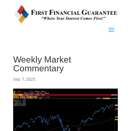
Weekly Market
Commentary
Sep 7, 2025