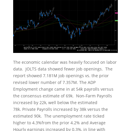
The economic calendar was heavily focused on labor
data. JOLTS data showed fewer job openings. The
report showed 7.181M job openings vs. the prior
revised lower number of 7.357M. The ADP
Employment change came in at 54k payrolls versus
the consensus estimate of 69k. Non-Farm Payrolls
increased by 22k, well below the estimated
78k. Private Payrolls increased by 38k versus the
estimated 90k. The unemployment rate ticked
higher to 4.3%from the prior 4.2% and Average
Hourly earnings increased by 0.3%, in line with