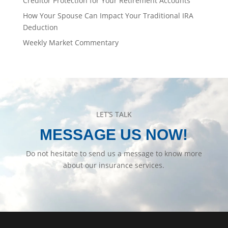
Creditor Protection for Your Retirement Accounts
How Your Spouse Can Impact Your Traditional IRA
Deduction
Weekly Market Commentary
LET’S TALK
MESSAGE US NOW!
Do not hesitate to send us a message to know more
about our insurance services.