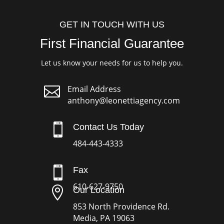
GET IN TOUCH WITH US
First Financial Guarantee
Let us know your needs for us to help you.

Email Address
anthony@leonettiagency.com

Contact Us Today
484-443-4333

Fax
610-627-9750

Our Location
853 North Providence Rd.
Media, PA 19063