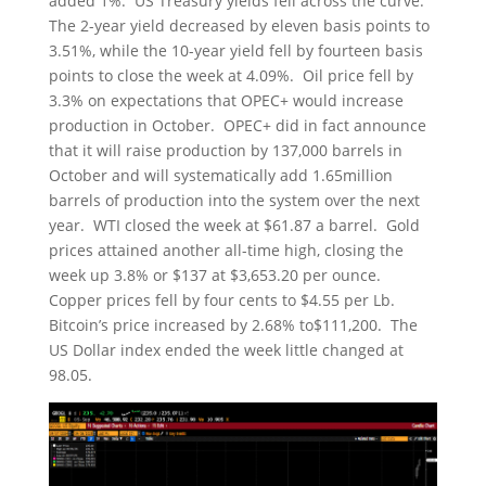
added 1%. US Treasury yields fell across the curve.
The 2-year yield decreased by eleven basis points to
3.51%, while the 10-year yield fell by fourteen basis
points to close the week at 4.09%. Oil price fell by
3.3% on expectations that OPEC+ would increase
production in October. OPEC+ did in fact announce
that it will raise production by 137,000 barrels in
October and will systematically add 1.65million
barrels of production into the system over the next
year. WTI closed the week at $61.87 a barrel. Gold
prices attained another all-time high, closing the
week up 3.8% or $137 at $3,653.20 per ounce.
Copper prices fell by four cents to $4.55 per Lb.
Bitcoin’s price increased by 2.68% to$111,200. The
US Dollar index ended the week little changed at
98.05.