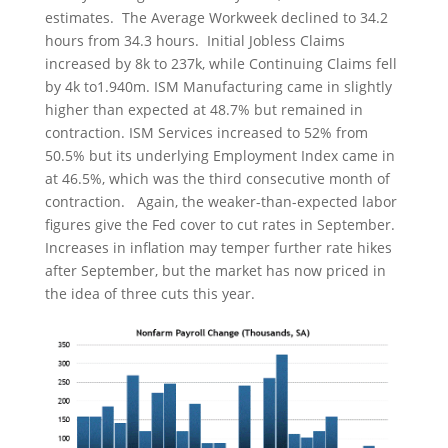
estimates. The Average Workweek declined to 34.2
hours from 34.3 hours. Initial Jobless Claims
increased by 8k to 237k, while Continuing Claims fell
by 4k to1.940m. ISM Manufacturing came in slightly
higher than expected at 48.7% but remained in
contraction. ISM Services increased to 52% from
50.5% but its underlying Employment Index came in
at 46.5%, which was the third consecutive month of
contraction. Again, the weaker-than-expected labor
figures give the Fed cover to cut rates in September.
Increases in inflation may temper further rate hikes
after September, but the market has now priced in
the idea of three cuts this year.