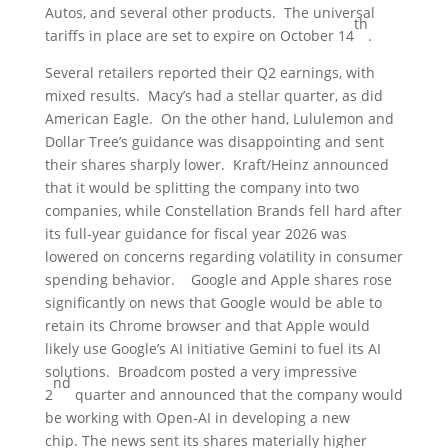
Autos, and several other products. The universal
th
tariffs in place are set to expire on October 14
.
Several retailers reported their Q2 earnings, with
mixed results. Macy’s had a stellar quarter, as did
American Eagle. On the other hand, Lululemon and
Dollar Tree’s guidance was disappointing and sent
their shares sharply lower. Kraft/Heinz announced
that it would be splitting the company into two
companies, while Constellation Brands fell hard after
its full-year guidance for fiscal year 2026 was
lowered on concerns regarding volatility in consumer
spending behavior. Google and Apple shares rose
significantly on news that Google would be able to
retain its Chrome browser and that Apple would
likely use Google’s AI initiative Gemini to fuel its AI
solutions. Broadcom posted a very impressive
nd
2
quarter and announced that the company would
be working with Open-AI in developing a new
chip. The news sent its shares materially higher