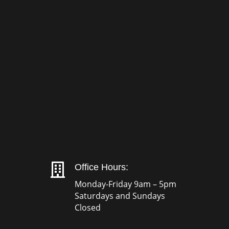

Office Hours:
Monday-Friday 9am – 5pm
Saturdays and Sundays
Closed