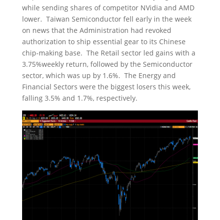
while sending shares of competitor NVidia and AMD
lower. Taiwan Semiconductor fell early in the week
on news that the Administration had revoked
authorization to ship essential gear to its Chinese
chip-making base. The Retail sector led gains with a
3.75%weekly return, followed by the Semiconductor
sector, which was up by 1.6%. The Energy and
Financial Sectors were the biggest losers this week,
falling 3.5% and 1.7%, respectively.