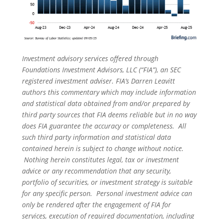
Investment advisory services offered through
Foundations Investment Advisors, LLC (“FIA”), an SEC
registered investment adviser. FIA’s Darren Leavitt
authors this commentary which may include information
and statistical data obtained from and/or prepared by
third party sources that FIA deems reliable but in no way
does FIA guarantee the accuracy or completeness. All
such third party information and statistical data
contained herein is subject to change without notice.
Nothing herein constitutes legal, tax or investment
advice or any recommendation that any security,
portfolio of securities, or investment strategy is suitable
for any specific person. Personal investment advice can
only be rendered after the engagement of FIA for
services, execution of required documentation, including