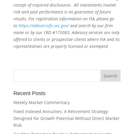
receipt of required disclosures. All investments involve
risk and past performance is no guarantee of future
results. For registration information on FIA, please go
to
https://adviserinfo.sec.gov/
and search by our firm
name or by our CRD #175083. Advisory services are only
offered to clients or prospective clients where FIA and its
representatives are properly licensed or exempted.
Recent Posts
Weekly Market Commentary
Fixed Indexed Annuities: A Retirement Strategy
Designed for Growth Potential Without Direct Market
Risk