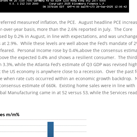
eferred measureof inflation, the PCE. August headline PCE increa
r-over-year basis, more than the 2.6% reported in July. The Core
ased by 0.2% in August, in line with expectations, and was unchang
s at 2.9%. While these levels are well above the Fed’s mandate of 
han feared. Personal Income rose by 0.4%,above the consensus estim
above the expected 0.4% and shows a resilient consumer. The thir
m 3.3%, while the Atlanta Fed’s estimate of Q3 GDP was revised hig
t the US economy is anywhere close to a recession. Over the past f
ase when rate cuts occurred within an economic growth backdrop.
consensus estimate of 660k. Existing home sales were in line with
obal Manufacturing came in at 52 versus 53, while the Services rea