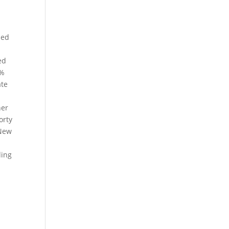
sed
ed
2%
ate
d
her
orty
 New
ding