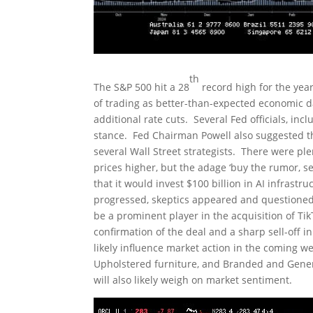
th
The S&P 500 hit a 28
record high for the yea
of trading as better-than-expected economic d
additional rate cuts. Several Fed officials, i
stance. Fed Chairman Powell also suggested tha
several Wall Street strategists. There were pl
prices higher, but the adage ‘buy the rumor, 
that it would invest $100 billion in AI infrastr
progressed, skeptics appeared and questioned 
be a prominent player in the acquisition of Tik
confirmation of the deal and a sharp sell-off 
likely influence market action in the coming 
Upholstered furniture, and Branded and Gene
will also likely weigh on market sentiment.