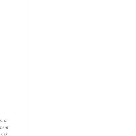
s, or
ement
 risk