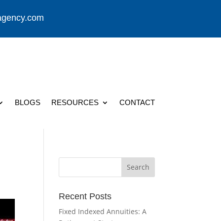
agency.com
BLOGS
RESOURCES
CONTACT
Recent Posts
Fixed Indexed Annuities: A