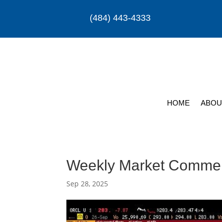
(484) 443-4333
HOME
ABOU
Weekly Market Comme
Sep 28, 2025