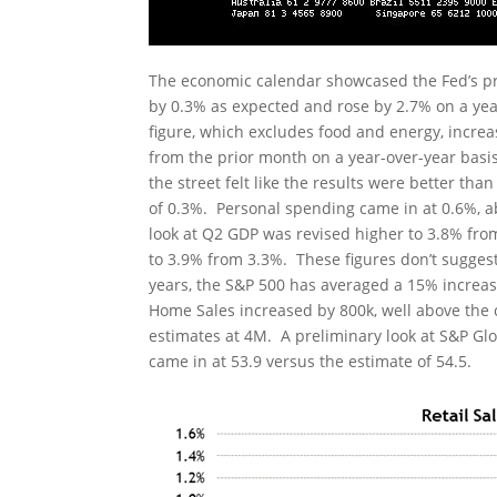
The economic calendar showcased the Fed’s pr
by 0.3% as expected and rose by 2.7% on a yea
figure, which excludes food and energy, incre
from the prior month on a year-over-year basi
the street felt like the results were better t
of 0.3%. Personal spending came in at 0.6%, 
look at Q2 GDP was revised higher to 3.8% fro
to 3.9% from 3.3%. These figures don’t sugges
years, the S&P 500 has averaged a 15% incre
Home Sales increased by 800k, well above the 
estimates at 4M. A preliminary look at S&P Gl
came in at 53.9 versus the estimate of 54.5.