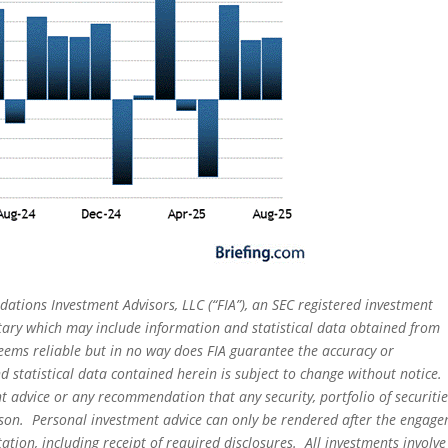
dations Investment Advisors, LLC (“FIA”), an SEC registered investment
tary which may include information and statistical data obtained from
eems reliable but in no way does FIA guarantee the accuracy or
 statistical data contained herein is subject to change without notice.
t advice or any recommendation that any security, portfolio of securitie
person. Personal investment advice can only be rendered after the engag
ation, including receipt of required disclosures. All investments involve