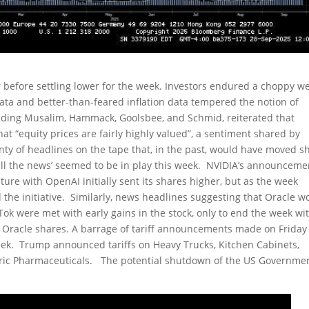
r before settling lower for the week. Investors endured a choppy w
ata and better-than-feared inflation data tempered the notion of
ncluding Musalim, Hammack, Goolsbee, and Schmid, reiterated that
t “equity prices are fairly highly valued”, a sentiment shared by
enty of headlines on the tape that, in the past, would have moved s
sell the news’ seemed to be in play this week. NVIDIA’s announceme
ucture with OpenAI initially sent its shares higher, but as the week
the initiative. Similarly, news headlines suggesting that Oracle w
Tok were met with early gains in the stock, only to end the week wi
in Oracle shares. A barrage of tariff announcements made on Friday 
week. Trump announced tariffs on Heavy Trucks, Kitchen Cabinets,
ric Pharmaceuticals. The potential shutdown of the US Governme