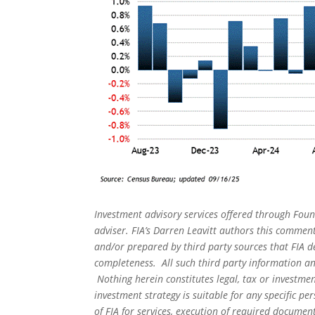
Investment advisory services offered through Foun
adviser. FIA’s Darren Leavitt authors this commen
and/or prepared by third party sources that FIA d
completeness. All such third party information and
Nothing herein constitutes legal, tax or investmen
investment strategy is suitable for any specific 
of FIA for services, execution of required document