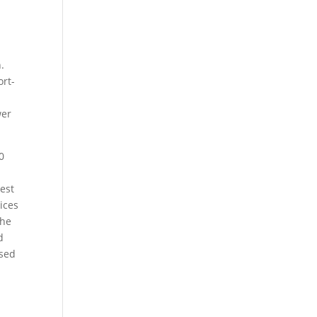
.
ort-
wer
0
hest
ices
the
d
ased