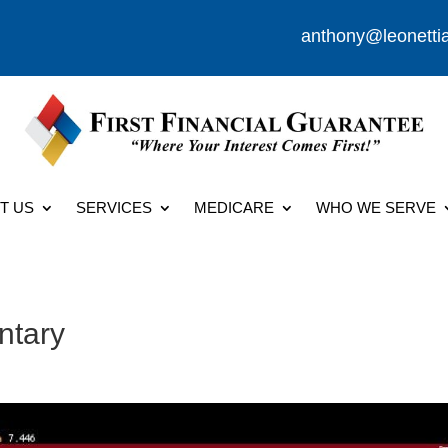
anthony@leonetti
T US
SERVICES
MEDICARE
WHO WE SERVE
ntary