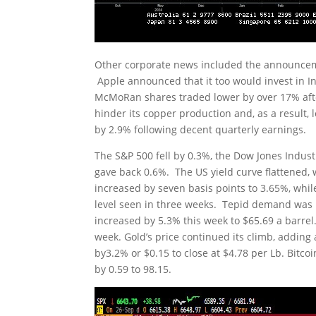
Other corporate news included the announcement
Apple announced that it too would invest in In
McMoRan shares traded lower by over 17% after
hinder its copper production and, as a result, 
by 2.9% following decent quarterly earnings.
The S&P 500 fell by 0.3%, the Dow Jones Indus
gave back 0.6%. The US yield curve flattened,
increased by seven basis points to 3.65%, while
level seen in three weeks. Tepid demand was n
increased by 5.3% this week to $65.69 a barre
week. Gold’s price continued its climb, adding
by3.2% or $0.15 to close at $4.78 per Lb. Bitco
by 0.59 to 98.15.