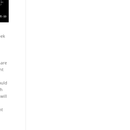
eek
hare
nt
ould
th
will
nt