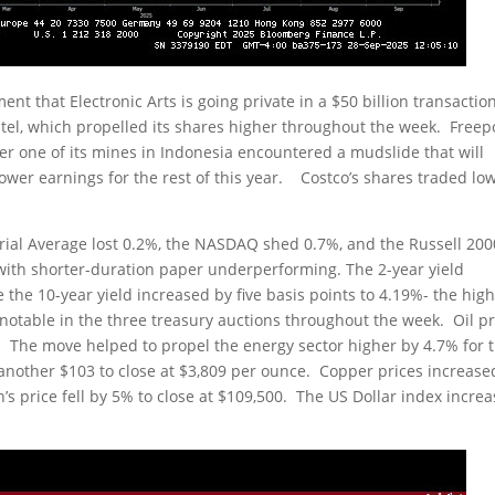
 that Electronic Arts is going private in a $50 billion transaction
tel, which propelled its shares higher throughout the week. Freep
 one of its mines in Indonesia encountered a mudslide that will
lower earnings for the rest of this year. Costco’s shares traded lo
trial Average lost 0.2%, the NASDAQ shed 0.7%, and the Russell 200
 with shorter-duration paper underperforming. The 2-year yield
 the 10-year yield increased by five basis points to 4.19%- the hig
otable in the three treasury auctions throughout the week. Oil pr
l. The move helped to propel the energy sector higher by 4.7% for 
 another $103 to close at $3,809 per ounce. Copper prices increase
in’s price fell by 5% to close at $109,500. The US Dollar index incre