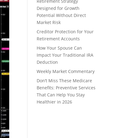
Retirement Strategy
Designed for Growth
Potential Without Direct
Market Risk
Creditor Protection for Your
Retirement Accounts
How Your Spouse Can
Impact Your Traditional IRA
Deduction
Weekly Market Commentary
Don’t Miss These Medicare
Benefits: Preventive Services
That Can Help You Stay
Healthier in 2026