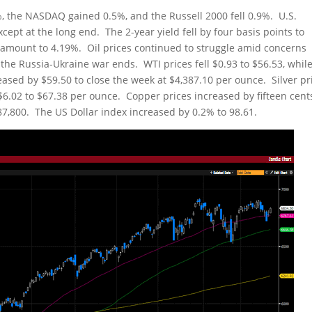
, the NASDAQ gained 0.5%, and the Russell 2000 fell 0.9%. U.S.
cept at the long end. The 2-year yield fell by four basis points to
e amount to 4.19%. Oil prices continued to struggle amid concerns
 the Russia-Ukraine war ends. WTI prices fell $0.93 to $56.53, whil
eased by $59.50 to close the week at $4,387.10 per ounce. Silver pr
 $6.02 to $67.38 per ounce. Copper prices increased by fifteen cent
 $87,800. The US Dollar index increased by 0.2% to 98.61.