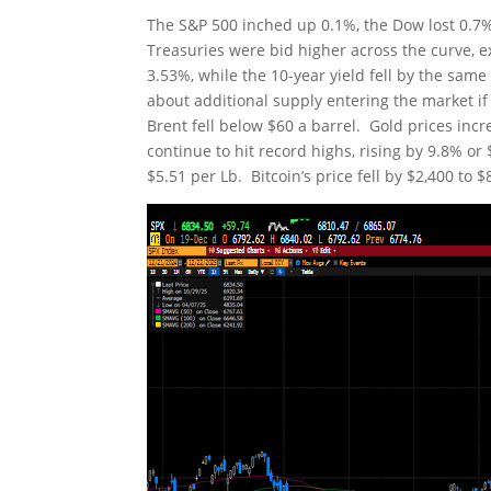
The S&P 500 inched up 0.1%, the Dow lost 0.7%
Treasuries were bid higher across the curve, ex
3.53%, while the 10-year yield fell by the sam
about additional supply entering the market if
Brent fell below $60 a barrel. Gold prices incr
continue to hit record highs, rising by 9.8% or
$5.51 per Lb. Bitcoin’s price fell by $2,400 to