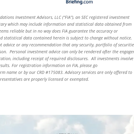
dations Investment Advisors, LLC (“FIA”), an SEC registered investment
tary which may include information and statistical data obtained from
eems reliable but in no way does FIA guarantee the accuracy or
 statistical data contained herein is subject to change without notice.
t advice or any recommendation that any security, portfolio of securitie
person. Personal investment advice can only be rendered after the engag
ation, including receipt of required disclosures. All investments involve
sults. For registration information on FIA, please go
irm name or by our CRD #175083. Advisory services are only offered to
epresentatives are properly licensed or exempted.