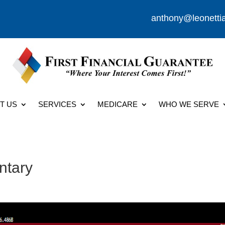
anthony@leonetti
T US
SERVICES
MEDICARE
WHO WE SERVE
ntary