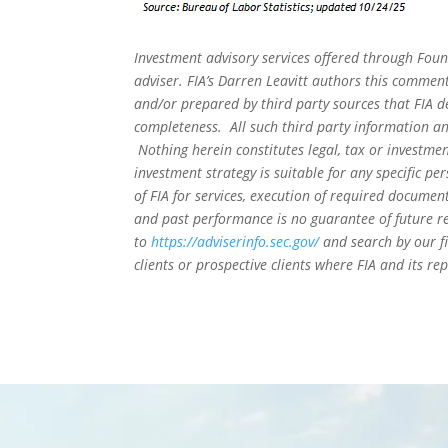
Investment advisory services offered through Foun
adviser. FIA’s Darren Leavitt authors this commen
and/or prepared by third party sources that FIA d
completeness. All such third party information and
Nothing herein constitutes legal, tax or investmen
investment strategy is suitable for any specific 
of FIA for services, execution of required document
and past performance is no guarantee of future re
to
https://adviserinfo.sec.gov/
and search by our f
clients or prospective clients where FIA and its r