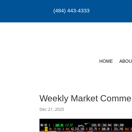
(484) 443-4333
HOME
ABOU
Weekly Market Comme
Dec 21, 2025