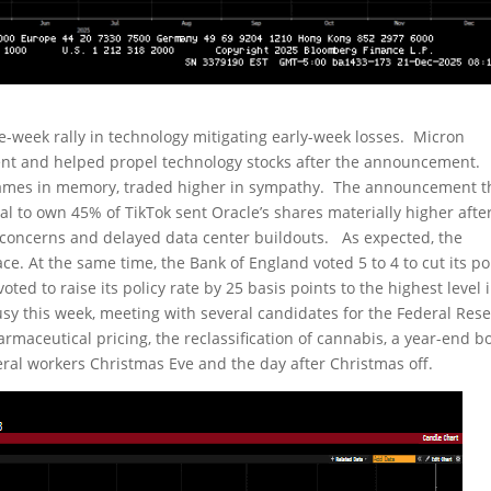
e-week rally in technology mitigating early-week losses. Micron
lent and helped propel technology stocks after the announcement.
 names in memory, traded higher in sympathy. The announcement t
al to own 45% of TikTok sent Oracle’s shares materially higher afte
oncerns and delayed data center buildouts. As expected, the
ace. At the same time, the Bank of England voted 5 to 4 to cut its po
oted to raise its policy rate by 25 basis points to the highest level 
y this week, meeting with several candidates for the Federal Res
aceutical pricing, the reclassification of cannabis, a year-end b
deral workers Christmas Eve and the day after Christmas off.