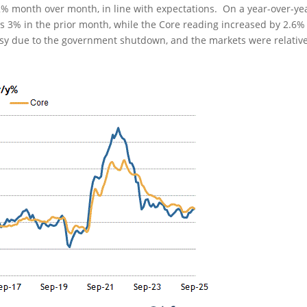
.2% month over month, in line with expectations. On a year-over-ye
 3% in the prior month, while the Core reading increased by 2.6%
oisy due to the government shutdown, and the markets were relative