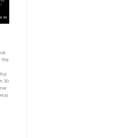
hat
r the
licy
in 30
erve
onus