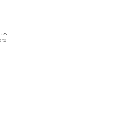
e
ices
s to