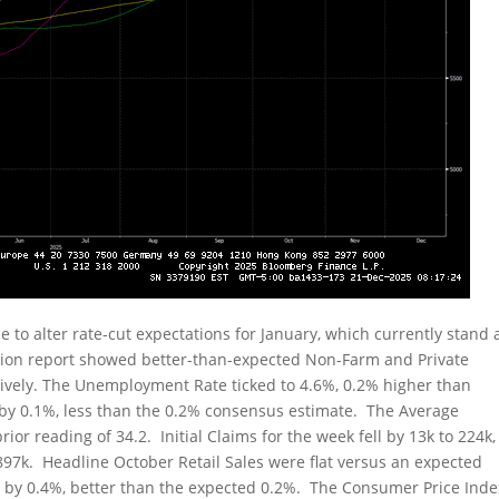
 to alter rate-cut expectations for January, which currently stand 
tion report showed better-than-expected Non-Farm and Private
ctively. The Unemployment Rate ticked to 4.6%, 0.2% higher than
by 0.1%, less than the 0.2% consensus estimate. The Average
or reading of 34.2. Initial Claims for the week fell by 13k to 224k,
897k. Headline October Retail Sales were flat versus an expected
d by 0.4%, better than the expected 0.2%. The Consumer Price Inde