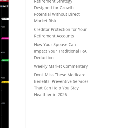
Retirement Strategy
Designed for Growth
Potential Without Direct
Market Risk
Creditor Protection for Your
Retirement Accounts
How Your Spouse Can
Impact Your Traditional IRA
Deduction
Weekly Market Commentary
Don’t Miss These Medicare
Benefits: Preventive Services
That Can Help You Stay
Healthier in 2026