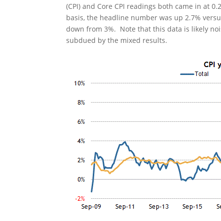
(CPI) and Core CPI readings both came in at 0
basis, the headline number was up 2.7% versus
down from 3%. Note that this data is likely n
subdued by the mixed results.