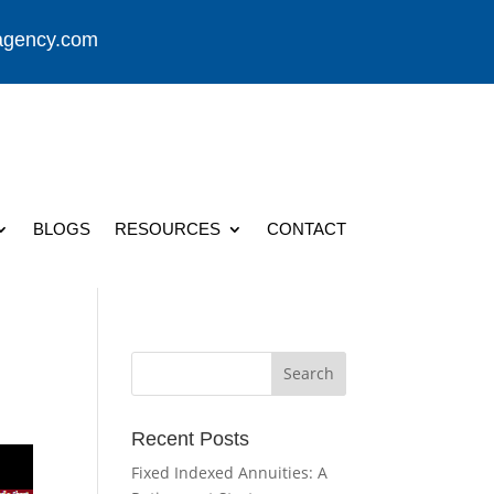
agency.com
BLOGS
RESOURCES
CONTACT
Recent Posts
Fixed Indexed Annuities: A