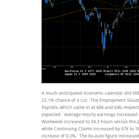
A much-anticipated economic calendar did little
22.1% chance of a cut. The Employment Situa
Payrolls, which came in at 60k and 64k, respe
expected. Average Hourly earnings increased 
Workweek increased to 34.3 hours versus the pri
while Continuing Claims increased by 67k to 1
increase of 0.2%. The Ex-auto figure increase