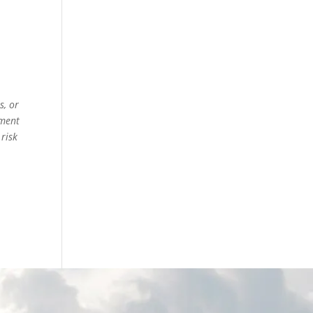
s, or
ement
 risk