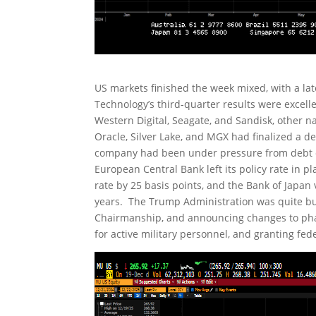
US markets finished the week mixed, with a lat
Technology’s third-quarter results were excel
Western Digital, Seagate, and Sandisk, other
Oracle, Silver Lake, and MGX had finalized a de
company had been under pressure from debt c
European Central Bank left its policy rate in pl
rate by 25 basis points, and the Bank of Japan v
years. The Trump Administration was quite bus
Chairmanship, and announcing changes to pharm
for active military personnel, and granting fe