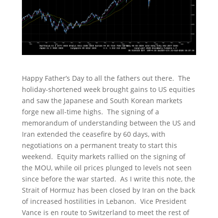
Happy Father’s Day to all the fathers out there. The
holiday-shortened week brought gains to US equities
and saw the Japanese and South Korean markets
forge new all-time highs. The signing of a
memorandum of understanding between the US and
Iran extended the ceasefire by 60 days, with
negotiations on a permanent treaty to start this
weekend. Equity markets rallied on the signing of
the MOU, while oil prices plunged to levels not seen
since before the war started. As I write this note, the
Strait of Hormuz has been closed by Iran on the back
of increased hostilities in Lebanon. Vice President
Vance is en route to Switzerland to meet the rest of