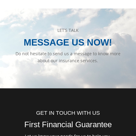
LET’S TALK
MESSAGE US NOW!
Do not hesitate to send us a message to know more
about our insurance services.
GET IN TOUCH WITH US
First Financial Guarantee