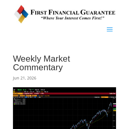
Weekly Market
Commentary
Jun 21, 2026