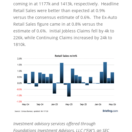
coming in at 1177k and 1413k, respectively. Headline
Retail Sales were better than expected at 0.9%
versus the consensus estimate of 0.6%. The Ex-Auto
Retail Sales figure came in at 0.8% versus the
estimate of 0.6%. Initial Jobless Claims fell by 4k to
226k, while Continuing Claims increased by 24k to
1810k.
Investment advisory services offered through
Foundations Investment Advisors, LLC (“FIA”), an SEC