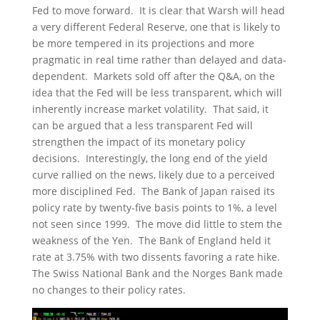
Fed to move forward. It is clear that Warsh will head
a very different Federal Reserve, one that is likely to
be more tempered in its projections and more
pragmatic in real time rather than delayed and data-
dependent. Markets sold off after the Q&A, on the
idea that the Fed will be less transparent, which will
inherently increase market volatility. That said, it
can be argued that a less transparent Fed will
strengthen the impact of its monetary policy
decisions. Interestingly, the long end of the yield
curve rallied on the news, likely due to a perceived
more disciplined Fed. The Bank of Japan raised its
policy rate by twenty-five basis points to 1%, a level
not seen since 1999. The move did little to stem the
weakness of the Yen. The Bank of England held it
rate at 3.75% with two dissents favoring a rate hike.
The Swiss National Bank and the Norges Bank made
no changes to their policy rates.