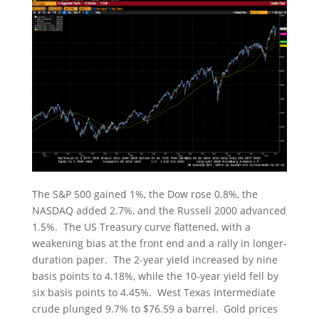
The S&P 500 gained 1%, the Dow rose 0.8%, the
NASDAQ added 2.7%, and the Russell 2000 advanced
1.5%. The US Treasury curve flattened, with a
weakening bias at the front end and a rally in longer-
duration paper. The 2-year yield increased by nine
basis points to 4.18%, while the 10-year yield fell by
six basis points to 4.45%. West Texas Intermediate
crude plunged 9.7% to $76.59 a barrel. Gold prices