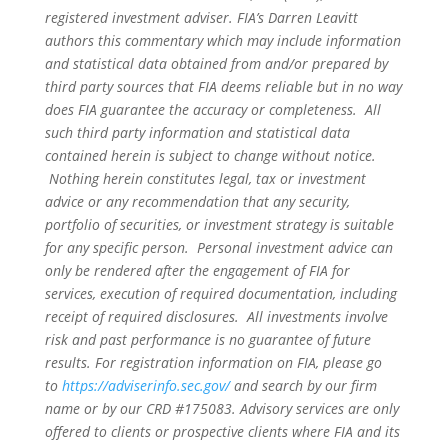
registered investment adviser. FIA’s Darren Leavitt
authors this commentary which may include information
and statistical data obtained from and/or prepared by
third party sources that FIA deems reliable but in no way
does FIA guarantee the accuracy or completeness. All
such third party information and statistical data
contained herein is subject to change without notice.
Nothing herein constitutes legal, tax or investment
advice or any recommendation that any security,
portfolio of securities, or investment strategy is suitable
for any specific person. Personal investment advice can
only be rendered after the engagement of FIA for
services, execution of required documentation, including
receipt of required disclosures. All investments involve
risk and past performance is no guarantee of future
results. For registration information on FIA, please go
to
https://adviserinfo.sec.gov/
and search by our firm
name or by our CRD #175083. Advisory services are only
offered to clients or prospective clients where FIA and its