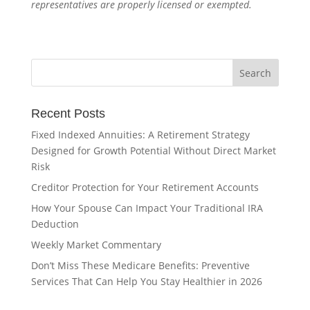
representatives are properly licensed or exempted.
Recent Posts
Fixed Indexed Annuities: A Retirement Strategy
Designed for Growth Potential Without Direct Market
Risk
Creditor Protection for Your Retirement Accounts
How Your Spouse Can Impact Your Traditional IRA
Deduction
Weekly Market Commentary
Don’t Miss These Medicare Benefits: Preventive
Services That Can Help You Stay Healthier in 2026