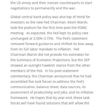
the US envoy and their Iranian counterparts to start
negotiations to permanently end the war.
Global central bank policy was also top of mind for
investors as the new Fed Chairman, Kevin Warsh,
took the podium for the first time post the FOMC
meeting. As expected, the Fed kept its policy rate
unchanged at 3.50%-3.75%. The Fed’s statement
removed forward guidance and shifted its bias away
from its full labor mandate to inflation. Fed
Chairman Warsh did not provide his estimates for
the Summary of Economic Projections, but the SEP
showed an outright hawkish stance from the other
members of the Fed. In his post-statement
commentary, the Chairman announced that he had
assembled five task forces to address the Fed’s
communication, balance sheet, data sources, its
assessment of productivity and jobs, and its inflation
framework. He hopes that by year-end, these task
forces will have found solutions that will allow the