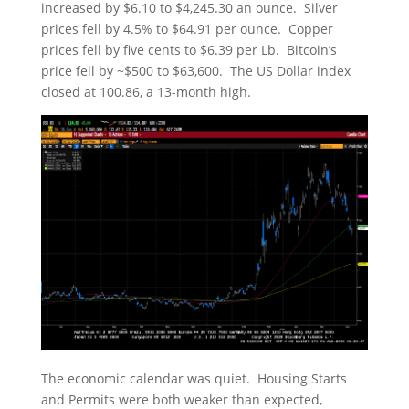
increased by $6.10 to $4,245.30 an ounce. Silver
prices fell by 4.5% to $64.91 per ounce. Copper
prices fell by five cents to $6.39 per Lb. Bitcoin’s
price fell by ~$500 to $63,600. The US Dollar index
closed at 100.86, a 13-month high.
The economic calendar was quiet. Housing Starts
and Permits were both weaker than expected,