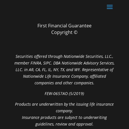
First Financial Guarantee
Copyright ©
Securities offered through Nationwide Securities, LLC.,
member FINRA, SIPC. DBA Nationwide Advisory Services,
LLC. in AR, CA, FL, IL, NY, TX, and WY. Representative of
Nationwide Life Insurance Company, affiliated
companies and other companies.
FEW-0657AO (5/2019)
Products are underwritten by the issuing life insurance
company.
Insurance products are subject to underwriting
guidelines, review and approval.