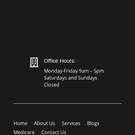

Office Hours:
Monday-Friday 9am – 5pm
Saturdays and Sundays
Closed
Home
About Us
Services
Blogs
Medicare
Contact Us