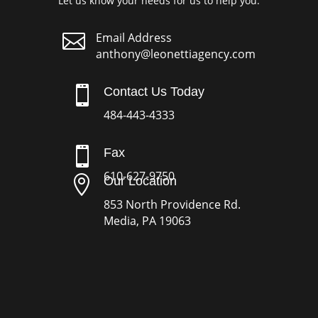
Let us know your needs for us to help you.

Email Address
anthony@leonettiagency.com

Contact Us Today
484-443-4333

Fax
610-627-9750

Our Location
853 North Providence Rd.
Media, PA 19063