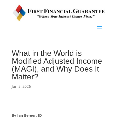
What in the World is
Modified Adjusted Income
(MAGI), and Why Does It
Matter?
Jun 3, 2026
By Ian Berger, JD