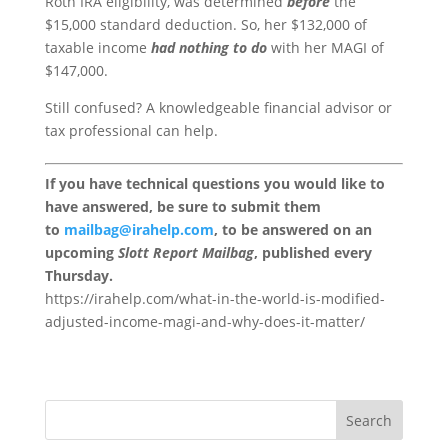
Roth IRA eligibility, was determined
before
the
$15,000 standard deduction. So, her $132,000 of
taxable income
had nothing to do
with her MAGI of
$147,000.
Still confused? A knowledgeable financial advisor or
tax professional can help.
If you have technical questions you would like to
have answered, be sure to submit them
to
mailbag@irahelp.com
, to be answered on an
upcoming
Slott Report Mailbag
, published every
Thursday.
https://irahelp.com/what-in-the-world-is-modified-
adjusted-income-magi-and-why-does-it-matter/