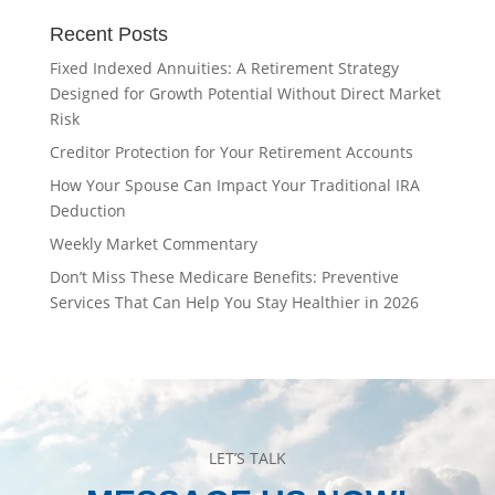
Recent Posts
Fixed Indexed Annuities: A Retirement Strategy
Designed for Growth Potential Without Direct Market
Risk
Creditor Protection for Your Retirement Accounts
How Your Spouse Can Impact Your Traditional IRA
Deduction
Weekly Market Commentary
Don’t Miss These Medicare Benefits: Preventive
Services That Can Help You Stay Healthier in 2026
LET’S TALK