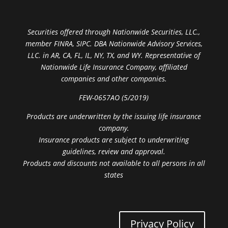
Securities offered through Nationwide Securities, LLC.,
member FINRA, SIPC. DBA Nationwide Advisory Services,
LLC. in AR, CA, FL, IL, NY, TX, and WY. Representative of
Nationwide Life Insurance Company, affiliated
companies and other companies.
FEW-0657AO (5/2019)
Products are underwritten by the issuing life insurance
company.
Insurance products are subject to underwriting
guidelines, review and approval.
Products and discounts not available to all persons in all
states
Privacy Policy