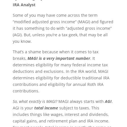
IRA Analyst
Some of you may have come across the term
“modified adjusted gross income” (MAGI) and figured
it has something to do with “adjusted gross income”
(AGI). But, unless you’re a tax geek, that may be all
you know.
That’s a shame because when it comes to tax
breaks,
MAGI is a very important number
. It
determines eligibility for many federal income tax
deductions and exclusions. In the IRA world, MAGI
determines eligibility for deductible traditional IRA
contributions and eligibility for annual Roth IRA
contributions.
So, what exactly is MAGI?
MAGI always starts with
AGI
.
AGI is your
total
income
subject to taxes. This
includes things like wages, interest and dividends,
capital gains, and retirement plan and IRA income.