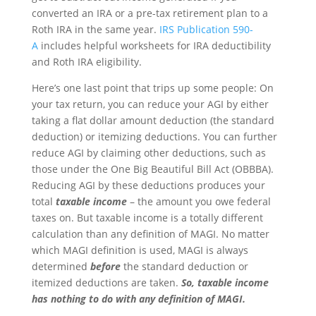
converted an IRA or a pre-tax retirement plan to a
Roth IRA in the same year.
IRS Publication 590-
A
includes helpful worksheets for IRA deductibility
and Roth IRA eligibility.
Here’s one last point that trips up some people: On
your tax return, you can reduce your AGI by either
taking a flat dollar amount deduction (the standard
deduction) or itemizing deductions. You can further
reduce AGI by claiming other deductions, such as
those under the One Big Beautiful Bill Act (OBBBA).
Reducing AGI by these deductions produces your
total
taxable income
– the amount you owe federal
taxes on. But taxable income is a totally different
calculation than any definition of MAGI. No matter
which MAGI definition is used, MAGI is always
determined
before
the standard deduction or
itemized deductions are taken.
So,
taxable income
has nothing to do with any definition of MAGI.