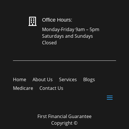

Office Hours:
Monday-Friday 9am – 5pm
Saturdays and Sundays
Closed
Home
About Us
Services
Blogs
Medicare
Contact Us
First Financial Guarantee
Copyright ©