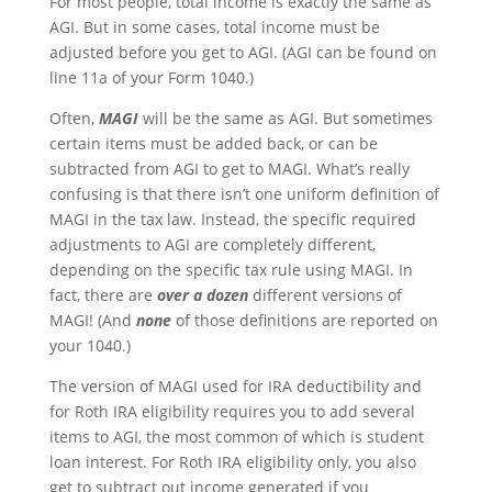
For most people, total income is exactly the same as
AGI. But in some cases, total income must be
adjusted before you get to AGI. (AGI can be found on
line 11a of your Form 1040.)
Often,
MAGI
will be the same as AGI. But sometimes
certain items must be added back, or can be
subtracted from AGI to get to MAGI. What’s really
confusing is that there isn’t one uniform definition of
MAGI in the tax law. Instead, the specific required
adjustments to AGI are completely different,
depending on the specific tax rule using MAGI. In
fact, there are
over a dozen
different versions of
MAGI! (And
none
of those definitions are reported on
your 1040.)
The version of MAGI used for IRA deductibility and
for Roth IRA eligibility requires you to add several
items to AGI, the most common of which is student
loan interest. For Roth IRA eligibility only, you also
get to subtract out income generated if you