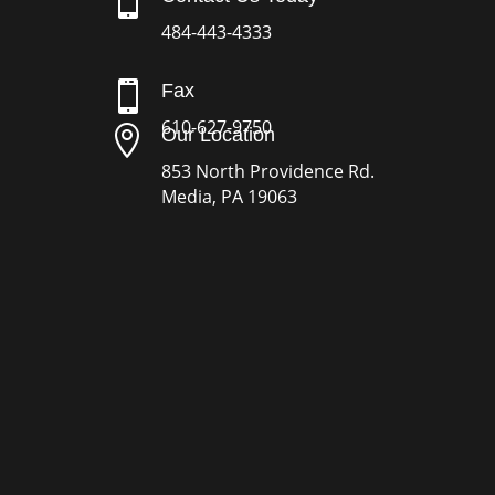

484-443-4333

Fax
610-627-9750

Our Location
853 North Providence Rd.
Media, PA 19063