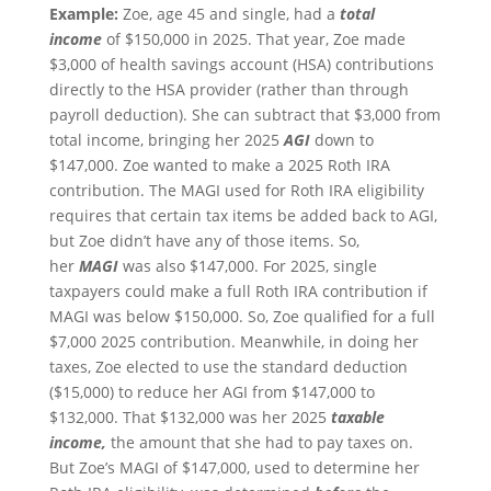
Example:
Zoe, age 45 and single, had a
total
income
of $150,000 in 2025. That year, Zoe made
$3,000 of health savings account (HSA) contributions
directly to the HSA provider (rather than through
payroll deduction). She can subtract that $3,000 from
total income, bringing her 2025
AGI
down to
$147,000. Zoe wanted to make a 2025 Roth IRA
contribution. The MAGI used for Roth IRA eligibility
requires that certain tax items be added back to AGI,
but Zoe didn’t have any of those items. So,
her
MAGI
was also $147,000. For 2025, single
taxpayers could make a full Roth IRA contribution if
MAGI was below $150,000. So, Zoe qualified for a full
$7,000 2025 contribution. Meanwhile, in doing her
taxes, Zoe elected to use the standard deduction
($15,000) to reduce her AGI from $147,000 to
$132,000. That $132,000 was her 2025
taxable
income,
the amount that she had to pay taxes on.
But Zoe’s MAGI of $147,000, used to determine her