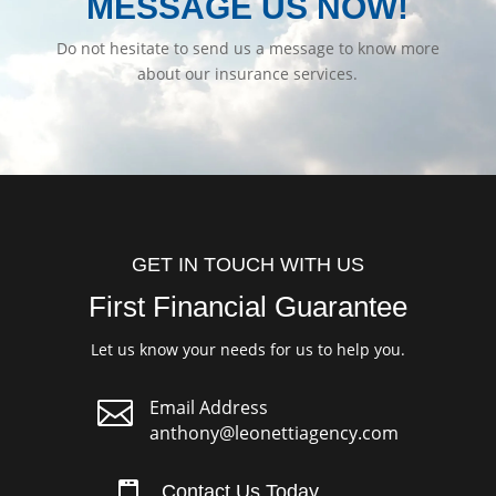
MESSAGE US NOW!
Do not hesitate to send us a message to know more
about our insurance services.
GET IN TOUCH WITH US
First Financial Guarantee
Let us know your needs for us to help you.

Email Address
anthony@leonettiagency.com
Contact Us Today