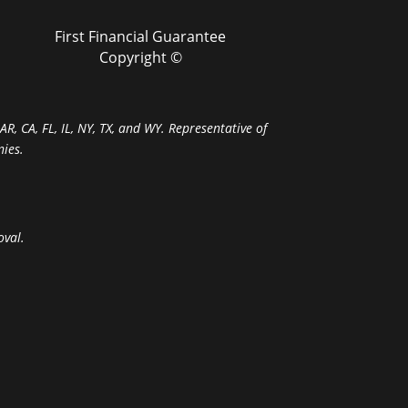
First Financial Guarantee
Copyright ©
R, CA, FL, IL, NY, TX, and WY. Representative of
ies.
oval.