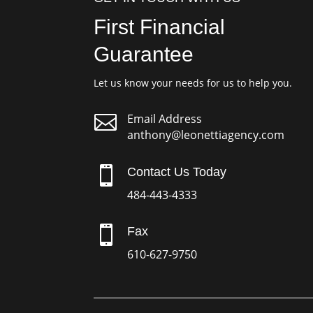
First Financial
Guarantee
Let us know your needs for us to help you.

Email Address
anthony@leonettiagency.com

Contact Us Today
484-443-4333

Fax
610-627-9750