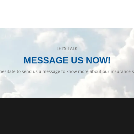
LET’S TALK
MESSAGE US NOW!
hesitate to send us a message to know more about our insurance s