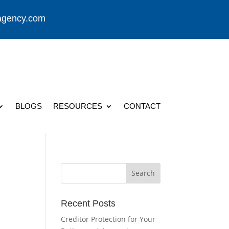
agency.com
BLOGS
RESOURCES
CONTACT
Recent Posts
Creditor Protection for Your