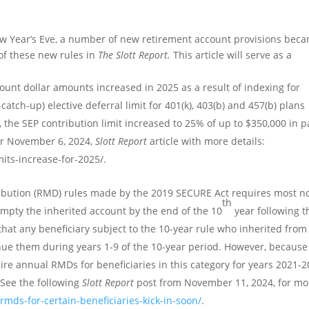
w Year’s Eve, a number of new retirement account provisions bec
 of these new rules in
The Slott Report.
This article will serve as a
unt dollar amounts increased in 2025 as a result of indexing for
catch-up) elective deferral limit for 401(k), 403(b) and 457(b) plans
 the SEP contribution limit increased to 25% of up to $350,000 in p
our November 6, 2024,
Slott Report
article with more details:
mits-increase-for-2025/.
ibution (RMD) rules made by the 2019 SECURE Act requires most n
th
empty the inherited account by the end of the 10
year following t
that any beneficiary subject to the 10-year rule who inherited from
 them during years 1-9 of the 10-year period. However, because
uire annual RMDs for beneficiaries in this category for years 2021-2
 See the following
Slott Report
post from November 11, 2024, for mo
rmds-for-certain-beneficiaries-kick-in-soon/
.