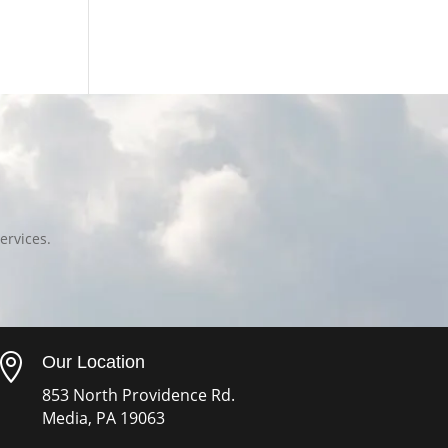
ervices.

Our Location
853 North Providence Rd.
Media, PA 19063