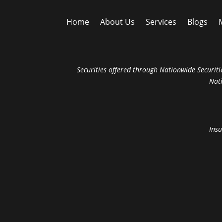
Home
About Us
Services
Blogs
Securities offered through Nationwide Securitie
Nat
Insu