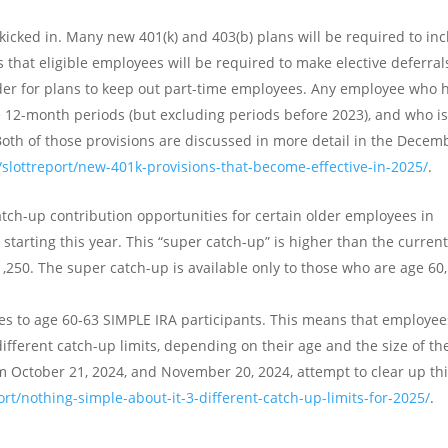
kicked in. Many new 401(k) and 403(b) plans will be required to in
that eligible employees will be required to make elective deferral
arder for plans to keep out part-time employees. Any employee who 
e 12-month periods (but excluding periods before 2023), and who i
 Both of those provisions are discussed in more detail in the Decem
/slottreport/new-401k-provisions-that-become-effective-in-2025/
.
atch-up contribution opportunities for certain older employees in
starting this year. This “super catch-up” is higher than the curren
1,250. The super catch-up is available only to those who are age 60,
ies to age 60-63 SIMPLE IRA participants. This means that employee
ifferent catch-up limits, depending on their age and the size of th
m October 21, 2024, and November 20, 2024, attempt to clear up th
ort/nothing-simple-about-it-3-different-catch-up-limits-for-2025/
.