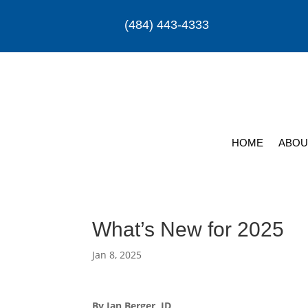
(484) 443-4333
HOME
ABOU
What’s New for 2025
Jan 8, 2025
By Ian Berger, JD