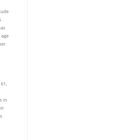
clude
s
has
s age
ber
t
 61,
s in
eir
is