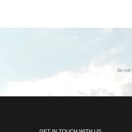
Do not 
GET IN TOUCH WITH US