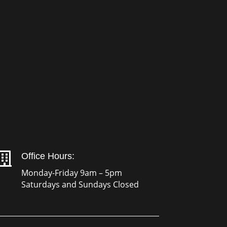

Office Hours:
Monday-Friday 9am – 5pm
Saturdays and Sundays Closed