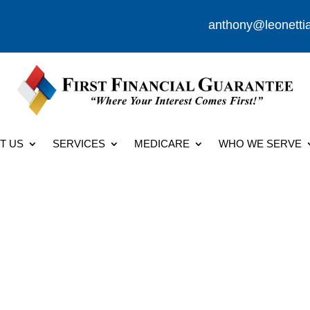
anthony@leonetti
T US
SERVICES
MEDICARE
WHO WE SERVE