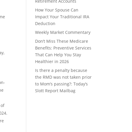
Retirement Accounts
How Your Spouse Can
ame
Impact Your Traditional IRA
Deduction
Weekly Market Commentary
Don’t Miss These Medicare
Benefits: Preventive Services
ay,
That Can Help You Stay
Healthier in 2026
Is there a penalty because
the RMD was not taken prior
on-
to Mom’s passing?: Today’s
he
Slott Report Mailbag
 of
024.
re