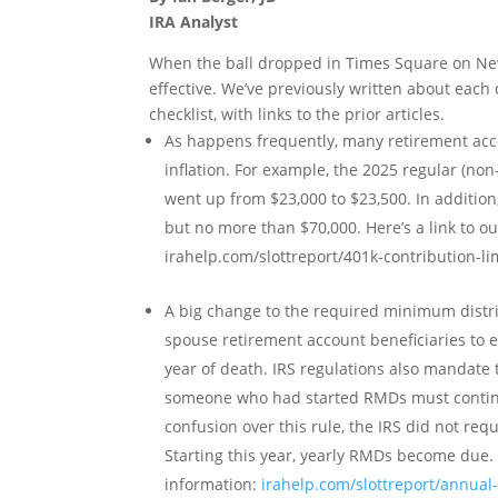
IRA Analyst
When the ball dropped in Times Square on Ne
effective. We’ve previously written about each
checklist, with links to the prior articles.
As happens frequently, many retirement acco
inflation. For example, the 2025 regular (non-
went up from $23,000 to $23,500. In addition,
but no more than $70,000. Here’s a link to 
irahelp.com/slottreport/401k-contribution-li
A big change to the required minimum distr
spouse retirement account beneficiaries to 
year of death. IRS regulations also mandate 
someone who had started RMDs must continue
confusion over this rule, the IRS did not req
Starting this year, yearly RMDs become due.
information:
irahelp.com/slottreport/annual-