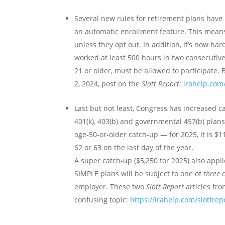
Several new rules for retirement plans have 
an automatic enrollment feature. This means 
unless they opt out. In addition, it’s now h
worked at least 500 hours in two consecutiv
21 or older, must be allowed to participate.
2, 2024, post on the
Slott Report
:
irahelp.com
Last but not least, Congress has increased c
401(k), 403(b) and governmental 457(b) plans 
age-50-or-older catch-up — for 2025, it is $1
62 or 63 on the last day of the year.
A super catch-up ($5,250 for 2025) also appl
SIMPLE plans will be subject to one of
three
d
employer. These two
Slott Report
articles fro
confusing topic:
https://irahelp.com/slottrep