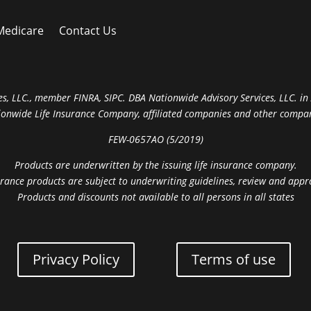
Medicare
Contact Us
s, LLC., member FINRA, SIPC. DBA Nationwide Advisory Services, LLC. in A
ionwide Life Insurance Company, affiliated companies and other compan
FEW-0657AO (5/2019)
Products are underwritten by the issuing life insurance company.
rance products are subject to underwriting guidelines, review and appr
Products and discounts not available to all persons in all states
Privacy Policy
Terms of use