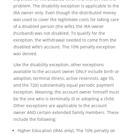
problem. The disability exception is applicable to the
IRA owner only. Even though the distributed money
was used to cover the legitimate costs for taking care
of a disabled person (the wife), the IRA owner
(husband) was not disabled. To qualify for the
exception, the withdrawal needed to come from the
disabled wife’s account. The 10% penalty exception
was denied.
Like the disability exception, other exceptions
available to the account owner ONLY include birth or
adoption, terminal illness, active reservists, age 55,
and the 72(t) substantially equal periodic payment
exception. Meaning, the account owner himself must
be the one who is terminally ill or adopting a child.
Other exceptions are applicable to the account
owner AND certain extended family members. These
include the following:
Higher Education (IRAs only). The 10% penalty on