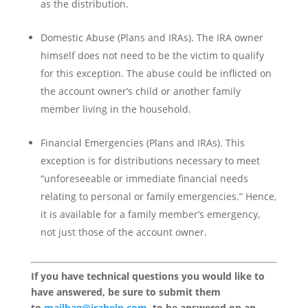
as the distribution.
Domestic Abuse (Plans and IRAs). The IRA owner
himself does not need to be the victim to qualify
for this exception. The abuse could be inflicted on
the account owner’s child or another family
member living in the household.
Financial Emergencies (Plans and IRAs). This
exception is for distributions necessary to meet
“unforeseeable or immediate financial needs
relating to personal or family emergencies.” Hence,
it is available for a family member’s emergency,
not just those of the account owner.
If you have technical questions you would like to
have answered, be sure to submit them
to
mailbag@irahelp.com
, to be answered on an