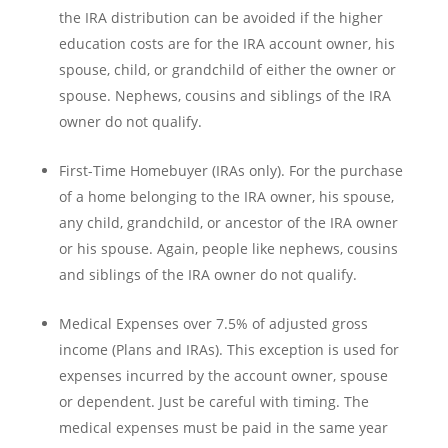
the IRA distribution can be avoided if the higher
education costs are for the IRA account owner, his
spouse, child, or grandchild of either the owner or
spouse. Nephews, cousins and siblings of the IRA
owner do not qualify.
First-Time Homebuyer (IRAs only). For the purchase
of a home belonging to the IRA owner, his spouse,
any child, grandchild, or ancestor of the IRA owner
or his spouse. Again, people like nephews, cousins
and siblings of the IRA owner do not qualify.
Medical Expenses over 7.5% of adjusted gross
income (Plans and IRAs). This exception is used for
expenses incurred by the account owner, spouse
or dependent. Just be careful with timing. The
medical expenses must be paid in the same year