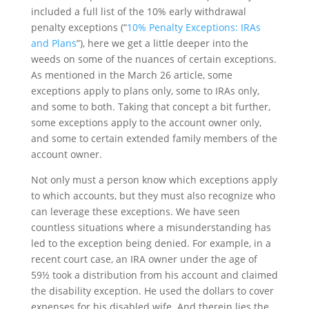
included a full list of the 10% early withdrawal
penalty exceptions (“
10% Penalty Exceptions: IRAs
and Plans
”), here we get a little deeper into the
weeds on some of the nuances of certain exceptions.
As mentioned in the March 26 article, some
exceptions apply to plans only, some to IRAs only,
and some to both. Taking that concept a bit further,
some exceptions apply to the account owner only,
and some to certain extended family members of the
account owner.
Not only must a person know which exceptions apply
to which accounts, but they must also recognize who
can leverage these exceptions. We have seen
countless situations where a misunderstanding has
led to the exception being denied. For example, in a
recent court case, an IRA owner under the age of
59½ took a distribution from his account and claimed
the disability exception. He used the dollars to cover
expenses for his disabled wife. And therein lies the