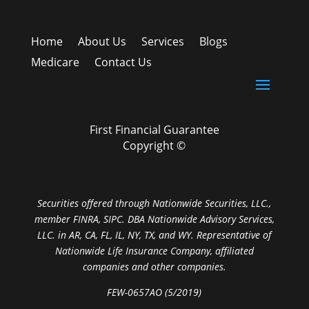
Home
About Us
Services
Blogs
Medicare
Contact Us
First Financial Guarantee
Copyright ©
Securities offered through Nationwide Securities, LLC.,
member FINRA, SIPC. DBA Nationwide Advisory Services,
LLC. in AR, CA, FL, IL, NY, TX, and WY. Representative of
Nationwide Life Insurance Company, affiliated
companies and other companies.
FEW-0657AO (5/2019)