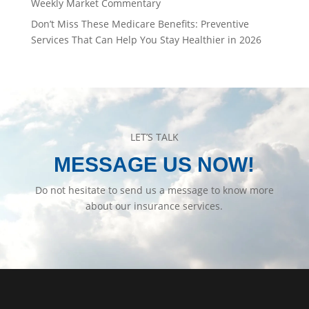
Weekly Market Commentary
Don’t Miss These Medicare Benefits: Preventive
Services That Can Help You Stay Healthier in 2026
LET’S TALK
MESSAGE US NOW!
Do not hesitate to send us a message to know more
about our insurance services.