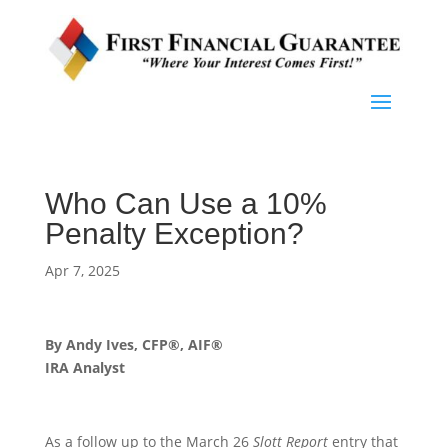
Who Can Use a 10%
Penalty Exception?
Apr 7, 2025
By Andy Ives, CFP®, AIF®
IRA Analyst
As a follow up to the March 26
Slott Report
entry that