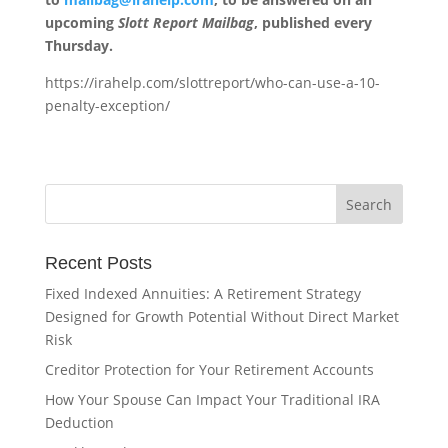
upcoming
Slott Report Mailbag
, published every
Thursday.
https://irahelp.com/slottreport/who-can-use-a-10-
penalty-exception/
Recent Posts
Fixed Indexed Annuities: A Retirement Strategy
Designed for Growth Potential Without Direct Market
Risk
Creditor Protection for Your Retirement Accounts
How Your Spouse Can Impact Your Traditional IRA
Deduction