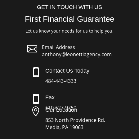
GET IN TOUCH WITH US
First Financial Guarantee
Let us know your needs for us to help you.

Email Address
anthony@leonettiagency.com

Contact Us Today
484-443-4333

Fax
610-627-9750

Our Location
853 North Providence Rd.
Media, PA 19063