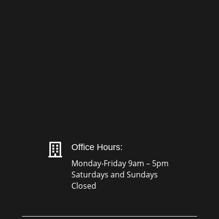

Office Hours:
Monday-Friday 9am – 5pm
Saturdays and Sundays
Closed