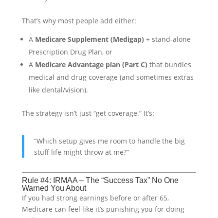
That’s why most people add either:
A
Medicare Supplement (Medigap)
+ stand-alone
Prescription Drug Plan, or
A
Medicare Advantage plan (Part C)
that bundles
medical and drug coverage (and sometimes extras
like dental/vision).
The strategy isn’t just “get coverage.” It’s:
“Which setup gives me room to handle the big
stuff life might throw at me?”
Rule #4: IRMAA – The “Success Tax” No One
Warned You About
If you had strong earnings before or after 65,
Medicare can feel like it’s punishing you for doing