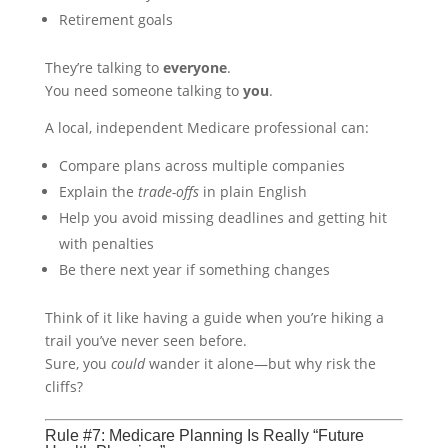
Retirement goals
They’re talking to
everyone
.
You need someone talking to
you
.
A local, independent Medicare professional can:
Compare plans across multiple companies
Explain the
trade-offs
in plain English
Help you avoid missing deadlines and getting hit
with penalties
Be there next year if something changes
Think of it like having a guide when you’re hiking a
trail you’ve never seen before.
Sure, you
could
wander it alone—but why risk the
cliffs?
Rule #7: Medicare Planning Is Really “Future