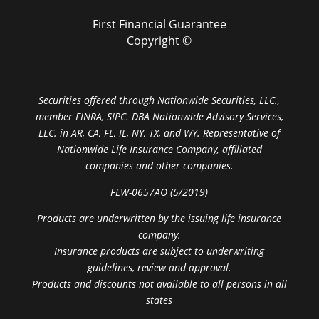
First Financial Guarantee
Copyright ©
Securities offered through Nationwide Securities, LLC.,
member FINRA, SIPC. DBA Nationwide Advisory Services,
LLC. in AR, CA, FL, IL, NY, TX, and WY. Representative of
Nationwide Life Insurance Company, affiliated
companies and other companies.
FEW-0657AO (5/2019)
Products are underwritten by the issuing life insurance
company.
Insurance products are subject to underwriting
guidelines, review and approval.
Products and discounts not available to all persons in all
states