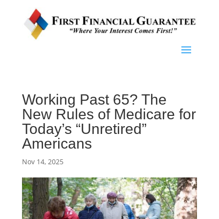
Working Past 65? The
New Rules of Medicare for
Today’s “Unretired”
Americans
Nov 14, 2025