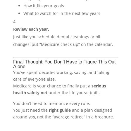
How it fits your goals
What to watch for in the next few years
Review each year.
Just like you schedule dental cleanings or oil
changes, put “Medicare check-up” on the calendar.
Final Thought: You Don’t Have to Figure This Out
Alone
You’ve spent decades working, saving, and taking
care of everyone else.
Medicare is your chance to finally put a
serious
health safety net
under the life you’ve built.
You don’t need to memorize every rule.
You just need the
right guide
and a plan designed
around
you
, not the “average retiree” in a brochure.