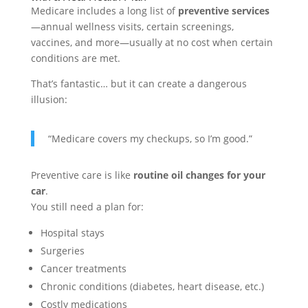
Medicare includes a long list of
preventive services
—annual wellness visits, certain screenings,
vaccines, and more—usually at no cost when certain
conditions are met.
That’s fantastic… but it can create a dangerous
illusion:
“Medicare covers my checkups, so I’m good.”
Preventive care is like
routine oil changes for your
car
.
You still need a plan for:
Hospital stays
Surgeries
Cancer treatments
Chronic conditions (diabetes, heart disease, etc.)
Costly medications