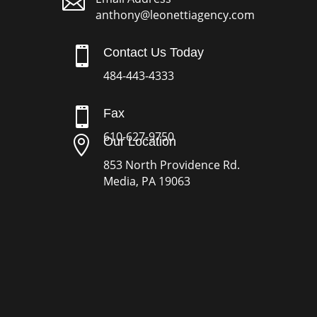

anthony@leonettiagency.com

Contact Us Today
484-443-4333

Fax
610-627-9750

Our Location
853 North Providence Rd.
Media, PA 19063