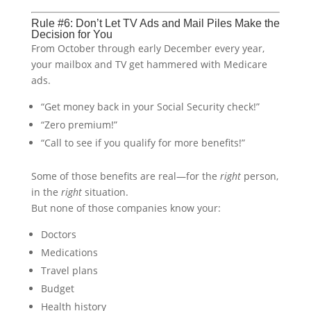
Rule #6: Don’t Let TV Ads and Mail Piles Make the
Decision for You
From October through early December every year,
your mailbox and TV get hammered with Medicare
ads.
“Get money back in your Social Security check!”
“Zero premium!”
“Call to see if you qualify for more benefits!”
Some of those benefits are real—for the
right
person,
in the
right
situation.
But none of those companies know your:
Doctors
Medications
Travel plans
Budget
Health history