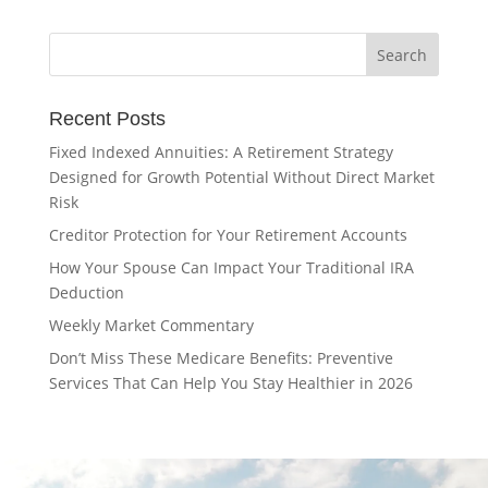
Recent Posts
Fixed Indexed Annuities: A Retirement Strategy
Designed for Growth Potential Without Direct Market
Risk
Creditor Protection for Your Retirement Accounts
How Your Spouse Can Impact Your Traditional IRA
Deduction
Weekly Market Commentary
Don’t Miss These Medicare Benefits: Preventive
Services That Can Help You Stay Healthier in 2026