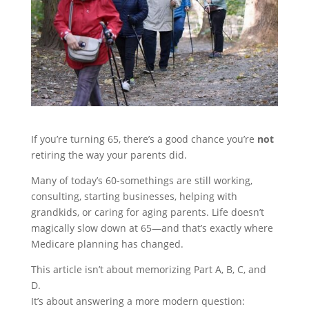
If you’re turning 65, there’s a good chance you’re
not
retiring the way your parents did.
Many of today’s 60-somethings are still working,
consulting, starting businesses, helping with
grandkids, or caring for aging parents. Life doesn’t
magically slow down at 65—and that’s exactly where
Medicare planning has changed.
This article isn’t about memorizing Part A, B, C, and
D.
It’s about answering a more modern question: