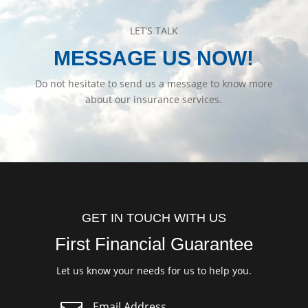
LET’S TALK
MESSAGE US NOW!
Do not hesitate to send us a message to know more
about our insurance services.
GET IN TOUCH WITH US
First Financial Guarantee
Let us know your needs for us to help you.
Email Address