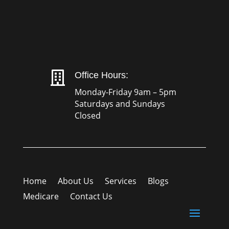

Office Hours:
Monday-Friday 9am – 5pm
Saturdays and Sundays
Closed
Home
About Us
Services
Blogs
Medicare
Contact Us