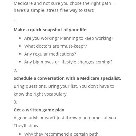
Medicare and not sure you chose the right path—
here’s a simple, stress-free way to start:
Make a quick snapshot of your life:
Are you working? Planning to keep working?
What doctors are “must-keep”?
Any regular medications?
Any big moves or lifestyle changes coming?
Schedule a conversation with a Medicare specialist.
Bring questions. Bring your list. You don’t have to
know the right vocabulary.
Get a written game plan.
A good advisor won’t just throw plan names at you.
They’ll show:
Why they recommend a certain path