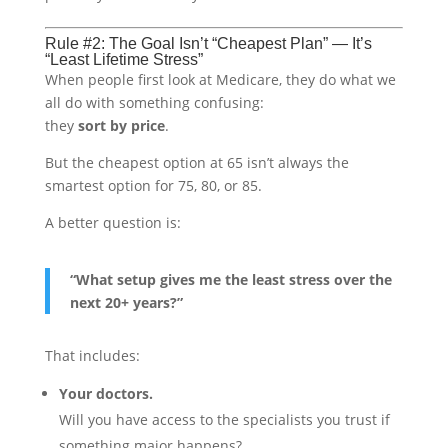
Rule #2: The Goal Isn’t “Cheapest Plan” — It’s
“Least Lifetime Stress”
When people first look at Medicare, they do what we
all do with something confusing:
they
sort by price
.
But the cheapest option at 65 isn’t always the
smartest option for 75, 80, or 85.
A better question is:
“What setup gives me the least stress over the
next 20+ years?”
That includes:
Your doctors.
Will you have access to the specialists you trust if
something major happens?