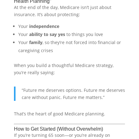
Health Planning”
At the end of the day, Medicare isn’t just about
insurance. It’s about protecting:
Your
independence
Your
ability to say yes
to things you love
Your
family
, so they’re not forced into financial or
caregiving crises
When you build a thoughtful Medicare strategy,
you’re really saying:
“Future me deserves options. Future me deserves
care without panic. Future me matters.”
That’s the heart of good Medicare planning.
How to Get Started (Without Overwhelm)
If you’re turning 65 soon—or you’re already on