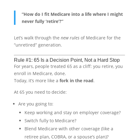
“How do I fit Medicare into a life where I might
never fully ‘retire’?”
Let’s walk through the
new rules
of Medicare for the
“unretired” generation.
Rule #1: 65 Is a Decision Point, Not a Hard Stop
For years, people treated 65 as a cliff: you retire, you
enroll in Medicare, done.
Today, it’s more like a
fork in the road
.
At 65 you need to decide:
Are you going to:
Keep working and stay on employer coverage?
Switch fully to Medicare?
Blend Medicare with other coverage (like a
retiree plan, COBRA, or a spouse’s plan)?