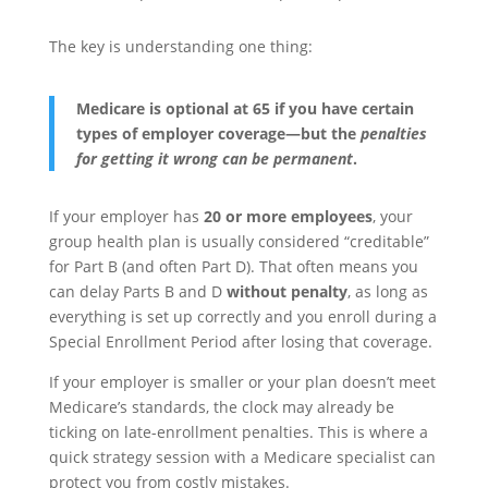
The key is understanding one thing:
Medicare is optional at 65 if you have certain
types of employer coverage—but the
penalties
for getting it wrong can be permanent
.
If your employer has
20 or more employees
, your
group health plan is usually considered “creditable”
for Part B (and often Part D). That often means you
can delay Parts B and D
without penalty
, as long as
everything is set up correctly and you enroll during a
Special Enrollment Period after losing that coverage.
If your employer is smaller or your plan doesn’t meet
Medicare’s standards, the clock may already be
ticking on late-enrollment penalties. This is where a
quick strategy session with a Medicare specialist can
protect you from costly mistakes.