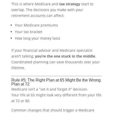
This is where Medicare and
tax strategy
start to
overlap. The decisions you make with your
retirement accounts can affect:
Your Medicare premiums
Your tax bracket
How long your money lasts
If your financial advisor and Medicare specialist
aren’t talking,
you’re the one stuck in the middle
.
Coordinated planning can save thousands over your
lifetime.
Rule #5: The Right Plan at 65 Might Be the Wrong
Plan at 72
Medicare isn’t a “set it and forget it” decision.
Your life at 65 might look very different from your life
at 72 or 80.
Common changes that should trigger a Medicare