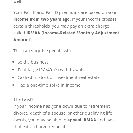
well.
Your Part B and Part D premiums are based on your
income from two years ago
. If your income crosses
certain thresholds, you may pay an extra charge
called
IRMAA (Income-Related Monthly Adjustment
Amount)
.
This can surprise people who:
Sold a business
Took large IRA/401(k) withdrawals
Cashed in stock or investment real estate
Had a one-time spike in income
The twist?
If your income has gone down due to retirement,
divorce, death of a spouse, or other qualifying life
events, you may be able to
appeal IRMAA
and have
that extra charge reduced.