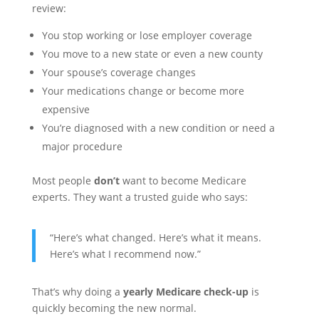
review:
You stop working or lose employer coverage
You move to a new state or even a new county
Your spouse’s coverage changes
Your medications change or become more
expensive
You’re diagnosed with a new condition or need a
major procedure
Most people
don’t
want to become Medicare
experts. They want a trusted guide who says:
“Here’s what changed. Here’s what it means.
Here’s what I recommend now.”
That’s why doing a
yearly Medicare check-up
is
quickly becoming the new normal.