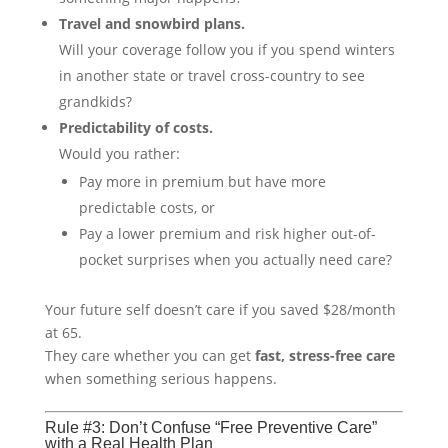
Travel and snowbird plans.
Will your coverage follow you if you spend winters
in another state or travel cross-country to see
grandkids?
Predictability of costs.
Would you rather:
Pay more in premium but have more
predictable costs, or
Pay a lower premium and risk higher out-of-
pocket surprises when you actually need care?
Your future self doesn’t care if you saved $28/month
at 65.
They care whether you can get
fast, stress-free care
when something serious happens.
Rule #3: Don’t Confuse “Free Preventive Care”
with a Real Health Plan